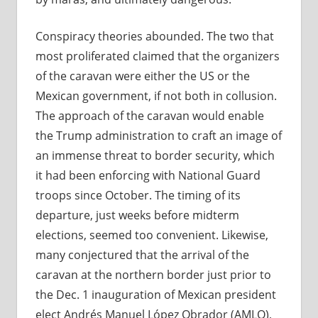
Conspiracy theories abounded. The two that
most proliferated claimed that the organizers
of the caravan were either the US or the
Mexican government, if not both in collusion.
The approach of the caravan would enable
the Trump administration to craft an image of
an immense threat to border security, which
it had been enforcing with National Guard
troops since October. The timing of its
departure, just weeks before midterm
elections, seemed too convenient. Likewise,
many conjectured that the arrival of the
caravan at the northern border just prior to
the Dec. 1 inauguration of Mexican president
elect Andrés Manuel López Obrador (AMLO),