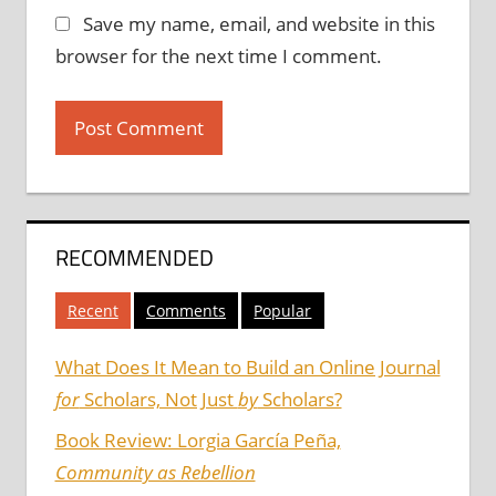
Save my name, email, and website in this
browser for the next time I comment.
RECOMMENDED
Recent
Comments
Popular
What Does It Mean to Build an Online Journal
for
Scholars, Not Just
by
Scholars?
Book Review: Lorgia García Peña,
Community as Rebellion