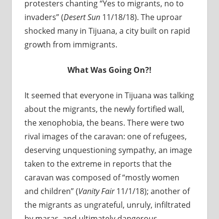
protesters chanting “Yes to migrants, no to
invaders” (
Desert Sun
11/18/18). The uproar
shocked many in Tijuana, a city built on rapid
growth from immigrants.
What Was Going On?!
It seemed that everyone in Tijuana was talking
about the migrants, the newly fortified wall,
the xenophobia, the beans. There were two
rival images of the caravan: one of refugees,
deserving unquestioning sympathy, an image
taken to the extreme in reports that the
caravan was composed of “mostly women
and children” (
Vanity Fair
11/1/18); another of
the migrants as ungrateful, unruly, infiltrated
by maras, and ultimately dangerous.