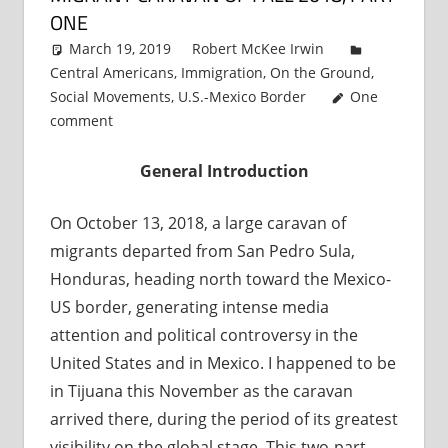
ONE
March 19, 2019
Robert McKee Irwin
Central Americans
,
Immigration
,
On the Ground
,
Social Movements
,
U.S.-Mexico Border
One
comment
General Introduction
On October 13, 2018, a large caravan of
migrants departed from San Pedro Sula,
Honduras, heading north toward the Mexico-
US border, generating intense media
attention and political controversy in the
United States and in Mexico. I happened to be
in Tijuana this November as the caravan
arrived there, during the period of its greatest
visibility on the global stage. This two-part