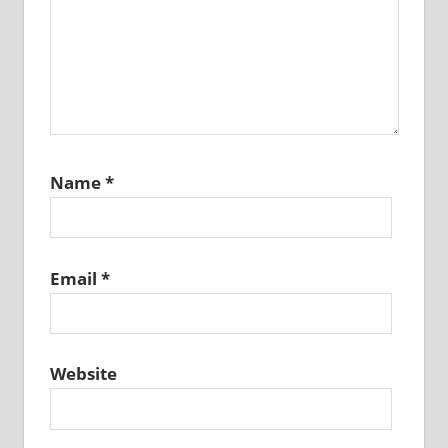
Name
*
Email
*
Website