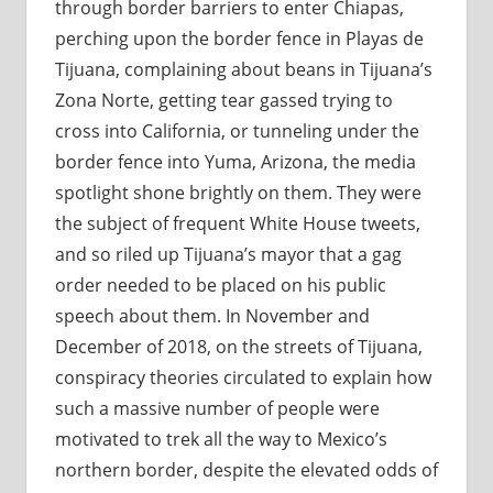
through border barriers to enter Chiapas,
perching upon the border fence in Playas de
Tijuana, complaining about beans in Tijuana’s
Zona Norte, getting tear gassed trying to
cross into California, or tunneling under the
border fence into Yuma, Arizona, the media
spotlight shone brightly on them. They were
the subject of frequent White House tweets,
and so riled up Tijuana’s mayor that a gag
order needed to be placed on his public
speech about them. In November and
December of 2018, on the streets of Tijuana,
conspiracy theories circulated to explain how
such a massive number of people were
motivated to trek all the way to Mexico’s
northern border, despite the elevated odds of