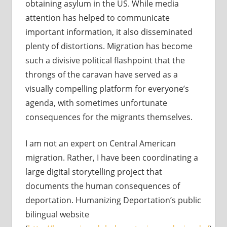
obtaining asylum in the US. While media
attention has helped to communicate
important information, it also disseminated
plenty of distortions. Migration has become
such a divisive political flashpoint that the
throngs of the caravan have served as a
visually compelling platform for everyone’s
agenda, with sometimes unfortunate
consequences for the migrants themselves.
I am not an expert on Central American
migration. Rather, I have been coordinating a
large digital storytelling project that
documents the human consequences of
deportation. Humanizing Deportation’s public
bilingual website