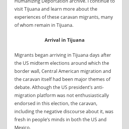
Humanizing Deportation archive. I continue to
visit Tijuana and learn more about the
experiences of these caravan migrants, many
of whom remain in Tijuana.
Arrival in Tijuana
Migrants began arriving in Tijuana days after
the US midterm elections around which the
border wall, Central American migration and
the caravan itself had been major themes of
debate. Although the US president’s anti-
migration platform was not enthusiastically
endorsed in this election, the caravan,
including the negative discourse about it, was
fresh in people’s minds in both the US and
Mexico.