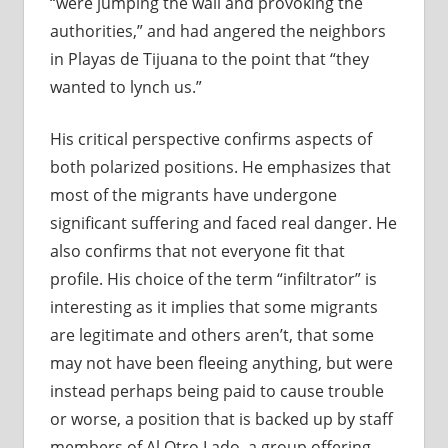
“were jumping the wall and provoking the
authorities,” and had angered the neighbors
in Playas de Tijuana to the point that “they
wanted to lynch us.”
His critical perspective confirms aspects of
both polarized positions. He emphasizes that
most of the migrants have undergone
significant suffering and faced real danger. He
also confirms that not everyone fit that
profile. His choice of the term “infiltrator” is
interesting as it implies that some migrants
are legitimate and others aren’t, that some
may not have been fleeing anything, but were
instead perhaps being paid to cause trouble
or worse, a position that is backed up by staff
members of Al Otro Lado, a group offering