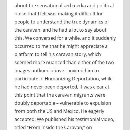
about the sensationalized media and political
noise that I felt was making it difficult for
people to understand the true dynamics of
the caravan, and he had a lot to say about
this. We conversed for a while, and it suddenly
occurred to me that he might appreciate a
platform to tell his caravan story, which
seemed more nuanced than either of the two
images outlined above. I invited him to
participate in Humanizing Deportation; while
he had never been deported, it was clear at
this point that the caravan migrants were
doubly deportable – vulnerable to expulsion
from both the US and Mexico. He eagerly
accepted. We published his testimonial video,
titled “From Inside the Caravan,” on