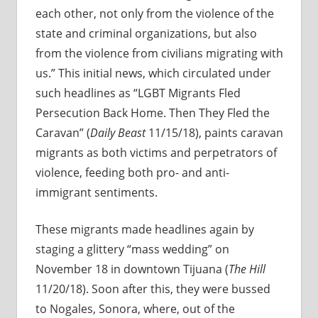
each other, not only from the violence of the
state and criminal organizations, but also
from the violence from civilians migrating with
us.” This initial news, which circulated under
such headlines as “LGBT Migrants Fled
Persecution Back Home. Then They Fled the
Caravan” (
Daily Beast
11/15/18), paints caravan
migrants as both victims and perpetrators of
violence, feeding both pro- and anti-
immigrant sentiments.
These migrants made headlines again by
staging a glittery “mass wedding” on
November 18 in downtown Tijuana (
The Hill
11/20/18). Soon after this, they were bussed
to Nogales, Sonora, where, out of the