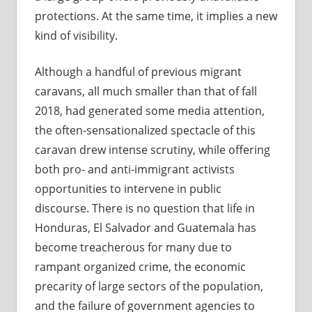
protections. At the same time, it implies a new
kind of visibility.
Although a handful of previous migrant
caravans, all much smaller than that of fall
2018, had generated some media attention,
the often-sensationalized spectacle of this
caravan drew intense scrutiny, while offering
both pro- and anti-immigrant activists
opportunities to intervene in public
discourse. There is no question that life in
Honduras, El Salvador and Guatemala has
become treacherous for many due to
rampant organized crime, the economic
precarity of large sectors of the population,
and the failure of government agencies to