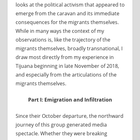
looks at the political activism that appeared to
emerge from the caravan and its immediate
consequences for the migrants themselves.
While in many ways the context of my
observations is, like the trajectory of the
migrants themselves, broadly transnational, I
draw most directly from my experience in
Tijuana beginning in late November of 2018,
and especially from the articulations of the
migrants themselves.
Part I: Emigration and Infiltration
Since their October departure, the northward
journey of this group generated media
spectacle. Whether they were breaking