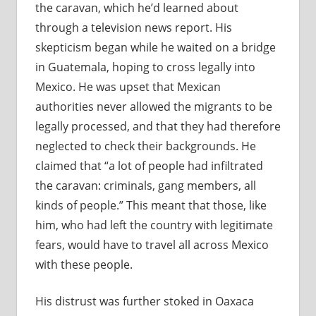
the caravan, which he’d learned about
through a television news report. His
skepticism began while he waited on a bridge
in Guatemala, hoping to cross legally into
Mexico. He was upset that Mexican
authorities never allowed the migrants to be
legally processed, and that they had therefore
neglected to check their backgrounds. He
claimed that “a lot of people had infiltrated
the caravan: criminals, gang members, all
kinds of people.” This meant that those, like
him, who had left the country with legitimate
fears, would have to travel all across Mexico
with these people.
His distrust was further stoked in Oaxaca