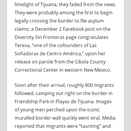
limelight of Tijuana, they faded from the news.
They were probably among the first to begin
legally crossing the border to file asylum
claims; a December 2 Facebook post on the
Diversity Sin Fronteras page congratulates
Teresa, “one of the cofounders of Las
Soñadoras de Centro América,” upon her
release on parole from the Cibola County
Correctional Center in western New Mexico.
Soon after their arrival, roughly 800 migrants
followed, camping out right on the border in
Friendship Park in Playas de Tijuana. Images
of young men perched upon the iconic
muralled border wall quickly went viral. Media
reported that migrants were “taunting” and