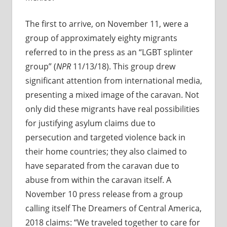
The first to arrive, on November 11, were a
group of approximately eighty migrants
referred to in the press as an “LGBT splinter
group” (
NPR
11/13/18). This group drew
significant attention from international media,
presenting a mixed image of the caravan. Not
only did these migrants have real possibilities
for justifying asylum claims due to
persecution and targeted violence back in
their home countries; they also claimed to
have separated from the caravan due to
abuse from within the caravan itself. A
November 10 press release from a group
calling itself The Dreamers of Central America,
2018 claims: “We traveled together to care for