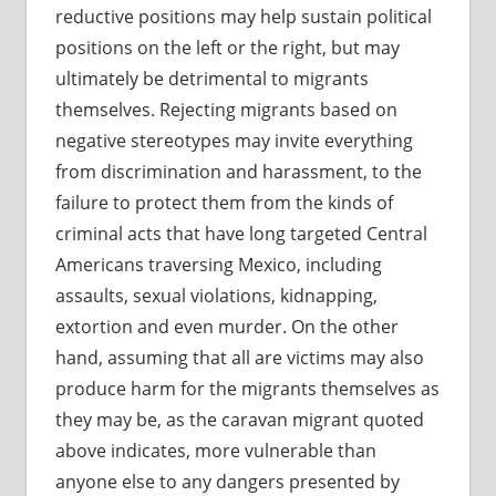
reductive positions may help sustain political
positions on the left or the right, but may
ultimately be detrimental to migrants
themselves. Rejecting migrants based on
negative stereotypes may invite everything
from discrimination and harassment, to the
failure to protect them from the kinds of
criminal acts that have long targeted Central
Americans traversing Mexico, including
assaults, sexual violations, kidnapping,
extortion and even murder. On the other
hand, assuming that all are victims may also
produce harm for the migrants themselves as
they may be, as the caravan migrant quoted
above indicates, more vulnerable than
anyone else to any dangers presented by