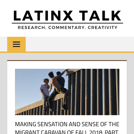
Skip
to
content
LATINX
Research,
Commentary,
TALK
Creativity
MAKING SENSATION AND SENSE OF THE
MIGRANT CARAVAN OF FALL 2018, PART