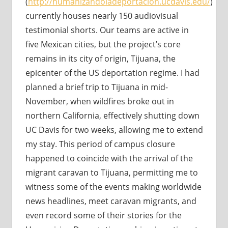
(
http://humanizandoladeportacion.ucdavis.edu/
)
currently houses nearly 150 audiovisual
testimonial shorts. Our teams are active in
five Mexican cities, but the project’s core
remains in its city of origin, Tijuana, the
epicenter of the US deportation regime. I had
planned a brief trip to Tijuana in mid-
November, when wildfires broke out in
northern California, effectively shutting down
UC Davis for two weeks, allowing me to extend
my stay. This period of campus closure
happened to coincide with the arrival of the
migrant caravan to Tijuana, permitting me to
witness some of the events making worldwide
news headlines, meet caravan migrants, and
even record some of their stories for the