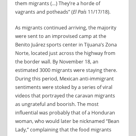
them migrants (…) They’re a horde of
vagrants and potheads” (
El País
11/17/18).
As migrants continued arriving, the majority
were sent to an improvised camp at the
Benito Juárez sports center in Tijuana’s Zona
Norte, located just across the highway from
the border wall. By November 18, an
estimated 3000 migrants were staying there.
During this period, Mexican anti-immigrant
sentiments were stoked by a series of viral
videos that portrayed the caravan migrants
as ungrateful and boorish. The most
influential was probably that of a Honduran
woman, who would later be nicknamed “Bean
Lady,” complaining that the food migrants