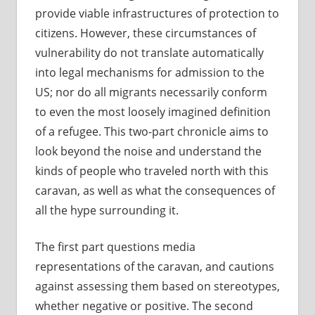
provide viable infrastructures of protection to
citizens. However, these circumstances of
vulnerability do not translate automatically
into legal mechanisms for admission to the
US; nor do all migrants necessarily conform
to even the most loosely imagined definition
of a refugee. This two-part chronicle aims to
look beyond the noise and understand the
kinds of people who traveled north with this
caravan, as well as what the consequences of
all the hype surrounding it.
The first part questions media
representations of the caravan, and cautions
against assessing them based on stereotypes,
whether negative or positive. The second