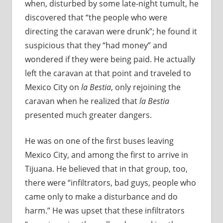
when, disturbed by some late-night tumult, he
discovered that “the people who were
directing the caravan were drunk”; he found it
suspicious that they “had money” and
wondered if they were being paid. He actually
left the caravan at that point and traveled to
Mexico City on
la Bestia
, only rejoining the
caravan when he realized that
la Bestia
presented much greater dangers.
He was on one of the first buses leaving
Mexico City, and among the first to arrive in
Tijuana. He believed that in that group, too,
there were “infiltrators, bad guys, people who
came only to make a disturbance and do
harm.” He was upset that these infiltrators