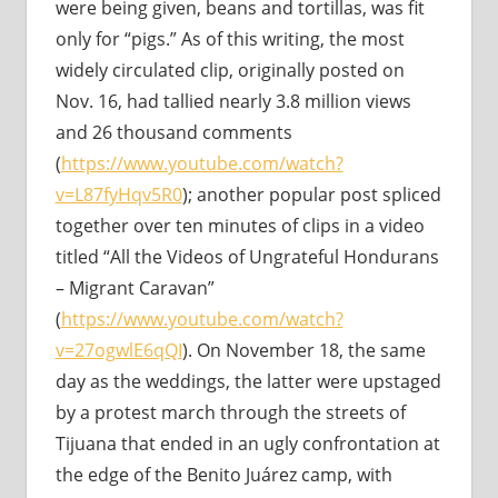
were being given, beans and tortillas, was fit
only for “pigs.” As of this writing, the most
widely circulated clip, originally posted on
Nov. 16, had tallied nearly 3.8 million views
and 26 thousand comments
(
https://www.youtube.com/watch?
v=L87fyHqv5R0
); another popular post spliced
together over ten minutes of clips in a video
titled “All the Videos of Ungrateful Hondurans
– Migrant Caravan”
(
https://www.youtube.com/watch?
v=27ogwlE6qQI
). On November 18, the same
day as the weddings, the latter were upstaged
by a protest march through the streets of
Tijuana that ended in an ugly confrontation at
the edge of the Benito Juárez camp, with