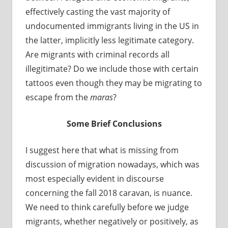
effectively casting the vast majority of
undocumented immigrants living in the US in
the latter, implicitly less legitimate category.
Are migrants with criminal records all
illegitimate? Do we include those with certain
tattoos even though they may be migrating to
escape from the
maras
?
Some Brief Conclusions
I suggest here that what is missing from
discussion of migration nowadays, which was
most especially evident in discourse
concerning the fall 2018 caravan, is nuance.
We need to think carefully before we judge
migrants, whether negatively or positively, as