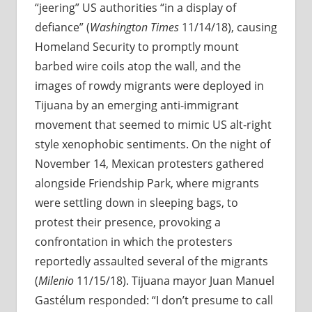
“jeering” US authorities “in a display of
defiance” (
Washington Times
11/14/18), causing
Homeland Security to promptly mount
barbed wire coils atop the wall, and the
images of rowdy migrants were deployed in
Tijuana by an emerging anti-immigrant
movement that seemed to mimic US alt-right
style xenophobic sentiments. On the night of
November 14, Mexican protesters gathered
alongside Friendship Park, where migrants
were settling down in sleeping bags, to
protest their presence, provoking a
confrontation in which the protesters
reportedly assaulted several of the migrants
(
Milenio
11/15/18). Tijuana mayor Juan Manuel
Gastélum responded: “I don’t presume to call