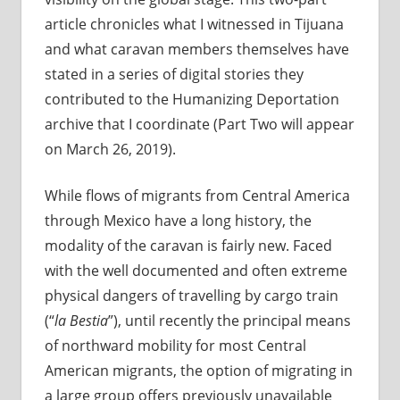
article chronicles what I witnessed in Tijuana
and what caravan members themselves have
stated in a series of digital stories they
contributed to the Humanizing Deportation
archive that I coordinate (Part Two will appear
on March 26, 2019).
While flows of migrants from Central America
through Mexico have a long history, the
modality of the caravan is fairly new. Faced
with the well documented and often extreme
physical dangers of travelling by cargo train
(“
la Bestia
”), until recently the principal means
of northward mobility for most Central
American migrants, the option of migrating in
a large group offers previously unavailable