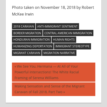
Photo taken on November 18, 2018 by Robert
McKee Irwin
2018 CARAVAN
ANTI-IMMIGRANT SENTIMENT
BORDER MIGRATION
CENTRAL AMERICAN IMMIGRATION
HONDURAN IMMIGRATION
HUMAN RIGHTS
HUMANIZING DEPORTATION
IMMIGRANT STEREOTYPE
MIGRANT CARAVAN
MIGRATION NARRATIVE
Post
Previous
We See You, Hermana — At All of Your
Post:
Powerful Intersections! The White Racial
navigation
Framing of Serena Williams
Next
Making Sensation and Sense of the Migrant
Post:
Caravan of Fall 2018, Part Two