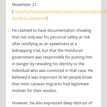
November 21.
(
http://humanizandoladeportacion.ucdavis.edu/es/2
desde-la-caravana/
).
He claimed to have documentation showing
that not only was his personal safety at risk
after testifying as an eyewitness at a
kidnapping trial, but that the Honduran
government was responsible for putting him
in danger by revealing his identity to the
individual who was convicted in that case. He
believed it was important to let people know
that most caravan migrants had legitimate
motives for their exodus.
However, he also expressed deep distrust of