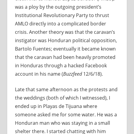
was a ploy by the outgoing president’s
Institutional Revolutionary Party to thrust
AMLO directly into a complicated border
crisis. Another theory was that the caravan’s
instigator was Honduran political opposition,
Bartolo Fuentes; eventually it became known
that the caravan had been heavily promoted
in Honduras through a hacked Facebook
account in his name (
Buzzfeed
12/6/18).
Late that same afternoon as the protests and
the weddings (both of which I witnessed), I
ended up in Playas de Tijuana where
someone asked me for some water. He was a
Honduran man who was staying in a small
shelter there. I started chatting with him