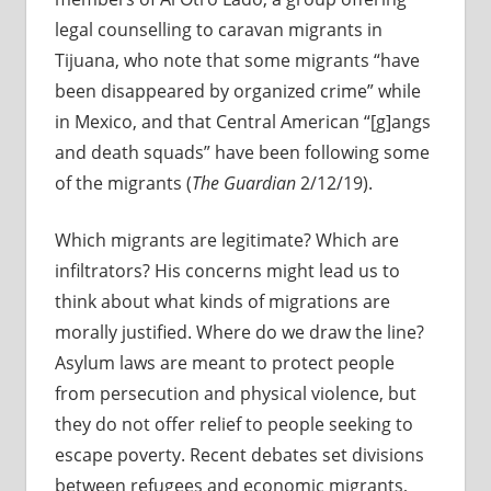
legal counselling to caravan migrants in
Tijuana, who note that some migrants “have
been disappeared by organized crime” while
in Mexico, and that Central American “[g]angs
and death squads” have been following some
of the migrants (
The Guardian
2/12/19).
Which migrants are legitimate? Which are
infiltrators? His concerns might lead us to
think about what kinds of migrations are
morally justified. Where do we draw the line?
Asylum laws are meant to protect people
from persecution and physical violence, but
they do not offer relief to people seeking to
escape poverty. Recent debates set divisions
between refugees and economic migrants,