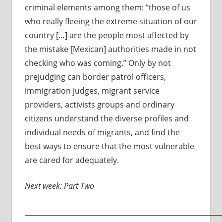
criminal elements among them: “those of us
who really fleeing the extreme situation of our
country […] are the people most affected by
the mistake [Mexican] authorities made in not
checking who was coming.” Only by not
prejudging can border patrol officers,
immigration judges, migrant service
providers, activists groups and ordinary
citizens understand the diverse profiles and
individual needs of migrants, and find the
best ways to ensure that the most vulnerable
are cared for adequately.
Next week: Part Two
________________________________________________________