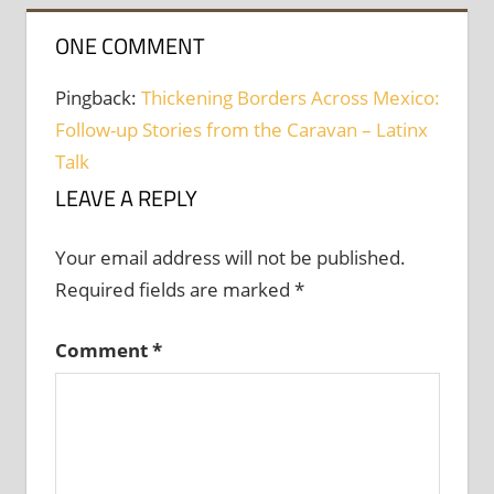
ONE COMMENT
Pingback:
Thickening Borders Across Mexico:
Follow-up Stories from the Caravan – Latinx
Talk
LEAVE A REPLY
Your email address will not be published.
Required fields are marked
*
Comment
*