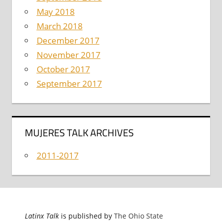
May 2018
March 2018
December 2017
November 2017
October 2017
September 2017
MUJERES TALK ARCHIVES
2011-2017
Latinx Talk
is published by
The Ohio State