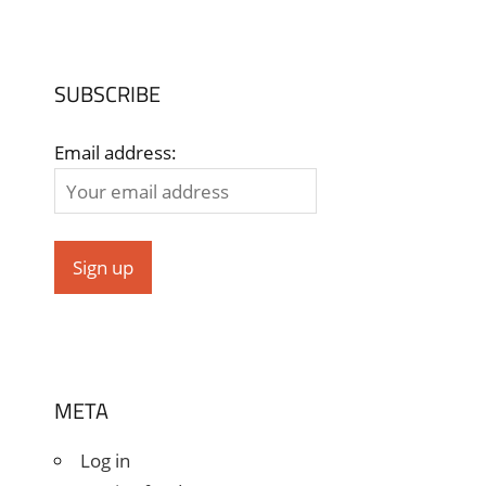
SUBSCRIBE
Email address:
META
Log in