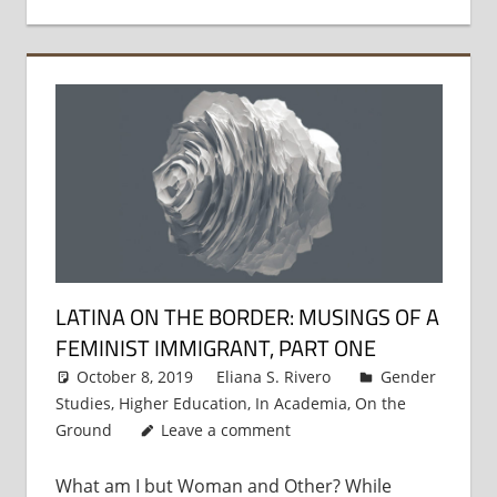
LATINA ON THE BORDER: MUSINGS OF A
FEMINIST IMMIGRANT, PART ONE
October 8, 2019
Eliana S. Rivero
Gender
Studies
,
Higher Education
,
In Academia
,
On the
Ground
Leave a comment
What am I but Woman and Other? While