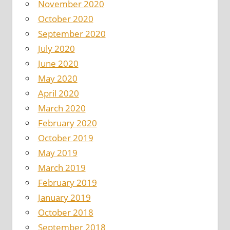
November 2020
October 2020
September 2020
July 2020
June 2020
May 2020
April 2020
March 2020
February 2020
October 2019
May 2019
March 2019
February 2019
January 2019
October 2018
September 2018