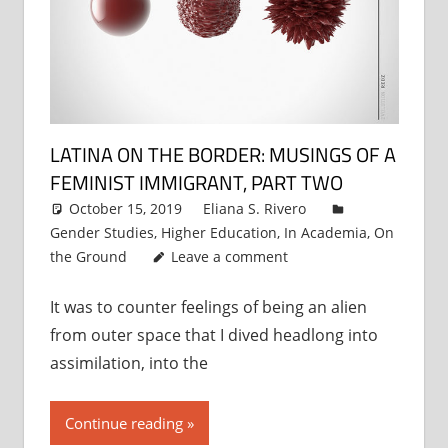
LATINA ON THE BORDER: MUSINGS OF A
FEMINIST IMMIGRANT, PART TWO
October 15, 2019
Eliana S. Rivero
Gender Studies
,
Higher Education
,
In Academia
,
On
the Ground
Leave a comment
It was to counter feelings of being an alien
from outer space that I dived headlong into
assimilation, into the
Continue reading