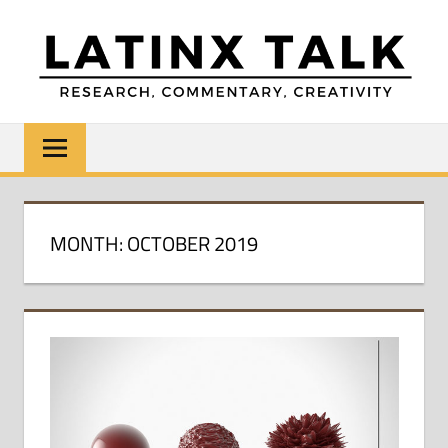
Skip
to
content
LATINX
Research,
Commentary,
TALK
Creativity
MONTH:
OCTOBER 2019