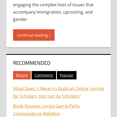
engaging the complex host of issues that
accompany immigration, uprooting, and
gender
Continue reading
RECOMMENDED
Recent
Comments
Popular
What Does It Mean to Build an Online Journal
for
Scholars, Not Just
by
Scholars?
Book Review: Lorgia García Peña,
Community as Rebellion