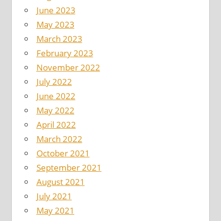
June 2023
May 2023
March 2023
February 2023
November 2022
July 2022
June 2022
May 2022
April 2022
March 2022
October 2021
September 2021
August 2021
July 2021
May 2021