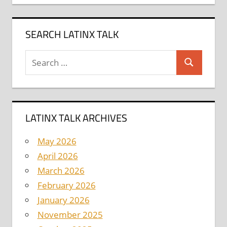
SEARCH LATINX TALK
Search
Search
for:
LATINX TALK ARCHIVES
May 2026
April 2026
March 2026
February 2026
January 2026
November 2025