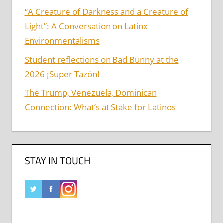
“A Creature of Darkness and a Creature of
Light”: A Conversation on Latinx
Environmentalisms
Student reflections on Bad Bunny at the
2026 ¡Super Tazón!
The Trump, Venezuela, Dominican
Connection: What’s at Stake for Latinos
STAY IN TOUCH