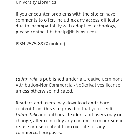
University Libraries
.
If you encounter problems with the site or have
comments to offer, including any access difficulty
due to incompatibility with adaptive technology,
please contact
libkbhelp@lists.osu.edu
.
ISSN 2575-887X (online)
Latinx Talk
is published under a
Creative Commons
Attribution-NonCommercial-NoDerivatives license
unless otherwise indicated.
Readers and users may download and share
content from this site provided that you credit
Latinx Talk
and authors. Readers and users may not
change, alter or modify any content from our site in
re-use or use content from our site for any
commercial purposes.