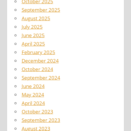
October 2025
September 2025
August 2025
July 2025
June 2025
April 2025
February 2025
December 2024
October 2024
September 2024
June 2024
May 2024
April 2024
October 2023
September 2023
August 2023