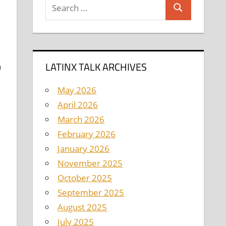
Search
Search
for:
LATINX TALK ARCHIVES
n
May 2026
April 2026
March 2026
February 2026
January 2026
November 2025
October 2025
September 2025
August 2025
July 2025