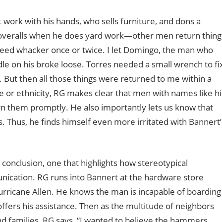
work with his hands, who sells furniture, and dons a
 coveralls when he does yard work—other men return thing
weed whacker once or twice. I let Domingo, the man who
e on his broke loose. Torres needed a small wrench to fi
. But then all those things were returned to me within a
e or ethnicity, RG makes clear that men with names like hi
rn them promptly. He also importantly lets us know that
gs. Thus, he finds himself even more irritated with Bannert’
 conclusion, one that highlights how stereotypical
ication. RG runs into Bannert at the hardware store
urricane Allen. He knows the man is incapable of boarding
ffers his assistance. Then as the multitude of neighbors
and families, RG says, “I wanted to believe the hammers