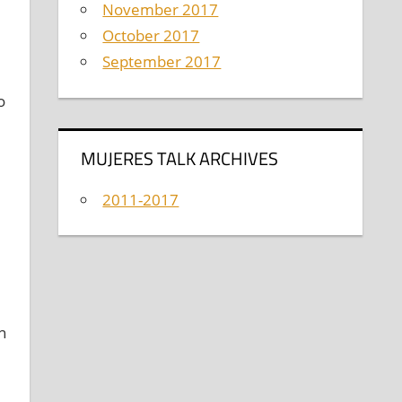
November 2017
October 2017
September 2017
o
MUJERES TALK ARCHIVES
2011-2017
n