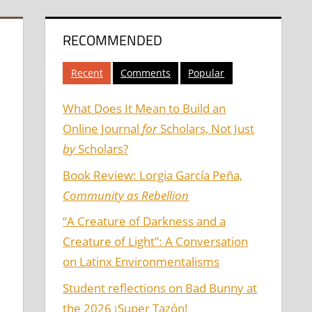
RECOMMENDED
Recent
Comments
Popular
What Does It Mean to Build an
Online Journal
for
Scholars, Not Just
by
Scholars?
Book Review: Lorgia García Peña,
Community as Rebellion
“A Creature of Darkness and a
Creature of Light”: A Conversation
on Latinx Environmentalisms
Student reflections on Bad Bunny at
the 2026 ¡Super Tazón!