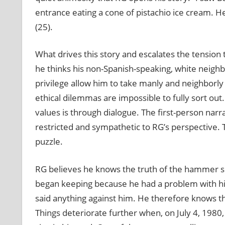
entrance eating a cone of pistachio ice cream. H
(25).
What drives this story and escalates the tension
he thinks his non-Spanish-speaking, white neighbo
privilege allow him to take manly and neighborly c
ethical dilemmas are impossible to fully sort out
values is through dialogue. The first-person narra
restricted and sympathetic to RG’s perspective. 
puzzle.
RG believes he knows the truth of the hammer sit
began keeping because he had a problem with hi
said anything against him. He therefore knows t
Things deteriorate further when, on July 4, 198