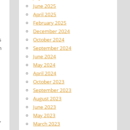
June 2025
April 2025
February 2025
December 2024
October 2024
s
September 2024
h
June 2024
May 2024
April 2024
October 2023
September 2023
August 2023
June 2023
May 2023
”
March 2023