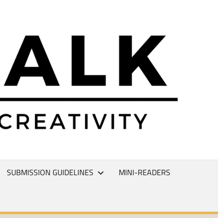
L
T
SUBMISSION GUIDELINES
MINI-READERS