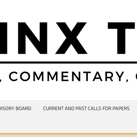
VISORY BOARD
CURRENT AND PAST CALLS FOR PAPERS