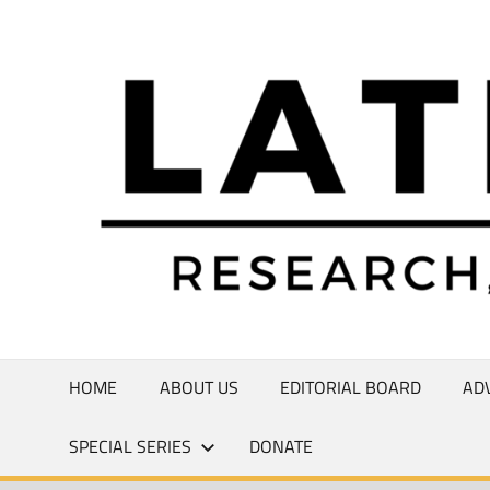
Skip
to
Research,
content
Commentary,
Creativity
HOME
ABOUT US
EDITORIAL BOARD
AD
SPECIAL SERIES
DONATE