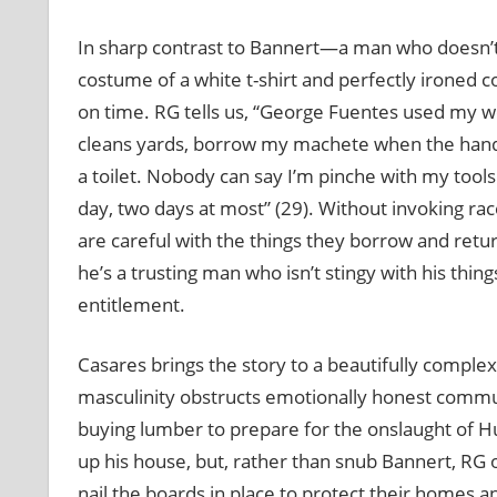
In sharp contrast to Bannert—a man who doesn’t 
costume of a white t-shirt and perfectly ironed
on time. RG tells us, “George Fuentes used my 
cleans yards, borrow my machete when the handl
a toilet. Nobody can say I’m pinche with my tools
day, two days at most” (29). Without invoking rac
are careful with the things they borrow and retu
he’s a trusting man who isn’t stingy with his thin
entitlement.
Casares brings the story to a beautifully complex
masculinity obstructs emotionally honest commun
buying lumber to prepare for the onslaught of H
up his house, but, rather than snub Bannert, RG o
nail the boards in place to protect their homes 