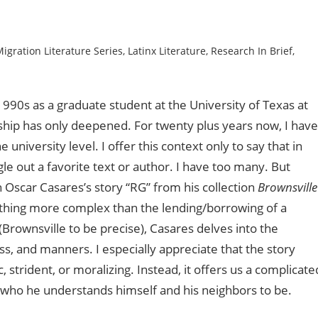
igration Literature Series
,
Latinx Literature
,
Research In Brief
,
1990s as a graduate student at the University of Texas at
ionship has only deepened. For twenty plus years now, I have
 university level. I offer this context only to say that in
ngle out a favorite text or author. I have too many. But
Oscar Casares’s story “RG” from his collection
Brownsville
nothing more complex than the lending/borrowing of a
ownsville to be precise), Casares delves into the
s, and manners. I especially appreciate that the story
strident, or moralizing. Instead, it offers us a complicate
o who he understands himself and his neighbors to be.