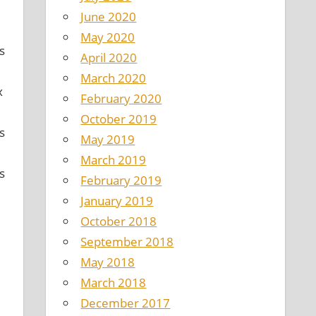
June 2020
May 2020
s
April 2020
March 2020
x
February 2020
October 2019
s
May 2019
March 2019
s
February 2019
January 2019
October 2018
September 2018
May 2018
March 2018
December 2017