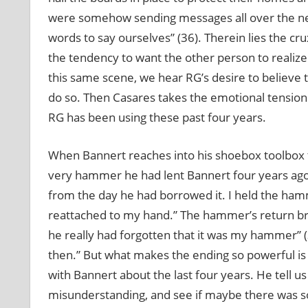
were somehow sending messages all over the ne
words to say ourselves” (36). Therein lies the 
the tendency to want the other person to realize 
this same scene, we hear RG’s desire to believe t
do so. Then Casares takes the emotional tensio
RG has been using these past four years.
When Bannert reaches into his shoebox toolbox t
very hammer he had lent Bannert four years ago: “
from the day he had borrowed it. I held the hamme
reattached to my hand.” The hammer’s return brin
he really had forgotten that it was my hammer” 
then.” But what makes the ending so powerful is t
with Bannert about the last four years. He tell us
misunderstanding, and see if maybe there was som