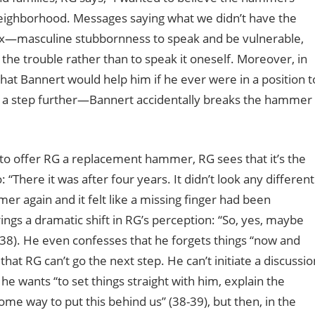
ighborhood. Messages saying what we didn’t have the
crux—masculine stubbornness to speak and be vulnerable,
the trouble rather than to speak it oneself. Moreover, in
hat Bannert would help him if he ever were in a position t
n a step further—Bannert accidentally breaks the hammer
o offer RG a replacement hammer, RG sees that it’s the
There it was after four years. It didn’t look any different
r again and it felt like a missing finger had been
gs a dramatic shift in RG’s perception: “So, yes, maybe
(38). He even confesses that he forgets things “now and
hat RG can’t go the next step. He can’t initiate a discussio
 he wants “to set things straight with him, explain the
e way to put this behind us” (38-39), but then, in the