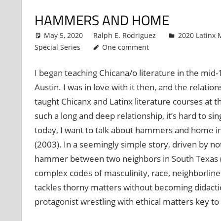
HAMMERS AND HOME
May 5, 2020
Ralph E. Rodriguez
2020 Latinx M
Special Series
One comment
I began teaching Chicana/o literature in the mid-
Austin. I was in love with it then, and the relat
taught Chicanx and Latinx literature courses at the
such a long and deep relationship, it’s hard to si
today, I want to talk about hammers and home in 
(2003). In a seemingly simple story, driven by 
hammer between two neighbors in South Texas (Br
complex codes of masculinity, race, neighborlines
tackles thorny matters without becoming didactic, 
protagonist wrestling with ethical matters key t