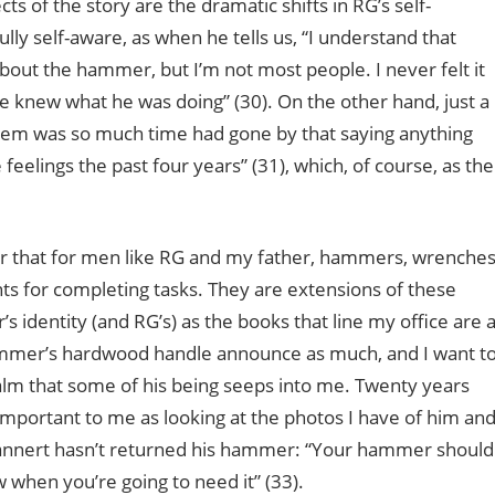
ts of the story are the dramatic shifts in RG’s self-
y self-aware, as when he tells us, “I understand that
ut the hammer, but I’m not most people. I never felt it
e knew what he was doing” (30). On the other hand, just a
oblem was so much time had gone by that saying anything
feelings the past four years” (31), which, of course, as the
er that for men like RG and my father, hammers, wrenches
s for completing tasks. They are extensions of these
s identity (and RG’s) as the books that line my office are 
 hammer’s hardwood handle announce as much, and I want t
alm that some of his being seeps into me. Twenty years
important to me as looking at the photos I have of him an
Bannert hasn’t returned his hammer: “Your hammer should
when you’re going to need it” (33).