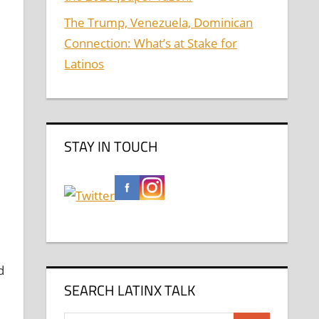
The Trump, Venezuela, Dominican
Connection: What’s at Stake for
Latinos
STAY IN TOUCH
d
SEARCH LATINX TALK