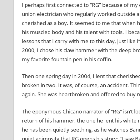
I perhaps first connected to “RG” because of my d
union electrician who regularly worked outside a
cherished as a boy. It seemed to me that when h
his muscled body and his talent with tools. I be
lessons that I carry with me to this day, just lik
2000, I chose his claw hammer with the deep br
my favorite fountain pen in his coffin.
Then one spring day in 2004, I lent that cherish
broken in two. It was, of course, an accident. T
again. She was heartbroken and offered to buy m
The eponymous Chicano narrator of “RG” isn’t lo
return of his hammer, the one he lent his white n
he has been quietly seething, as he watches Banne
quiet animosity that RG opens his story: “I saw B