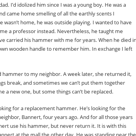
ad. I’d idolized him since I was a young boy. He was a
nd came home smelling of all the earthly scents I
e wasn’t home, he was outside playing. I wanted to have
came a professor instead. Nevertheless, he taught me
e I’ve carried his hammer with me for years. When he died i
own wooden handle to remember him. In exchange I left
ed hammer to my neighbor. A week later, she returned it,
hings break, and sometimes we can’t put them together
e a new one, but some things can’t be replaced.
oking for a replacement hammer. He’s looking for the
eighbor, Bannert, four years ago. And for all those years
rt use his hammer, but never return it. It is with this
annert at the mall the other day. He was standing near the