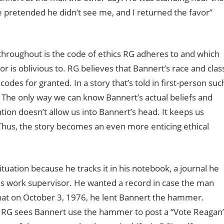
e pretended he didn’t see me, and I returned the favor”
 throughout is the code of ethics RG adheres to and which
r is oblivious to. RG believes that Bannert’s race and clas
odes for granted. In a story that’s told in first-person suc
. The only way we can know Bannert’s actual beliefs and
tion doesn’t allow us into Bannert’s head. It keeps us
Thus, the story becomes an even more enticing ethical
uation because he tracks it in his notebook, a journal he
s work supervisor. He wanted a record in case the man
hat on October 3, 1976, he lent Bannert the hammer.
0, RG sees Bannert use the hammer to post a “Vote Reagan