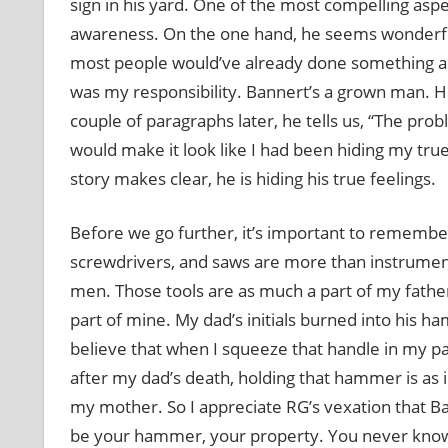
sign in his yard. One of the most compelling aspec
awareness. On the one hand, he seems wonderfull
most people would’ve already done something abo
was my responsibility. Bannert’s a grown man. H
couple of paragraphs later, he tells us, “The pr
would make it look like I had been hiding my true 
story makes clear, he is hiding his true feelings.
Before we go further, it’s important to rememb
screwdrivers, and saws are more than instrument
men. Those tools are as much a part of my father’
part of mine. My dad’s initials burned into his
believe that when I squeeze that handle in my p
after my dad’s death, holding that hammer is as 
my mother. So I appreciate RG’s vexation that 
be your hammer, your property. You never know 