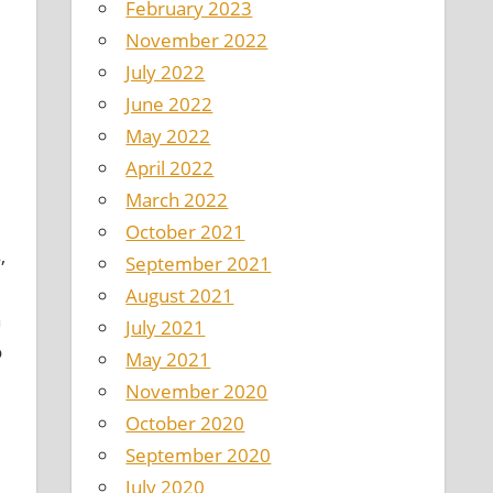
February 2023
November 2022
July 2022
June 2022
May 2022
April 2022
March 2022
October 2021
,
September 2021
August 2021
a
July 2021
o
May 2021
November 2020
d
October 2020
September 2020
July 2020