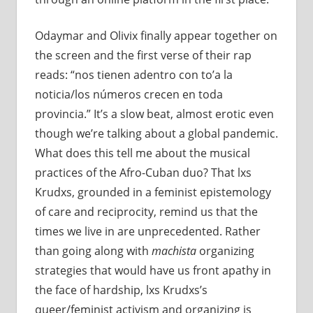
Odaymar and Olivix finally appear together on
the screen and the first verse of their rap
reads: “nos tienen adentro con to’a la
noticia/los números crecen en toda
provincia.” It’s a slow beat, almost erotic even
though we’re talking about a global pandemic.
What does this tell me about the musical
practices of the Afro-Cuban duo? That lxs
Krudxs, grounded in a feminist epistemology
of care and reciprocity, remind us that the
times we live in are unprecedented. Rather
than going along with
machista
organizing
strategies that would have us front apathy in
the face of hardship, lxs Krudxs’s
queer/feminist activism and organizing is