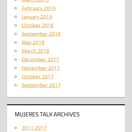
February 2019
January 2019
October 2018
September 2018
May 2018
March 2018
December 2017
November 2017
October 2017
September 2017
MUJERES TALK ARCHIVES
2011-2017