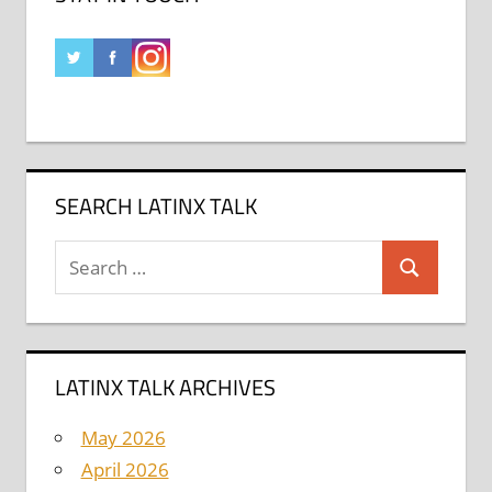
SEARCH LATINX TALK
Search
Search
for:
LATINX TALK ARCHIVES
May 2026
April 2026