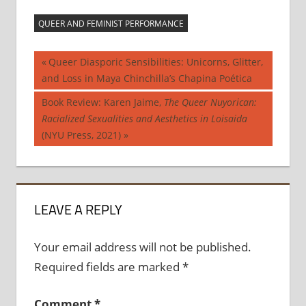
QUEER AND FEMINIST PERFORMANCE
Post
Previous
Queer Diasporic Sensibilities: Unicorns, Glitter,
Post:
and Loss in Maya Chinchilla’s Chapina Poética
navigation
Next
Book Review: Karen Jaime,
The Queer Nuyorican:
Post:
Racialized Sexualities and Aesthetics in Loisaida
(NYU Press, 2021)
LEAVE A REPLY
Your email address will not be published.
Required fields are marked
*
Comment
*