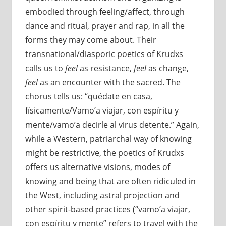
embodied through feeling/affect, through
dance and ritual, prayer and rap, in all the
forms they may come about. Their
transnational/diasporic poetics of Krudxs
calls us to
feel
as resistance,
feel
as change,
feel
as an encounter with the sacred. The
chorus tells us: “quédate en casa,
físicamente/Vamo’a viajar, con espíritu y
mente/vamo’a decirle al virus detente.” Again,
while a Western, patriarchal way of knowing
might be restrictive, the poetics of Krudxs
offers us alternative visions, modes of
knowing and being that are often ridiculed in
the West, including astral projection and
other spirit-based practices (“vamo’a viajar,
con espíritu y mente” refers to travel with the