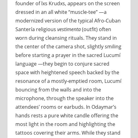
founder of lxs Krudxs, appears on the screen
dressed in an all white “muscle-tee” —a
modernized version of the typical Afro-Cuban
Santería religious
vestimenta
(outfit) often
worn during cleansing rituals. They stand in
the center of the camera shot, slightly smiling
before starting a prayer in the sacred Lucumí
language —they begin to conjure sacred
space with heightened speech backed by the
resonance of a mostly-emptied room, Lucumí
bouncing from the walls and into the
microphone, through the speaker into the
attendees’ rooms or earbuds. In Odaymar’s
hands rests a pure white candle offering the
most light in the room and highlighting the
tattoos covering their arms. While they stand