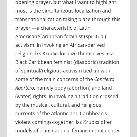
opening prayer, but what I want to highlight
most is the simultaneous localization and
transnationalization taking place through this
prayer —a characteristic of Latin
American/Caribbean feminist (spiritual)
activism. In invoking an African-derived
religion, lxs Krudxs localize themselves in a
Black Caribbean feminist (diasporic) tradition
of spiritual/religious activism tied up with
some of the main concerns of the
Concierto
Abortero
, namely body (abortion) and land
(water) rights. In invoking a tradition crossed
by the musical, cultural, and religious
currents of the Atlantic and Caribbean’s
violent comings-together, lxs Krudxs offer
models of transnational feminism that center