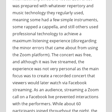
was prepared with whatever repertory and
music technology they regularly used,
meaning some had a few simple instruments,
some rapped a cappella, and still others used
professional technology to achieve a
maximum listening experience (disregarding
the minor errors that came about from using
the Zoom platform). The concert was free,
and although it was live streamed, the
experience was not very personal as the main
focus was to create a recorded concert that
viewers would later watch via Facebook
streaming. As an audience, streaming a Zoom
call on a Facebook live prevented interactions
with the performers. While about 60
participants joined throughout the night, the