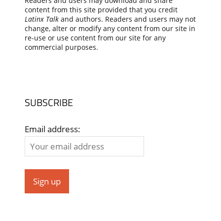
Readers and users may download and share
content from this site provided that you credit
Latinx Talk
and authors. Readers and users may not
change, alter or modify any content from our site in
re-use or use content from our site for any
commercial purposes.
SUBSCRIBE
Email address: