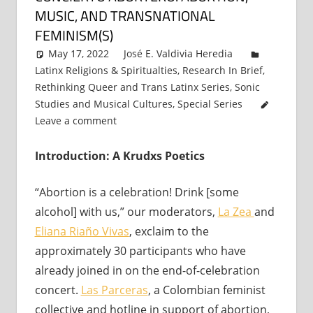
MUSIC, AND TRANSNATIONAL
FEMINISM(S)
May 17, 2022
José E. Valdivia Heredia
Latinx Religions & Spiritualties
,
Research In Brief
,
Rethinking Queer and Trans Latinx Series
,
Sonic
Studies and Musical Cultures
,
Special Series
Leave a comment
Introduction: A Krudxs Poetics
“Abortion is a celebration! Drink [some
alcohol] with us,” our moderators,
La Zea
and
Eliana Ria
ñ
o Vivas
, exclaim to the
approximately 30 participants who have
already joined in on the end-of-celebration
concert.
Las Parceras
, a Colombian feminist
collective and hotline in support of abortion,