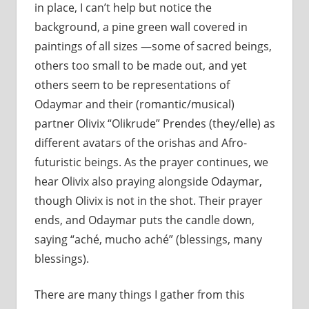
in place, I can’t help but notice the
background, a pine green wall covered in
paintings of all sizes —some of sacred beings,
others too small to be made out, and yet
others seem to be representations of
Odaymar and their (romantic/musical)
partner Olivix “Olikrude” Prendes (they/elle) as
different avatars of the orishas and Afro-
futuristic beings. As the prayer continues, we
hear Olivix also praying alongside Odaymar,
though Olivix is not in the shot. Their prayer
ends, and Odaymar puts the candle down,
saying “aché, mucho aché” (blessings, many
blessings).
There are many things I gather from this