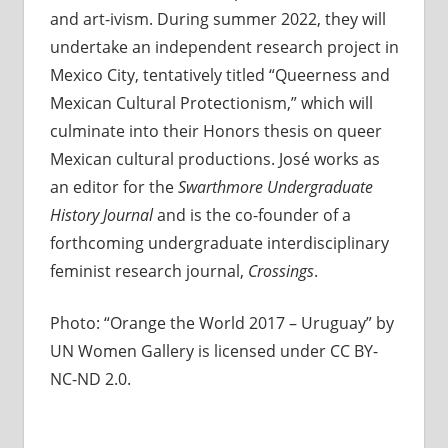
and art-ivism. During summer 2022, they will
undertake an independent research project in
Mexico City, tentatively titled “Queerness and
Mexican Cultural Protectionism,” which will
culminate into their Honors thesis on queer
Mexican cultural productions. José works as
an editor for the
Swarthmore Undergraduate
History Journal
and is the co-founder of a
forthcoming undergraduate interdisciplinary
feminist research journal,
Crossings
.
Photo: “Orange the World 2017 – Uruguay” by
UN Women Gallery is licensed under CC BY-
NC-ND 2.0.