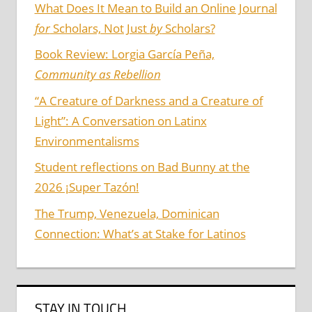
What Does It Mean to Build an Online Journal
for
Scholars, Not Just
by
Scholars?
Book Review: Lorgia García Peña,
Community as Rebellion
“A Creature of Darkness and a Creature of
Light”: A Conversation on Latinx
Environmentalisms
Student reflections on Bad Bunny at the
2026 ¡Super Tazón!
The Trump, Venezuela, Dominican
Connection: What’s at Stake for Latinos
STAY IN TOUCH