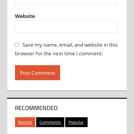
Website
Save my name, email, and website in this
browser for the next time I comment.
RECOMMENDED
Recent
Comments
Popular