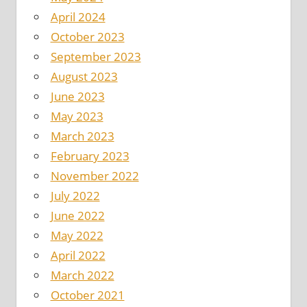
April 2024
October 2023
September 2023
August 2023
June 2023
May 2023
March 2023
February 2023
November 2022
July 2022
June 2022
May 2022
April 2022
March 2022
October 2021