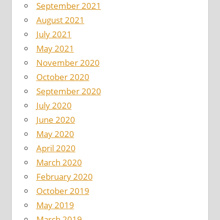
September 2021
August 2021
July 2021
May 2021
November 2020
October 2020
September 2020
July 2020
June 2020
May 2020
April 2020
March 2020
February 2020
October 2019
May 2019
March 2019