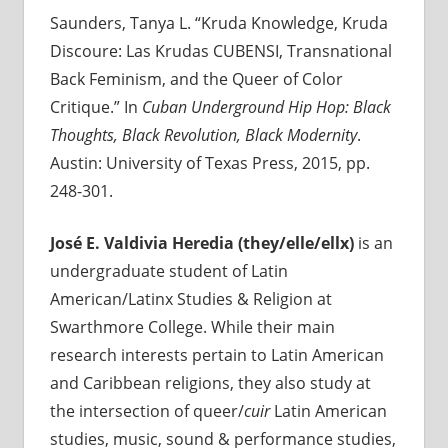
Saunders, Tanya L. “Kruda Knowledge, Kruda
Discoure: Las Krudas CUBENSI, Transnational
Back Feminism, and the Queer of Color
Critique.” In
Cuban Underground Hip Hop:
Black
Thoughts, Black Revolution, Black Modernity
.
Austin: University of Texas Press, 2015, pp.
248-301.
José E. Valdivia Heredia (they/elle/ellx)
is an
undergraduate student of Latin
American/Latinx Studies & Religion at
Swarthmore College. While their main
research interests pertain to Latin American
and Caribbean religions, they also study at
the intersection of queer/
cuir
Latin American
studies, music, sound & performance studies,