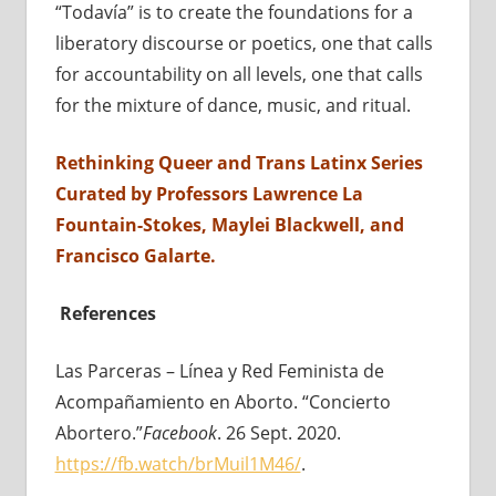
“Todavía” is to create the foundations for a
liberatory discourse or poetics, one that calls
for accountability on all levels, one that calls
for the mixture of dance, music, and ritual.
Rethinking Queer and Trans Latinx Series
Curated by Professors Lawrence La
Fountain-Stokes, Maylei Blackwell, and
Francisco Galarte.
References
Las Parceras – Línea y Red Feminista de
Acompañamiento en Aborto. “Concierto
Abortero.”
Facebook
. 26 Sept. 2020.
https://fb.watch/brMuil1M46/
.