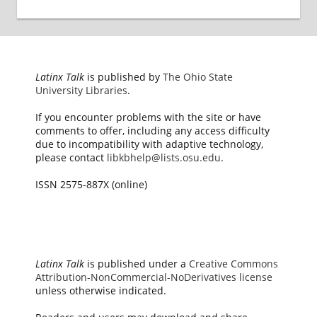
Latinx Talk
is published by
The Ohio State
University Libraries
.
If you encounter problems with the site or have
comments to offer, including any access difficulty
due to incompatibility with adaptive technology,
please contact
libkbhelp@lists.osu.edu
.
ISSN 2575-887X (online)
Latinx Talk
is published under a
Creative Commons
Attribution-NonCommercial-NoDerivatives license
unless otherwise indicated.