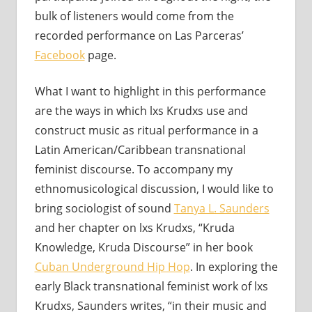
bulk of listeners would come from the
recorded performance on Las Parceras’
Facebook
page.
What I want to highlight in this performance
are the ways in which lxs Krudxs use and
construct music as ritual performance in a
Latin American/Caribbean transnational
feminist discourse. To accompany my
ethnomusicological discussion, I would like to
bring sociologist of sound
Tanya L. Saunders
and her chapter on lxs Krudxs, “Kruda
Knowledge, Kruda Discourse” in her book
Cuban Underground Hip Hop
. In exploring the
early Black transnational feminist work of lxs
Krudxs, Saunders writes, “in their music and