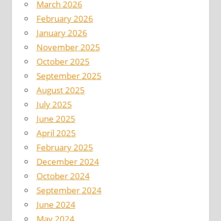
March 2026
February 2026
January 2026
November 2025
October 2025
September 2025
August 2025
July 2025
June 2025
April 2025
February 2025
December 2024
October 2024
September 2024
June 2024
May 2024