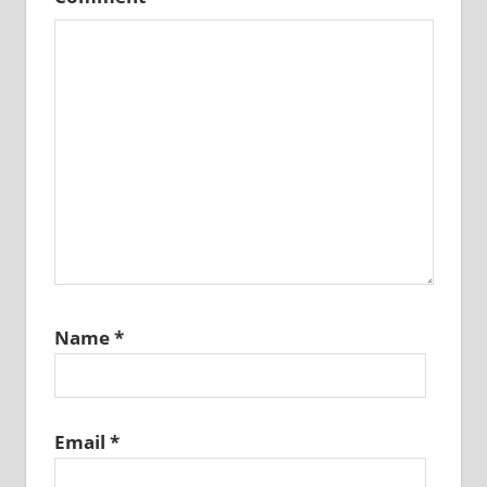
Name
*
Email
*