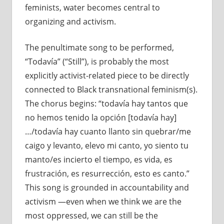
feminists, water becomes central to
organizing and activism.
The penultimate song to be performed,
“Todavía” (“Still”), is probably the most
explicitly activist-related piece to be directly
connected to Black transnational feminism(s).
The chorus begins: “todavía hay tantos que
no hemos tenido la opción [todavía hay]
…/todavía hay cuanto llanto sin quebrar/me
caigo y levanto, elevo mi canto, yo siento tu
manto/es incierto el tiempo, es vida, es
frustración, es resurrección, esto es canto.”
This song is grounded in accountability and
activism —even when we think we are the
most oppressed, we can still be the