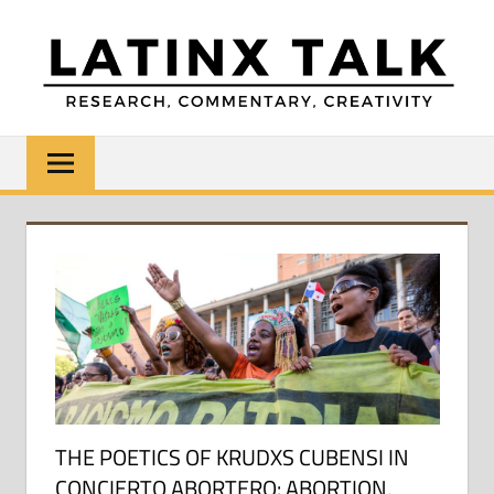
Skip
to
content
LATINX
Research,
Commentary,
TALK
Creativity
THE POETICS OF KRUDXS CUBENSI IN
CONCIERTO ABORTERO: ABORTION,