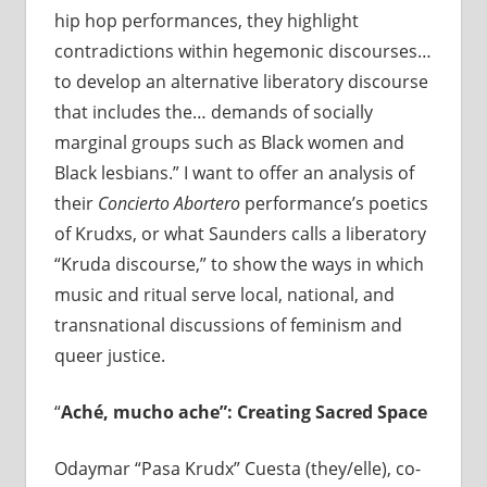
hip hop performances, they highlight
contradictions within hegemonic discourses…
to develop an alternative liberatory discourse
that includes the… demands of socially
marginal groups such as Black women and
Black lesbians.” I want to offer an analysis of
their
Concierto Abortero
performance’s poetics
of Krudxs, or what Saunders calls a liberatory
“Kruda discourse,” to show the ways in which
music and ritual serve local, national, and
transnational discussions of feminism and
queer justice.
“
Ach
é
, mucho ache”: Creating Sacred Space
Odaymar “Pasa Krudx” Cuesta (they/elle), co-