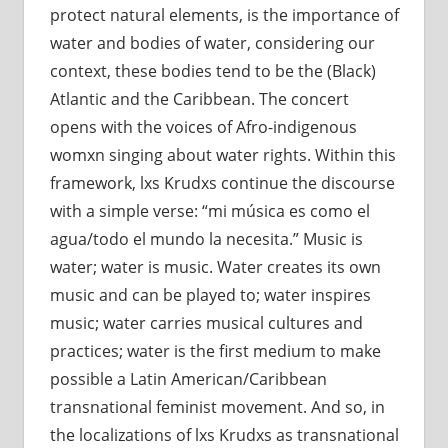
protect natural elements, is the importance of
water and bodies of water, considering our
context, these bodies tend to be the (Black)
Atlantic and the Caribbean. The concert
opens with the voices of Afro-indigenous
womxn singing about water rights. Within this
framework, lxs Krudxs continue the discourse
with a simple verse: “mi música es como el
agua/todo el mundo la necesita.” Music is
water; water is music. Water creates its own
music and can be played to; water inspires
music; water carries musical cultures and
practices; water is the first medium to make
possible a Latin American/Caribbean
transnational feminist movement. And so, in
the localizations of lxs Krudxs as transnational