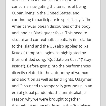
concerns, navigating the terrains of being
Cuban, living in the United States, and
continuing to participate in specifically Latin
American/Caribbean discourses of the body
and land as Black queer folks. This need to
situate and contextualize spatially (in relation
to the island and the US) also applies to lxs
Krudxs’ temporal logics, as highlighted by
their untitled song, “Quédate en Casa” (“Stay
Inside”). Before going into the performances
directly related to the autonomy of womxn
and abortion as well as land rights, Odaymar
and Olivx need to temporally ground us in an
era of global pandemic, the unmistakable
reason why we were brought together
through an online platform in the first place.