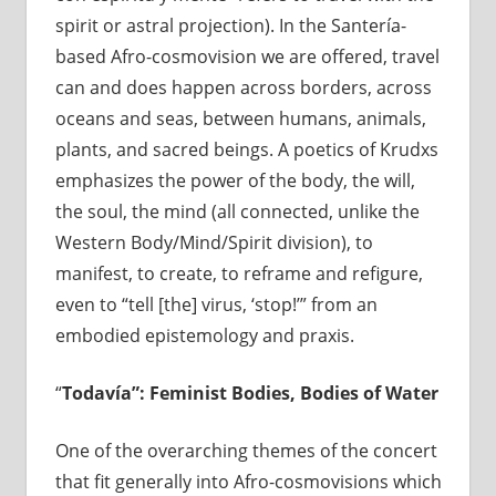
spirit or astral projection). In the Santería-
based Afro-cosmovision we are offered, travel
can and does happen across borders, across
oceans and seas, between humans, animals,
plants, and sacred beings. A poetics of Krudxs
emphasizes the power of the body, the will,
the soul, the mind (all connected, unlike the
Western Body/Mind/Spirit division), to
manifest, to create, to reframe and refigure,
even to “tell [the] virus, ‘stop!’” from an
embodied epistemology and praxis.
“
Todavía”
: Feminist Bodies, Bodies of Water
One of the overarching themes of the concert
that fit generally into Afro-cosmovisions which