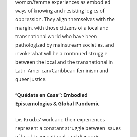
womxn/femme experiences as embodied
ways of knowing and resisting logics of
oppression. They align themselves with the
margin, with those citizens of a local and
transnational world who have been
pathologized by mainstream societies, and
invoke what will be a continued struggle
between the local and the transnational in
Latin American/Caribbean feminism and
queer justice.
“
Qu
é
date en Casa”: Embodied
Epistemologies & Global Pandemic
Lxs Krudxs’ work and their experiences
represent a constant struggle between issues
of local, transnational, and diasporic