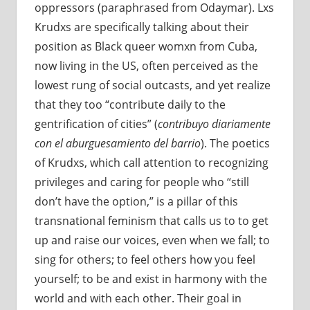
oppressors (paraphrased from Odaymar). Lxs
Krudxs are specifically talking about their
position as Black queer womxn from Cuba,
now living in the US, often perceived as the
lowest rung of social outcasts, and yet realize
that they too “contribute daily to the
gentrification of cities” (
contribuyo diariamente
con el aburguesamiento del barrio
). The poetics
of Krudxs, which call attention to recognizing
privileges and caring for people who “still
don’t have the option,” is a pillar of this
transnational feminism that calls us to to get
up and raise our voices, even when we fall; to
sing for others; to feel others how you feel
yourself; to be and exist in harmony with the
world and with each other. Their goal in