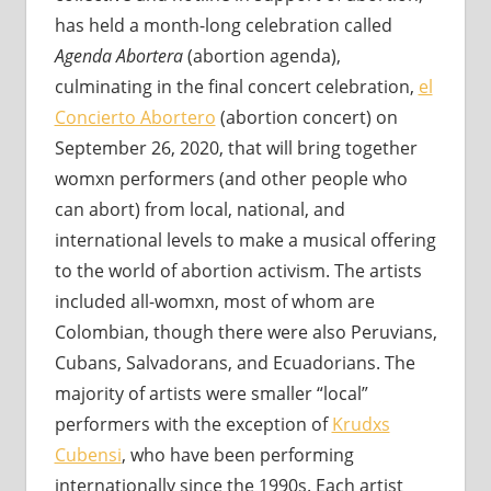
has held a month-long celebration called
Agenda Abortera
(abortion agenda),
culminating in the final concert celebration,
el
Concierto Abortero
(abortion concert) on
September 26, 2020, that will bring together
womxn performers (and other people who
can abort) from local, national, and
international levels to make a musical offering
to the world of abortion activism. The artists
included all-womxn, most of whom are
Colombian, though there were also Peruvians,
Cubans, Salvadorans, and Ecuadorians. The
majority of artists were smaller “local”
performers with the exception of
Krudxs
Cubensi
, who have been performing
internationally since the 1990s. Each artist