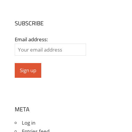
SUBSCRIBE
Email address:
META
Log in
Entries feed