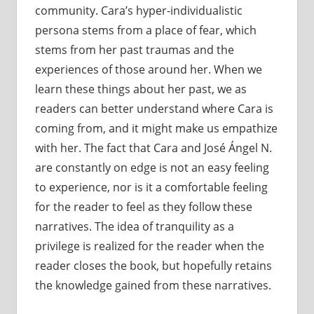
community. Cara’s hyper-individualistic
persona stems from a place of fear, which
stems from her past traumas and the
experiences of those around her. When we
learn these things about her past, we as
readers can better understand where Cara is
coming from, and it might make us empathize
with her. The fact that Cara and José Ángel N.
are constantly on edge is not an easy feeling
to experience, nor is it a comfortable feeling
for the reader to feel as they follow these
narratives. The idea of tranquility as a
privilege is realized for the reader when the
reader closes the book, but hopefully retains
the knowledge gained from these narratives.