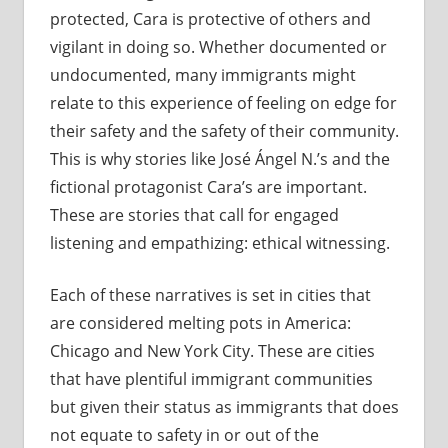
protected, Cara is protective of others and
vigilant in doing so. Whether documented or
undocumented, many immigrants might
relate to this experience of feeling on edge for
their safety and the safety of their community.
This is why stories like José Ángel N.’s and the
fictional protagonist Cara’s are important.
These are stories that call for engaged
listening and empathizing: ethical witnessing.
Each of these narratives is set in cities that
are considered melting pots in America:
Chicago and New York City. These are cities
that have plentiful immigrant communities
but given their status as immigrants that does
not equate to safety in or out of the