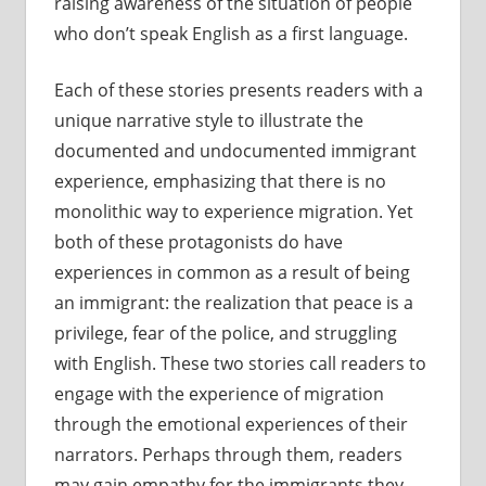
raising awareness of the situation of people
who don’t speak English as a first language.
Each of these stories presents readers with a
unique narrative style to illustrate the
documented and undocumented immigrant
experience, emphasizing that there is no
monolithic way to experience migration. Yet
both of these protagonists do have
experiences in common as a result of being
an immigrant: the realization that peace is a
privilege, fear of the police, and struggling
with English. These two stories call readers to
engage with the experience of migration
through the emotional experiences of their
narrators. Perhaps through them, readers
may gain empathy for the immigrants they