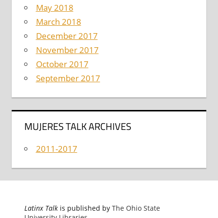
May 2018
March 2018
December 2017
November 2017
October 2017
September 2017
MUJERES TALK ARCHIVES
2011-2017
Latinx Talk
is published by
The Ohio State
University Libraries
.