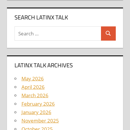
SEARCH LATINX TALK
Search
Search
for:
LATINX TALK ARCHIVES
May 2026
April 2026
March 2026
February 2026
January 2026
November 2025
October 2025