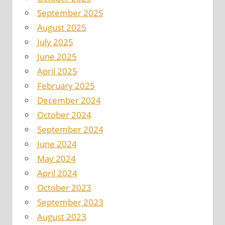
September 2025
August 2025
July 2025
June 2025
April 2025
February 2025
December 2024
October 2024
September 2024
June 2024
May 2024
April 2024
October 2023
September 2023
August 2023