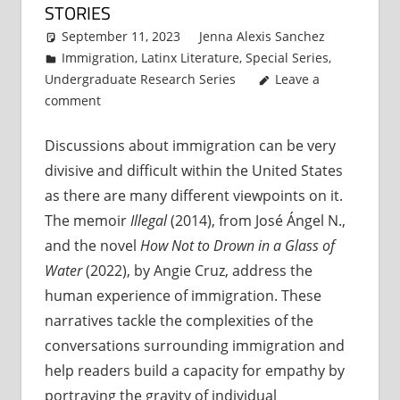
STORIES
September 11, 2023
Jenna Alexis Sanchez
Immigration
,
Latinx Literature
,
Special Series
,
Undergraduate Research Series
Leave a
comment
Discussions about immigration can be very
divisive and difficult within the United States
as there are many different viewpoints on it.
The memoir
Illegal
(2014), from José Ángel N.,
and the novel
How Not to Drown in a Glass of
Water
(2022), by Angie Cruz, address the
human experience of immigration. These
narratives tackle the complexities of the
conversations surrounding immigration and
help readers build a capacity for empathy by
portraying the gravity of individual