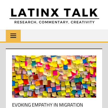
Skip
to
content
LATINX
Research,
Commentary,
TALK
Creativity
EVOKING EMPATHY IN MIGRATION