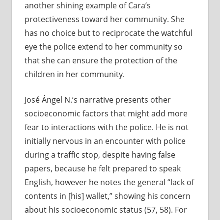
another shining example of Cara’s
protectiveness toward her community. She
has no choice but to reciprocate the watchful
eye the police extend to her community so
that she can ensure the protection of the
children in her community.
José Ángel N.’s narrative presents other
socioeconomic factors that might add more
fear to interactions with the police. He is not
initially nervous in an encounter with police
during a traffic stop, despite having false
papers, because he felt prepared to speak
English, however he notes the general “lack of
contents in [his] wallet,” showing his concern
about his socioeconomic status (57, 58). For