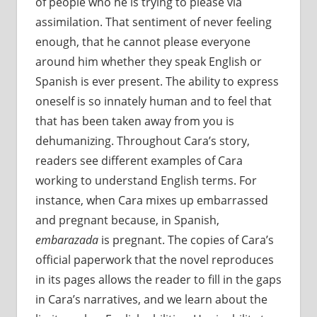
of people who he is trying to please via
assimilation. That sentiment of never feeling
enough, that he cannot please everyone
around him whether they speak English or
Spanish is ever present. The ability to express
oneself is so innately human and to feel that
that has been taken away from you is
dehumanizing. Throughout Cara’s story,
readers see different examples of Cara
working to understand English terms. For
instance, when Cara mixes up embarrassed
and pregnant because, in Spanish,
embarazada
is pregnant. The copies of Cara’s
official paperwork that the novel reproduces
in its pages allows the reader to fill in the gaps
in Cara’s narratives, and we learn about the