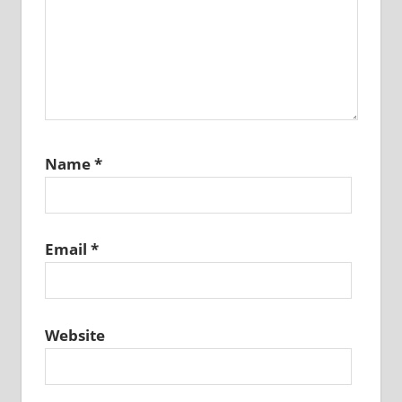
Name
*
Email
*
Website