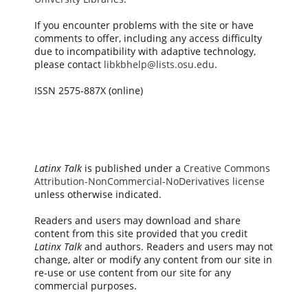
If you encounter problems with the site or have
comments to offer, including any access difficulty
due to incompatibility with adaptive technology,
please contact
libkbhelp@lists.osu.edu
.
ISSN 2575-887X (online)
Latinx Talk
is published under a
Creative Commons
Attribution-NonCommercial-NoDerivatives license
unless otherwise indicated.
Readers and users may download and share
content from this site provided that you credit
Latinx Talk
and authors. Readers and users may not
change, alter or modify any content from our site in
re-use or use content from our site for any
commercial purposes.