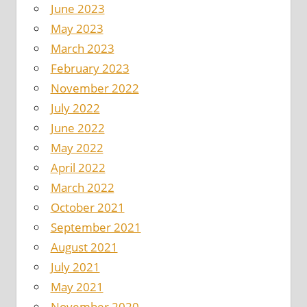
June 2023
May 2023
March 2023
February 2023
November 2022
July 2022
June 2022
May 2022
April 2022
March 2022
October 2021
September 2021
August 2021
July 2021
May 2021
November 2020