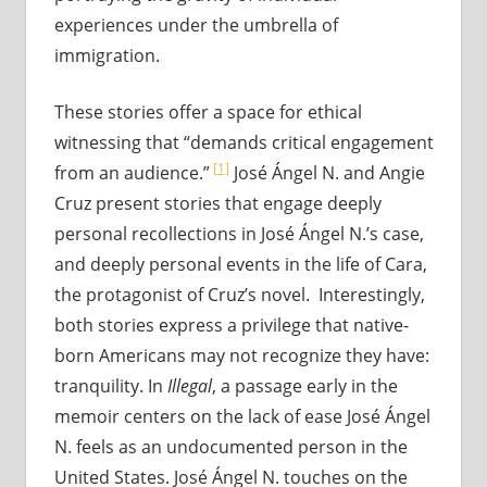
experiences under the umbrella of
immigration.
These stories offer a space for ethical
witnessing that “demands critical engagement
[1]
from an audience.”
José Ángel N. and Angie
Cruz present stories that engage deeply
personal recollections in José Ángel N.’s case,
and deeply personal events in the life of Cara,
the protagonist of Cruz’s novel. Interestingly,
both stories express a privilege that native-
born Americans may not recognize they have:
tranquility. In
Illegal
, a passage early in the
memoir centers on the lack of ease José Ángel
N. feels as an undocumented person in the
United States. José Ángel N. touches on the