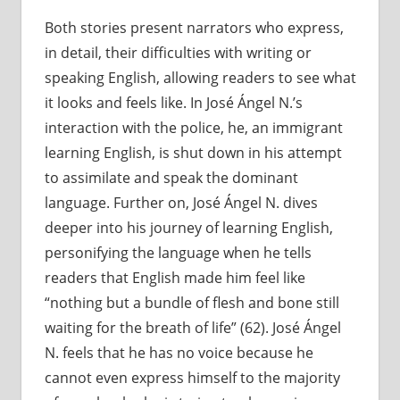
Both stories present narrators who express,
in detail, their difficulties with writing or
speaking English, allowing readers to see what
it looks and feels like. In José Ángel N.’s
interaction with the police, he, an immigrant
learning English, is shut down in his attempt
to assimilate and speak the dominant
language. Further on, José Ángel N. dives
deeper into his journey of learning English,
personifying the language when he tells
readers that English made him feel like
“nothing but a bundle of flesh and bone still
waiting for the breath of life” (62). José Ángel
N. feels that he has no voice because he
cannot even express himself to the majority