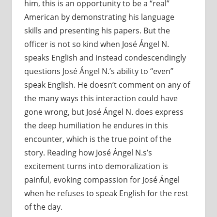
him, this is an opportunity to be a “real”
American by demonstrating his language
skills and presenting his papers. But the
officer is not so kind when José Ángel N.
speaks English and instead condescendingly
questions José Ángel N.’s ability to “even”
speak English. He doesn’t comment on any of
the many ways this interaction could have
gone wrong, but José Ángel N. does express
the deep humiliation he endures in this
encounter, which is the true point of the
story. Reading how José Ángel N.s’s
excitement turns into demoralization is
painful, evoking compassion for José Ángel
when he refuses to speak English for the rest
of the day.