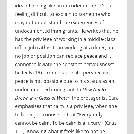
idea of feeling like an intruder in the U.S., a
feeling difficult to explain to someone who
may not understand the experiences of
undocumented immigrants. He writes that he
has the privilege of working in a middle-class
office job rather than working at a diner, but
no job or position can replace peace and it
cannot “alleviate the constant nervousness”
he feels (19). From his specific perspective,
peace is not possible due to his status as an
undocumented immigrant. In
How Not to
Drown in a Glass of Water
, the protagonist Cara
emphasizes that calm is a privilege, when she
tells her job counselor that “Everybody
cannot be calm. To be calm is a luxury!” (Cruz
111). Knowing what it feels like to not be