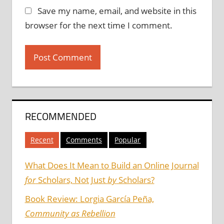
Save my name, email, and website in this
browser for the next time I comment.
RECOMMENDED
Recent
Comments
Popular
What Does It Mean to Build an Online Journal
for
Scholars, Not Just
by
Scholars?
Book Review: Lorgia García Peña,
Community as Rebellion