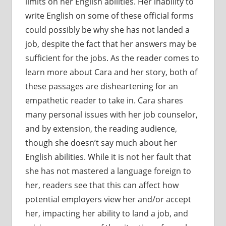
limits on her English abilities. Her inability to
write English on some of these official forms
could possibly be why she has not landed a
job, despite the fact that her answers may be
sufficient for the jobs. As the reader comes to
learn more about Cara and her story, both of
these passages are disheartening for an
empathetic reader to take in. Cara shares
many personal issues with her job counselor,
and by extension, the reading audience,
though she doesn’t say much about her
English abilities. While it is not her fault that
she has not mastered a language foreign to
her, readers see that this can affect how
potential employers view her and/or accept
her, impacting her ability to land a job, and