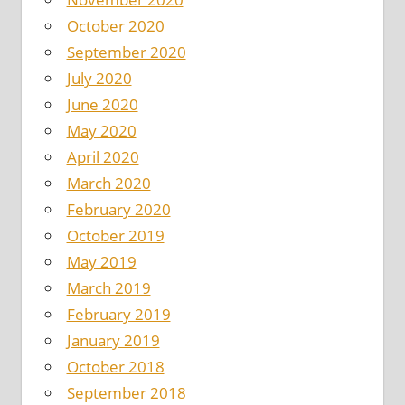
October 2020
September 2020
July 2020
June 2020
May 2020
April 2020
March 2020
February 2020
October 2019
May 2019
March 2019
February 2019
January 2019
October 2018
September 2018