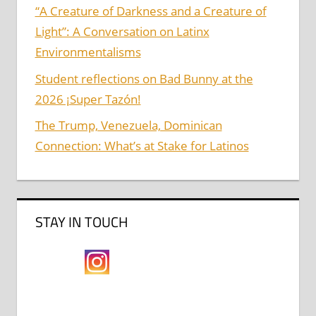
“A Creature of Darkness and a Creature of
Light”: A Conversation on Latinx
Environmentalisms
Student reflections on Bad Bunny at the
2026 ¡Super Tazón!
The Trump, Venezuela, Dominican
Connection: What’s at Stake for Latinos
STAY IN TOUCH