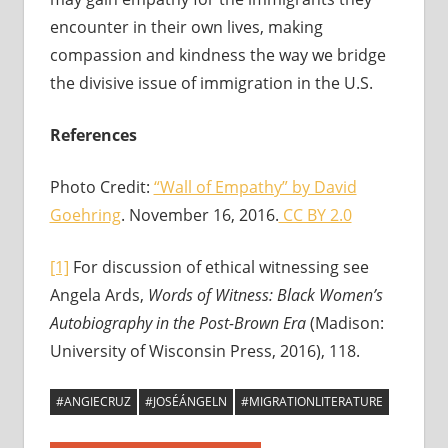
encounter in their own lives, making
compassion and kindness the way we bridge
the divisive issue of immigration in the U.S.
References
Photo Credit:
“Wall of Empathy” by David
Goehring
. November 16, 2016.
CC BY 2.0
[1]
For discussion of ethical witnessing see
Angela Ards,
Words of Witness: Black Women’s
Autobiography in the Post-Brown Era
(Madison:
University of Wisconsin Press, 2016), 118.
#ANGIECRUZ
#JOSÉÁNGELN
#MIGRATIONLITERATURE