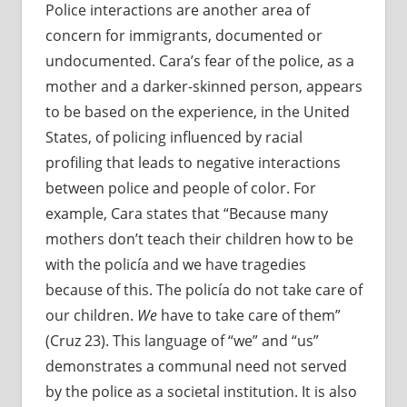
Police interactions are another area of
concern for immigrants, documented or
undocumented. Cara’s fear of the police, as a
mother and a darker-skinned person, appears
to be based on the experience, in the United
States, of policing influenced by racial
profiling that leads to negative interactions
between police and people of color. For
example, Cara states that “Because many
mothers don’t teach their children how to be
with the policía and we have tragedies
because of this. The policía do not take care of
our children.
We
have to take care of them”
(Cruz 23). This language of “we” and “us”
demonstrates a communal need not served
by the police as a societal institution. It is also