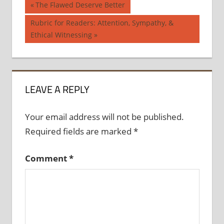
Post
Previous
The Flawed Deserve Better
Post:
navigation
Next
Rubric for Readers: Attention, Sympathy, &
Post:
Ethical Witnessing
LEAVE A REPLY
Your email address will not be published.
Required fields are marked
*
Comment
*