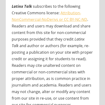
Latinx Talk
subscribes to the following
Creative Commons license:
Attribution-
NonCommercial-NoDerivs or CC BY-NC-ND
.
Readers and users may download and share
content from this site for non-commercial
purposes provided that they credit
Latinx
Talk
and author or authors (for example, re-
posting a publication on your site with proper
credit or assigning it for students to read).
Readers may cite unaltered content on
commercial or non-commercial sites with
proper attribution, as is common practice in
journalism and academia. Readers and users
may not change, alter or modify any content
from our site in re-use, or use content from
our site for commercial purposes.