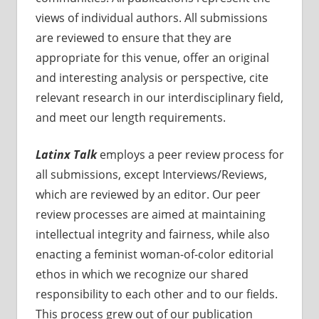
views of individual authors. All submissions
are reviewed to ensure that they are
appropriate for this venue, offer an original
and interesting analysis or perspective, cite
relevant research in our interdisciplinary field,
and meet our length requirements.
Latinx Talk
employs a peer review process for
all submissions, except Interviews/Reviews,
which are reviewed by an editor. Our peer
review processes are aimed at maintaining
intellectual integrity and fairness, while also
enacting a feminist woman-of-color editorial
ethos in which we recognize our shared
responsibility to each other and to our fields.
This process grew out of our publication