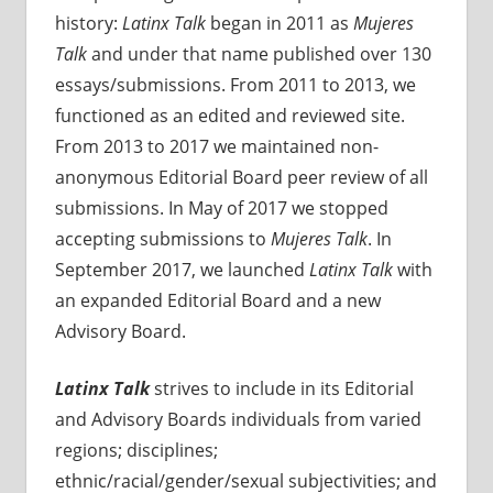
history:
Latinx Talk
began in 2011 as
Mujeres
Talk
and under that name published over 130
essays/submissions. From 2011 to 2013, we
functioned as an edited and reviewed site.
From 2013 to 2017 we maintained non-
anonymous Editorial Board peer review of all
submissions. In May of 2017 we stopped
accepting submissions to
Mujeres Talk
. In
September 2017, we launched
Latinx Talk
with
an expanded Editorial Board and a new
Advisory Board.
Latinx Talk
strives to include in its Editorial
and Advisory Boards individuals from varied
regions; disciplines;
ethnic/racial/gender/sexual subjectivities; and