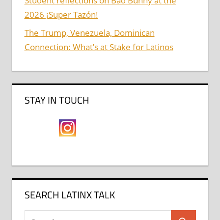
Student reflections on Bad Bunny at the
2026 ¡Super Tazón!
The Trump, Venezuela, Dominican
Connection: What’s at Stake for Latinos
STAY IN TOUCH
SEARCH LATINX TALK
Search