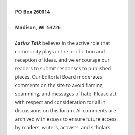
PO Box 260014
Madison, WI 53726
Latinx Talk
believes in the active role that
community plays in the production and
reception of ideas, and we encourage our
readers to submit responses to published
pieces. Our Editorial Board moderates
comments on the site to avoid flaming,
spamming, and messages of hate. Please act
with respect and consideration for all in
discussions on this forum. All comments are
archived with essays to ensure future access
by readers, writers, activists, and scholars.