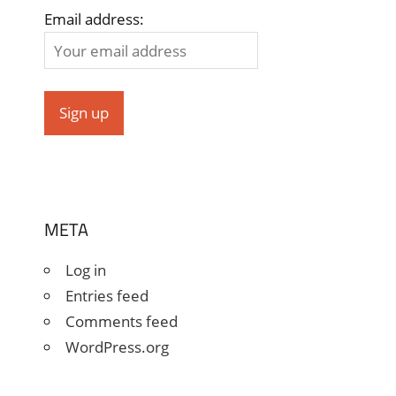
Email address:
META
Log in
Entries feed
Comments feed
WordPress.org