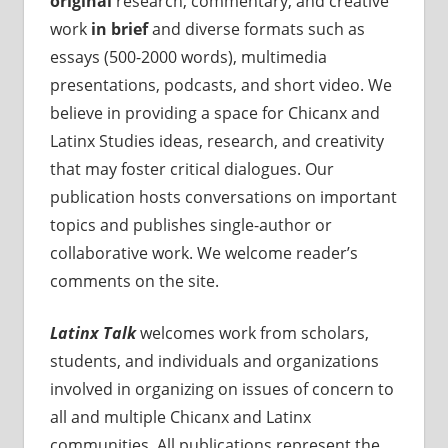
original
research, commentary, and creative
work
in brief
and diverse formats such as
essays (500-2000 words), multimedia
presentations, podcasts, and short video. We
believe in providing a space for Chicanx and
Latinx Studies ideas, research, and creativity
that may foster critical dialogues. Our
publication hosts conversations on important
topics and publishes single-author or
collaborative work. We welcome reader’s
comments on the site.
Latinx Talk
welcomes work from scholars,
students, and individuals and organizations
involved in organizing on issues of concern to
all and multiple Chicanx and Latinx
communities. All publications represent the