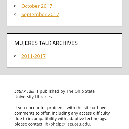
October 2017
September 2017
MUJERES TALK ARCHIVES
2011-2017
Latinx Talk
is published by
The Ohio State
University Libraries
.
If you encounter problems with the site or have
comments to offer, including any access difficulty
due to incompatibility with adaptive technology,
please contact
libkbhelp@lists.osu.edu
.