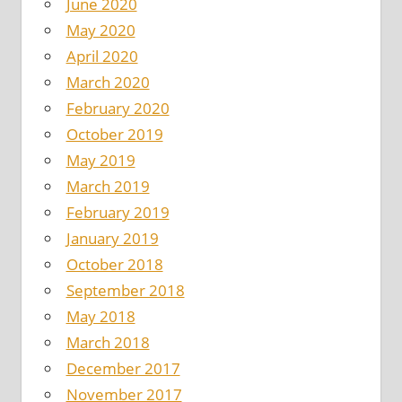
June 2020
May 2020
April 2020
March 2020
February 2020
October 2019
May 2019
March 2019
February 2019
January 2019
October 2018
September 2018
May 2018
March 2018
December 2017
November 2017