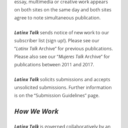
essay, multimedia or creative work appears
on both sites on the same day and both sites
agree to note simultaneous publication.
Latinx Talk
sends notice of new work to our
subscriber list (sign up!). Please see our
“
Latinx Talk
Archive” for previous publications.
Please also see our “
Mujeres Talk
Archive” for
publications between 2011 and 2017.
Latinx Talk
solicits submissions and accepts
unsolicited submissions. Further information
is on the “Submission Guidelines” page.
How We Work
Latinx Talk
is governed collaboratively by an