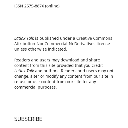
ISSN 2575-887X (online)
Latinx Talk
is published under a
Creative Commons
Attribution-NonCommercial-NoDerivatives license
unless otherwise indicated.
Readers and users may download and share
content from this site provided that you credit
Latinx Talk
and authors. Readers and users may not
change, alter or modify any content from our site in
re-use or use content from our site for any
commercial purposes.
SUBSCRIBE