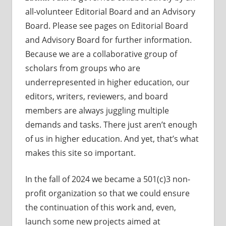
all-volunteer Editorial Board and an Advisory
Board. Please see pages on Editorial Board
and Advisory Board for further information.
Because we are a collaborative group of
scholars from groups who are
underrepresented in higher education, our
editors, writers, reviewers, and board
members are always juggling multiple
demands and tasks. There just aren’t enough
of us in higher education. And yet, that’s what
makes this site so important.
In the fall of 2024 we became a 501(c)3 non-
profit organization so that we could ensure
the continuation of this work and, even,
launch some new projects aimed at