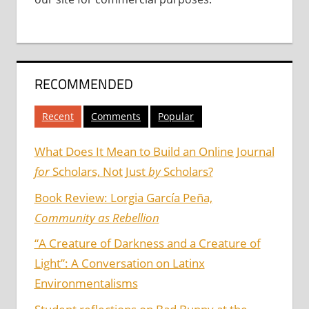
RECOMMENDED
Recent
Comments
Popular
What Does It Mean to Build an Online Journal
for
Scholars, Not Just
by
Scholars?
Book Review: Lorgia García Peña,
Community as Rebellion
“A Creature of Darkness and a Creature of
Light”: A Conversation on Latinx
Environmentalisms