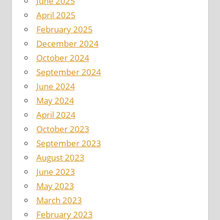
June 2025
April 2025
February 2025
December 2024
October 2024
September 2024
June 2024
May 2024
April 2024
October 2023
September 2023
August 2023
June 2023
May 2023
March 2023
February 2023