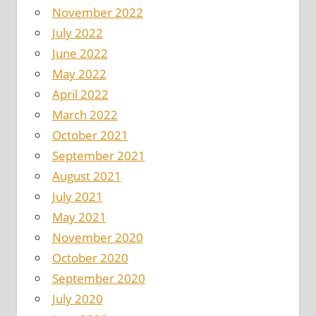
November 2022
July 2022
June 2022
May 2022
April 2022
March 2022
October 2021
September 2021
August 2021
July 2021
May 2021
November 2020
October 2020
September 2020
July 2020