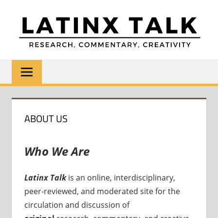
Skip
to
content
LATINX
Research,
Commentary,
TALK
Creativity
ABOUT US
Who We Are
Latinx Talk
is an online, interdisciplinary,
peer-reviewed, and moderated site for the
circulation and discussion of