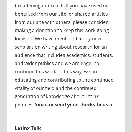
broadening our reach. If you have used or
benefited from our site, or shared articles
from our site with others, please consider
making a donation to keep this work going
forward! We have mentored many new
scholars on writing about research for an
audience that includes academics, students,
and wider publics and we are eager to
continue this work. In this way, we are
educating and contributing to the continued
vitality of our field and the continued
generation of knowledge about Latinx
peoples.
You can send your checks to us at:
Latinx Talk