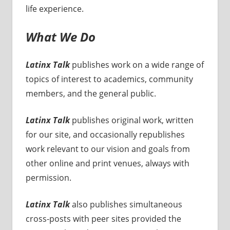
life experience.
What We Do
Latinx Talk
publishes work on a wide range of
topics of interest to academics, community
members, and the general public.
Latinx Talk
publishes original work, written
for our site, and occasionally republishes
work relevant to our vision and goals from
other online and print venues, always with
permission.
Latinx Talk
also publishes simultaneous
cross-posts with peer sites provided the