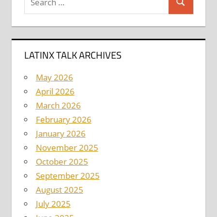
Search
for:
LATINX TALK ARCHIVES
May 2026
April 2026
March 2026
February 2026
January 2026
November 2025
October 2025
September 2025
August 2025
July 2025