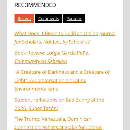
RECOMMENDED
Recent
Comments
Popular
What Does It Mean to Build an Online Journal
for
Scholars, Not Just
by
Scholars?
Book Review: Lorgia García Peña,
Community as Rebellion
“A Creature of Darkness and a Creature of
Light”: A Conversation on Latinx
Environmentalisms
Student reflections on Bad Bunny at the
2026 ¡Super Tazón!
The Trump, Venezuela, Dominican
Connection: What’s at Stake for Latinos