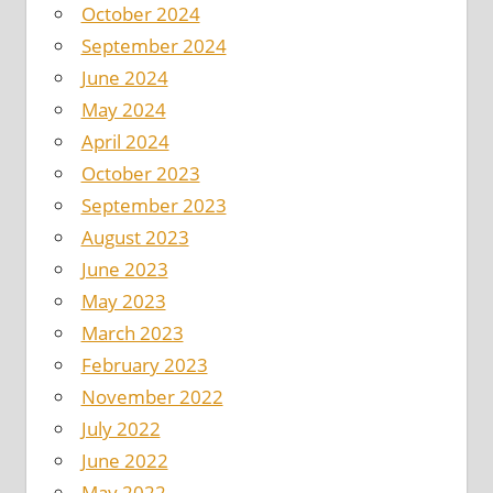
October 2024
September 2024
June 2024
May 2024
April 2024
October 2023
September 2023
August 2023
June 2023
May 2023
March 2023
February 2023
November 2022
July 2022
June 2022
May 2022