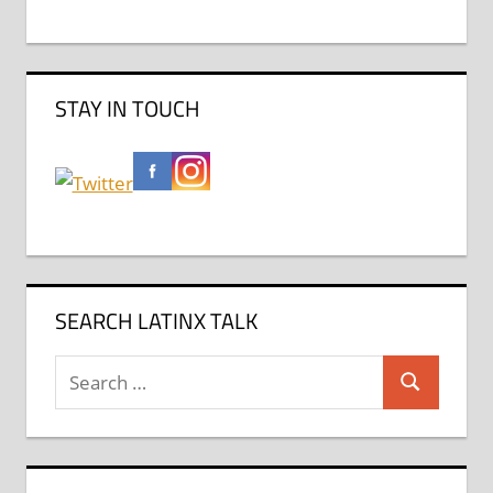
STAY IN TOUCH
SEARCH LATINX TALK
Search
Search
for: