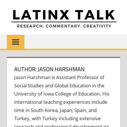
Skip
to
content
LATINX
Research,
Commentary,
TALK
Creativity
AUTHOR: JASON HARSHMAN
Jason Harshman is Assistant Professor of
Social Studies and Global Education in the
University of Iowa College of Education. His
international teaching experiences include
time in South Korea, Japan, Spain, and
Turkey, with Turkey including extensive
research and professional development on