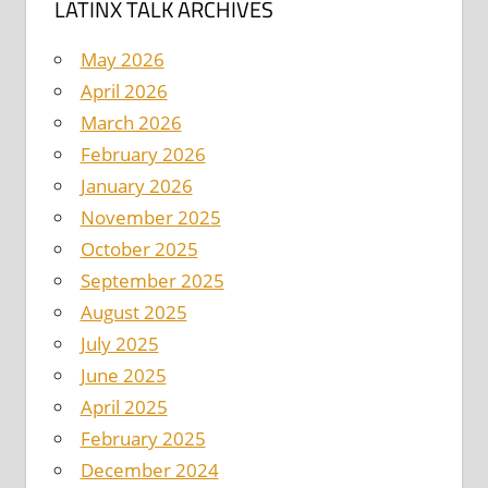
LATINX TALK ARCHIVES
May 2026
April 2026
March 2026
February 2026
January 2026
November 2025
October 2025
September 2025
August 2025
July 2025
June 2025
April 2025
February 2025
December 2024