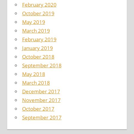
February 2020
October 2019
May 2019
March 2019
February 2019
January 2019
October 2018
September 2018
May 2018
March 2018
December 2017
November 2017
October 2017
September 2017