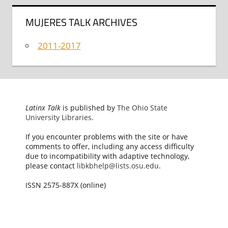
MUJERES TALK ARCHIVES
2011-2017
Latinx Talk
is published by
The Ohio State
University Libraries
.
If you encounter problems with the site or have
comments to offer, including any access difficulty
due to incompatibility with adaptive technology,
please contact
libkbhelp@lists.osu.edu
.
ISSN 2575-887X (online)