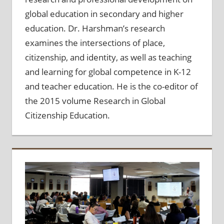
global education in secondary and higher
education. Dr. Harshman’s research
examines the intersections of place,
citizenship, and identity, as well as teaching
and learning for global competence in K-12
and teacher education. He is the co-editor of
the 2015 volume Research in Global
Citizenship Education.