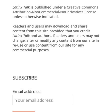
Latinx Talk
is published under a
Creative Commons
Attribution-NonCommercial-NoDerivatives license
unless otherwise indicated.
Readers and users may download and share
content from this site provided that you credit
Latinx Talk
and authors. Readers and users may not
change, alter or modify any content from our site in
re-use or use content from our site for any
commercial purposes.
SUBSCRIBE
Email address: