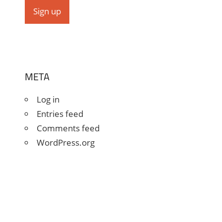
META
Log in
Entries feed
Comments feed
WordPress.org