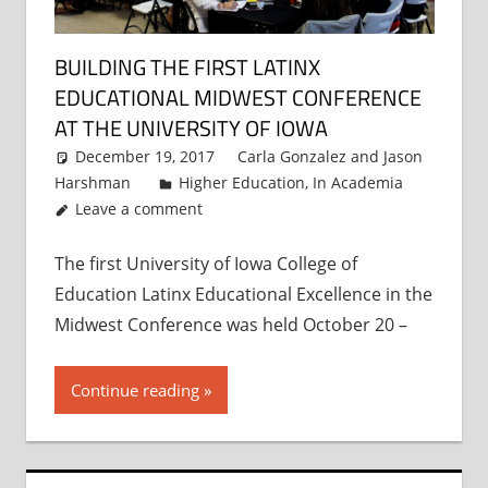
BUILDING THE FIRST LATINX
EDUCATIONAL MIDWEST CONFERENCE
AT THE UNIVERSITY OF IOWA
December 19, 2017
Carla Gonzalez
and
Jason
Harshman
Higher Education
,
In Academia
Leave a comment
The first University of Iowa College of
Education Latinx Educational Excellence in the
Midwest Conference was held October 20 –
Continue reading