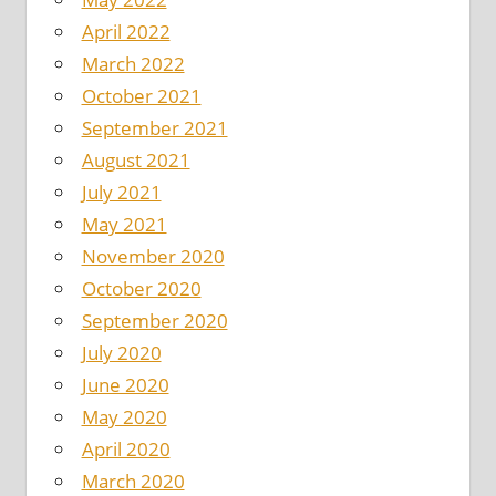
April 2022
March 2022
October 2021
September 2021
August 2021
July 2021
May 2021
November 2020
October 2020
September 2020
July 2020
June 2020
May 2020
April 2020
March 2020