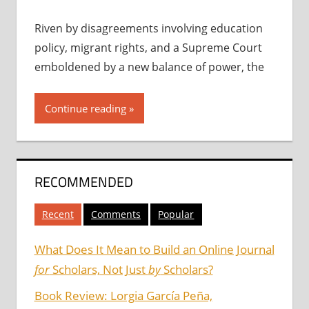
Riven by disagreements involving education
policy, migrant rights, and a Supreme Court
emboldened by a new balance of power, the
Continue reading
RECOMMENDED
Recent
Comments
Popular
What Does It Mean to Build an Online Journal
for
Scholars, Not Just
by
Scholars?
Book Review: Lorgia García Peña,