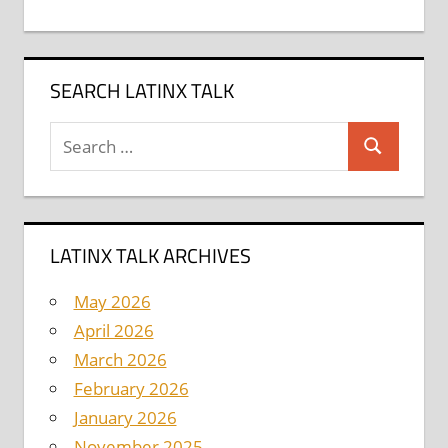
SEARCH LATINX TALK
Search
Search
for:
LATINX TALK ARCHIVES
May 2026
April 2026
March 2026
February 2026
January 2026
November 2025