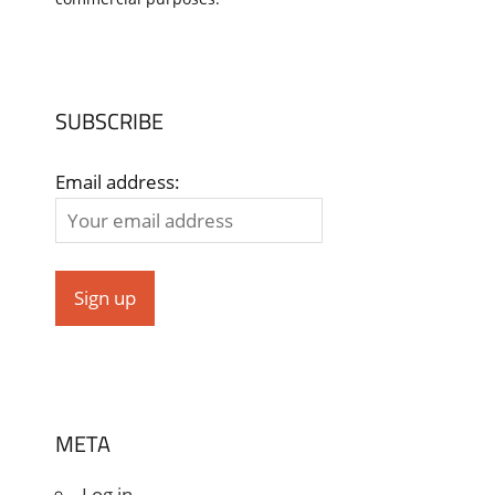
SUBSCRIBE
Email address:
META
Log in