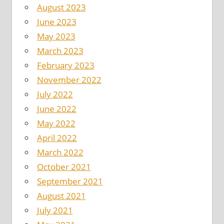
August 2023
June 2023
May 2023
March 2023
February 2023
November 2022
July 2022
June 2022
May 2022
April 2022
March 2022
October 2021
September 2021
August 2021
July 2021