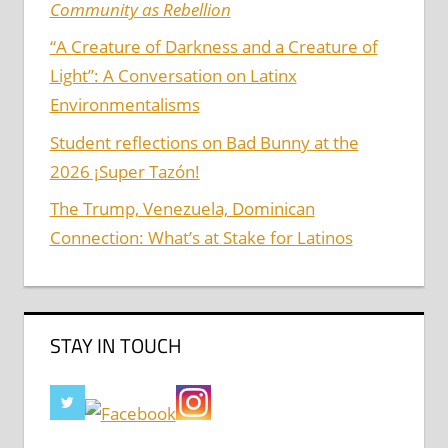
Community as Rebellion
“A Creature of Darkness and a Creature of
Light”: A Conversation on Latinx
Environmentalisms
Student reflections on Bad Bunny at the
2026 ¡Super Tazón!
The Trump, Venezuela, Dominican
Connection: What’s at Stake for Latinos
STAY IN TOUCH