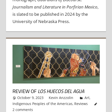
Journalism and Literature in Porfirian Mexico
,
is slated to be published in 2024 by the
University of Nebraska Press.
REVIEW OF
LOS HUECOS DEL AGUA
October 9, 2023
Kevin Anzzolin
Art
,
Indigenous Peoples of the Americas
,
Reviews
2 comments