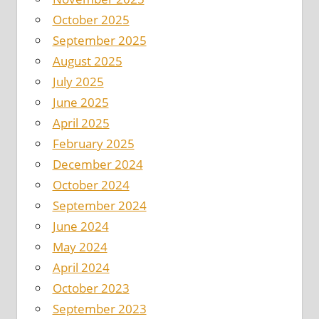
October 2025
September 2025
August 2025
July 2025
June 2025
April 2025
February 2025
December 2024
October 2024
September 2024
June 2024
May 2024
April 2024
October 2023
September 2023