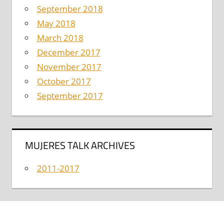
September 2018
May 2018
March 2018
December 2017
November 2017
October 2017
September 2017
MUJERES TALK ARCHIVES
2011-2017