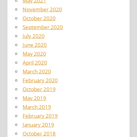
May 2021
November 2020
October 2020
September 2020
July 2020
June 2020
May 2020
April 2020
March 2020
February 2020
October 2019
May 2019
March 2019
February 2019
January 2019
October 2018