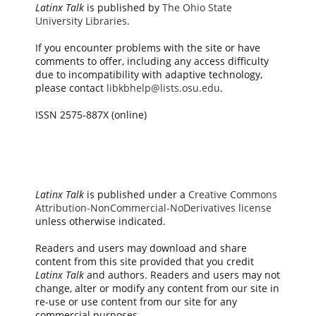
Latinx Talk
is published by
The Ohio State
University Libraries
.
If you encounter problems with the site or have
comments to offer, including any access difficulty
due to incompatibility with adaptive technology,
please contact
libkbhelp@lists.osu.edu
.
ISSN 2575-887X (online)
Latinx Talk
is published under a
Creative Commons
Attribution-NonCommercial-NoDerivatives license
unless otherwise indicated.
Readers and users may download and share
content from this site provided that you credit
Latinx Talk
and authors. Readers and users may not
change, alter or modify any content from our site in
re-use or use content from our site for any
commercial purposes.