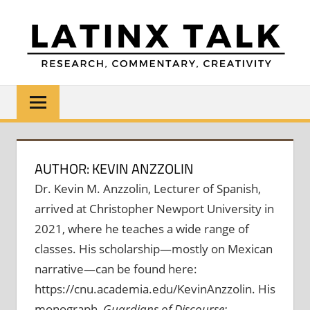
Skip
to
content
LATINX
Research,
Commentary,
TALK
Creativity
AUTHOR: KEVIN ANZZOLIN
Dr. Kevin M. Anzzolin, Lecturer of Spanish,
arrived at Christopher Newport University in
2021, where he teaches a wide range of
classes. His scholarship—mostly on Mexican
narrative—can be found here:
https://cnu.academia.edu/KevinAnzzolin. His
monograph,
Guardians of Discourse: