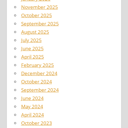
November 2025
October 2025
September 2025
August 2025
July 2025
June 2025
April 2025
February 2025
December 2024
October 2024
September 2024
June 2024
May 2024
April 2024
October 2023