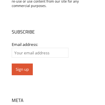
re-use or use content from our site for any
commercial purposes.
SUBSCRIBE
Email address:
META