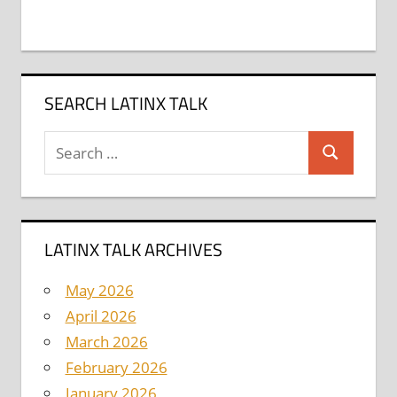
SEARCH LATINX TALK
Search
Search
for:
LATINX TALK ARCHIVES
May 2026
April 2026
March 2026
February 2026
January 2026