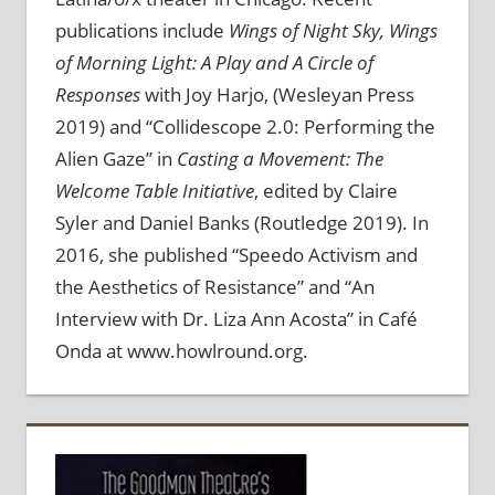
publications include
Wings of Night Sky, Wings
of Morning Light: A Play and A Circle of
Responses
with Joy Harjo, (Wesleyan Press
2019) and “Collidescope 2.0: Performing the
Alien Gaze” in
Casting a Movement: The
Welcome Table Initiative
, edited by Claire
Syler and Daniel Banks (Routledge 2019). In
2016, she published “Speedo Activism and
the Aesthetics of Resistance” and “An
Interview with Dr. Liza Ann Acosta” in Café
Onda at www.howlround.org.