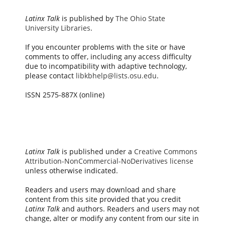
Latinx Talk
is published by
The Ohio State
University Libraries
.
If you encounter problems with the site or have
comments to offer, including any access difficulty
due to incompatibility with adaptive technology,
please contact
libkbhelp@lists.osu.edu
.
ISSN 2575-887X (online)
Latinx Talk
is published under a
Creative Commons
Attribution-NonCommercial-NoDerivatives license
unless otherwise indicated.
Readers and users may download and share
content from this site provided that you credit
Latinx Talk
and authors. Readers and users may not
change, alter or modify any content from our site in