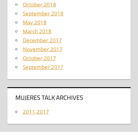
October 2018
September 2018
May 2018
March 2018
December 2017
November 2017
October 2017
September 2017
MUJERES TALK ARCHIVES
2011-2017