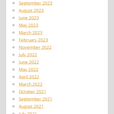
September 2023
August 2023
June 2023
May 2023
March 2023
February 2023
November 2022
July 2022
June 2022
May 2022
April 2022
March 2022
October 2021
September 2021
August 2021
July 2021