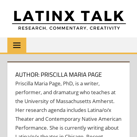
Skip
to
content
LATINX
Research,
Commentary,
TALK
Creativity
AUTHOR: PRISCILLA MARIA PAGE
Priscilla Maria Page, PhD, is a writer,
performer, and dramaturg who teaches at
the University of Massachusetts Amherst.
Her research agenda includes Latina/o/x
Theater and Contemporary Native American
Performance. She is currently writing about
Latina/o/x theater in Chicago. Recent