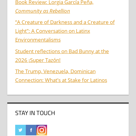
Book Review: Lorgia García Peña,
Community as Rebellion
“A Creature of Darkness and a Creature of
Light”: A Conversation on Latinx
Environmentalisms
Student reflections on Bad Bunny at the
2026 ¡Super Tazón!
The Trump, Venezuela, Dominican
Connection: What’s at Stake for Latinos
STAY IN TOUCH