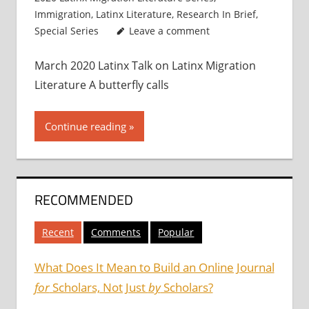
Immigration
,
Latinx Literature
,
Research In Brief
,
Special Series
Leave a comment
March 2020 Latinx Talk on Latinx Migration
Literature A butterfly calls
Continue reading
RECOMMENDED
Recent
Comments
Popular
What Does It Mean to Build an Online Journal
for
Scholars, Not Just
by
Scholars?