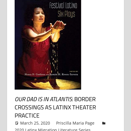
OUR DAD IS IN ATLANTIS
: BORDER
CROSSINGS AS LATINX THEATER
PRACTICE
March 25, 2020
Priscilla Maria Page
2020 Latinx Migration Literature Series
,