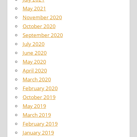
May 2021
November 2020
October 2020
September 2020
July 2020
June 2020
May 2020
April 2020
March 2020
February 2020
October 2019
May 2019
March 2019
February 2019
January 2019