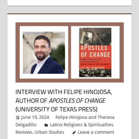
INTERVIEW WITH FELIPE HINOJOSA,
AUTHOR OF
APOSTLES OF CHANGE
(UNIVERSITY OF TEXAS PRESS)
June 19, 2024
Felipe Hinojosa
and
Theresa
Delgadillo
Latinx Religions & Spiritualties
,
Reviews
,
Urban Studies
Leave a comment