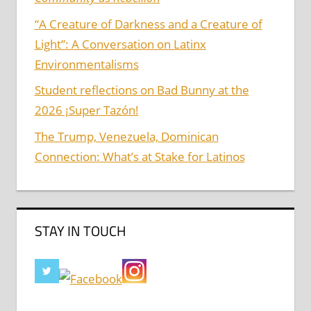
“A Creature of Darkness and a Creature of
Light”: A Conversation on Latinx
Environmentalisms
Student reflections on Bad Bunny at the
2026 ¡Super Tazón!
The Trump, Venezuela, Dominican
Connection: What’s at Stake for Latinos
STAY IN TOUCH