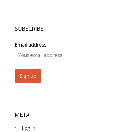
SUBSCRIBE
Email address:
META
Log in