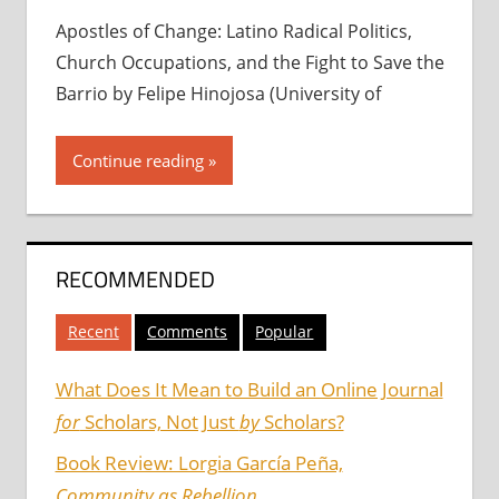
Apostles of Change: Latino Radical Politics,
Church Occupations, and the Fight to Save the
Barrio by Felipe Hinojosa (University of
Continue reading
RECOMMENDED
Recent
Comments
Popular
What Does It Mean to Build an Online Journal
for
Scholars, Not Just
by
Scholars?
Book Review: Lorgia García Peña,
Community as Rebellion