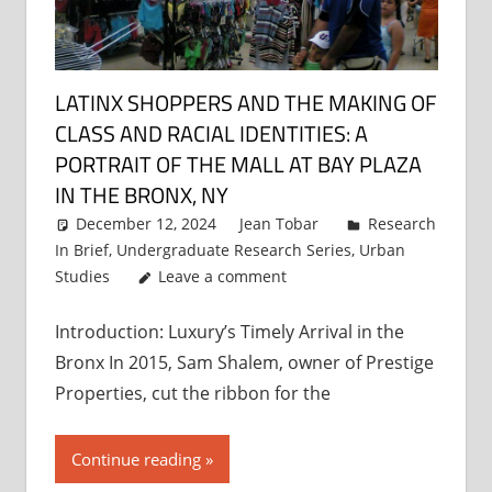
LATINX SHOPPERS AND THE MAKING OF
CLASS AND RACIAL IDENTITIES: A
PORTRAIT OF THE MALL AT BAY PLAZA
IN THE BRONX, NY
December 12, 2024
Jean Tobar
Research
In Brief
,
Undergraduate Research Series
,
Urban
Studies
Leave a comment
Introduction: Luxury’s Timely Arrival in the
Bronx In 2015, Sam Shalem, owner of Prestige
Properties, cut the ribbon for the
Continue reading