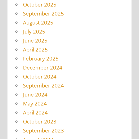
October 2025
September 2025
August 2025
July 2025
June 2025
April 2025
February 2025
December 2024
October 2024
September 2024
June 2024
May 2024
April 2024
October 2023
September 2023