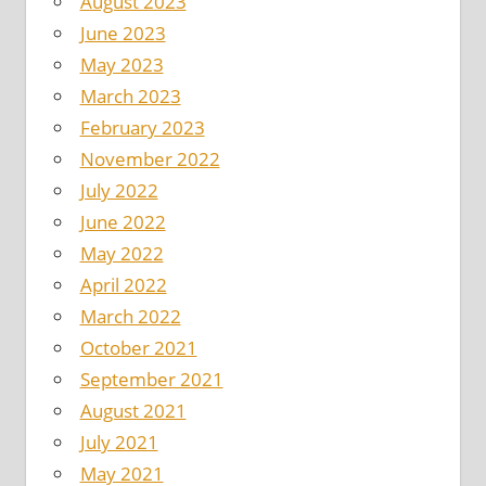
August 2023
June 2023
May 2023
March 2023
February 2023
November 2022
July 2022
June 2022
May 2022
April 2022
March 2022
October 2021
September 2021
August 2021
July 2021
May 2021