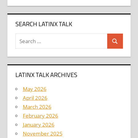
SEARCH LATINX TALK
Search
Search
for:
LATINX TALK ARCHIVES
May 2026
April 2026
March 2026
February 2026
January 2026
November 2025