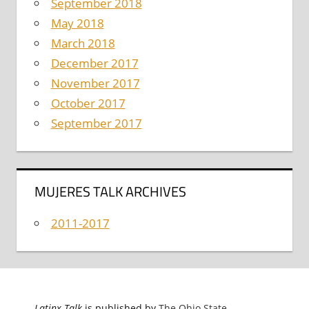
September 2018
May 2018
March 2018
December 2017
November 2017
October 2017
September 2017
MUJERES TALK ARCHIVES
2011-2017
Latinx Talk
is published by
The Ohio State