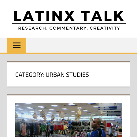
Skip
to
content
LATINX
Research,
Commentary,
TALK
Creativity
CATEGORY:
URBAN STUDIES