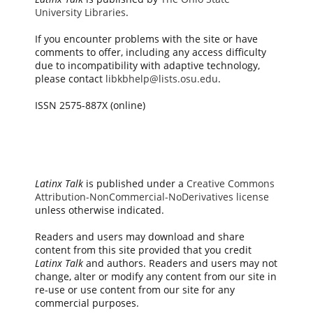
University Libraries
.
If you encounter problems with the site or have
comments to offer, including any access difficulty
due to incompatibility with adaptive technology,
please contact
libkbhelp@lists.osu.edu
.
ISSN 2575-887X (online)
Latinx Talk
is published under a
Creative Commons
Attribution-NonCommercial-NoDerivatives license
unless otherwise indicated.
Readers and users may download and share
content from this site provided that you credit
Latinx Talk
and authors. Readers and users may not
change, alter or modify any content from our site in
re-use or use content from our site for any
commercial purposes.