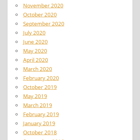
November 2020
October 2020
September 2020
July 2020
June 2020
May 2020
April 2020
March 2020
February 2020
October 2019
May 2019
March 2019
February 2019
January 2019
October 2018