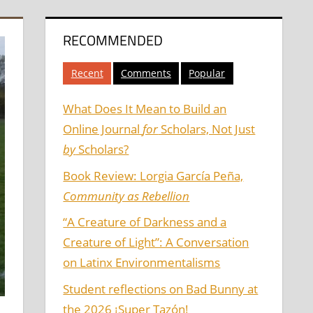
RECOMMENDED
Recent
Comments
Popular
What Does It Mean to Build an
Online Journal
for
Scholars, Not Just
by
Scholars?
Book Review: Lorgia García Peña,
Community as Rebellion
“A Creature of Darkness and a
Creature of Light”: A Conversation
on Latinx Environmentalisms
Student reflections on Bad Bunny at
the 2026 ¡Super Tazón!