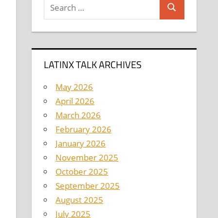
Search
Search
for:
LATINX TALK ARCHIVES
May 2026
April 2026
March 2026
February 2026
January 2026
November 2025
October 2025
September 2025
August 2025
July 2025