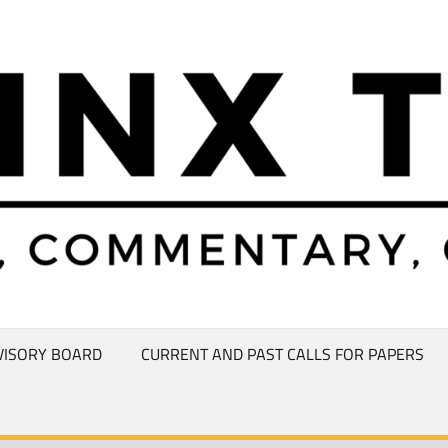
VISORY BOARD
CURRENT AND PAST CALLS FOR PAPERS