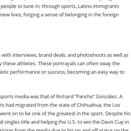
r people to tune in
;
through sports, Latino immigrants
new lives, forging a sense of belonging in the foreign
with interviews, brand deals, and photoshoots as well as
ay these athletes. These portrayals can often sway the
hletic performance or success, becoming an easy way to
n sports media was that of Richard “Pancho” González. A
s had migrated from the state of Chihuahua, the Los
went on to be one of the greatest in the sport. Despite his
al singles title and helping the U.S. to win the Davis Cup in
iticism from the media due to his on and off status on the