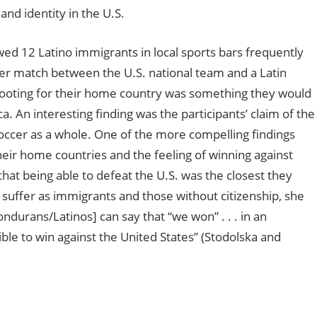
and identity in the U.S.
wed 12 Latino immigrants in local sports bars frequently
ccer match between the U.S. national team and a Latin
rooting for their home country was something they would
. An interesting finding was the participants’ claim of the
occer as a whole. One of the more compelling findings
heir home countries and the feeling of winning against
at being able to defeat the U.S. was the closest they
suffer as immigrants and those without citizenship, she
Hondurans/Latinos] can say that “we won” . . . in an
ible to win against the United States”
(Stodolska and