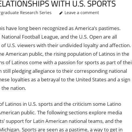
ELATIONSHIPS WITH U.S. SPORTS
graduate Research Series
Leave a comment
ennis have long been recognized as America’s pastimes.
National Football League, and the U.S. Open are all
s of U.S. viewers with their undivided loyalty and affection.
e American public, the rising population of Latinos in the
s of Latinos come with a passion for sports as part of thei
till pledging allegiance to their corresponding national
 loyalties as a betrayal to the United States and a sign
 the nation.
f Latinos in U.S. sports and the criticism some Latino
merican public. The following sections explore media
ts’ support for Latin American national teams, and the
Michigan. Sports are seen as a pastime, a way to get in