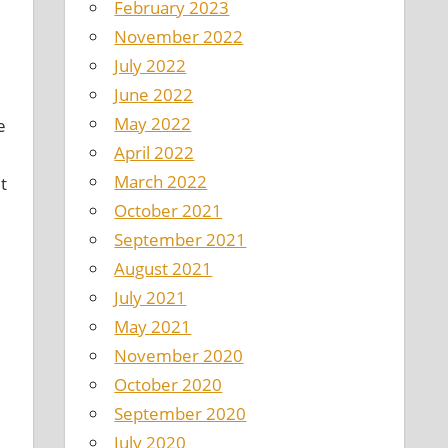
February 2023
November 2022
July 2022
June 2022
May 2022
e
April 2022
March 2022
t
October 2021
September 2021
August 2021
July 2021
May 2021
November 2020
October 2020
September 2020
July 2020