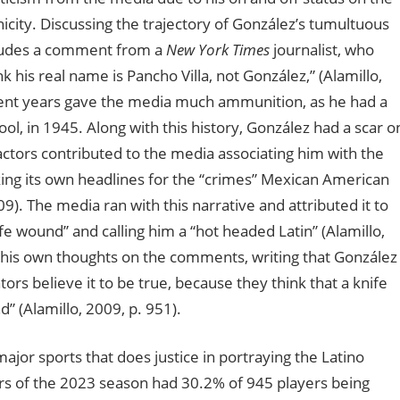
hnicity. Discussing the trajectory of González’s tumultuous
ncludes a comment from a
New York Times
journalist, who
k his real name is Pancho Villa, not González,” (Alamillo,
cent years gave the media much ammunition, as he had a
ol, in 1945. Along with this history, González had a scar o
actors contributed to the media associating him with the
ing its own headlines for the “crimes” Mexican American
). The media ran with this narrative and attributed it to
fe wound” and calling him a “hot headed Latin” (Alamillo,
d his own thoughts on the comments, writing that González
ors believe it to be true, because they think that a knife
” (Alamillo, 2009, p. 951).
ajor sports that does justice in portraying the Latino
rs of the 2023 season had 30.2% of 945 players being