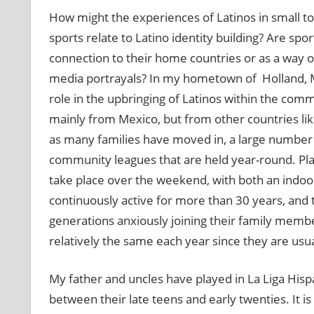
How might the experiences of Latinos in small 
sports relate to Latino identity building? Are spo
connection to their home countries or as a way o
media portrayals? In my hometown of Holland, Mic
role in the upbringing of Latinos within the commu
mainly from Mexico, but from other countries li
as many families have moved in, a large number
community leagues that are held year-round. Pla
take place over the weekend, with both an indo
continuously active for more than 30 years, and 
generations anxiously joining their family membe
relatively the same each year since they are usua
My father and uncles have played in La Liga Hisp
between their late teens and early twenties. I