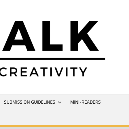
L
T
SUBMISSION GUIDELINES
MINI-READERS