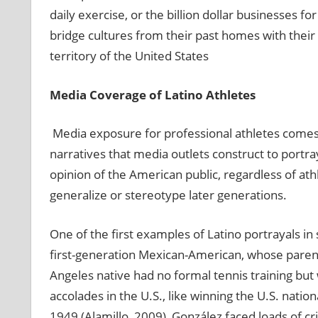
daily exercise, or the billion dollar businesses fo
bridge cultures from their past homes with their 
territory of the United States
Media Coverage of Latino Athletes
Media exposure for professional athletes comes 
narratives that media outlets construct to portr
opinion of the American public, regardless of at
generalize or stereotype later generations.
One of the first examples of Latino portrayals i
first-generation Mexican-American, whose parent
Angeles native had no formal tennis training but 
accolades in the U.S., like winning the U.S. nation
1949 (Alamillo, 2009), González faced loads of cr