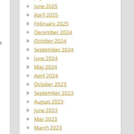
June 2025
April 2025
February 2025
December 2024
October 2024
n
September 2024
June 2024
May 2024
April 2024
October 2023
September 2023
August 2023
June 2023
May 2023
March 2023