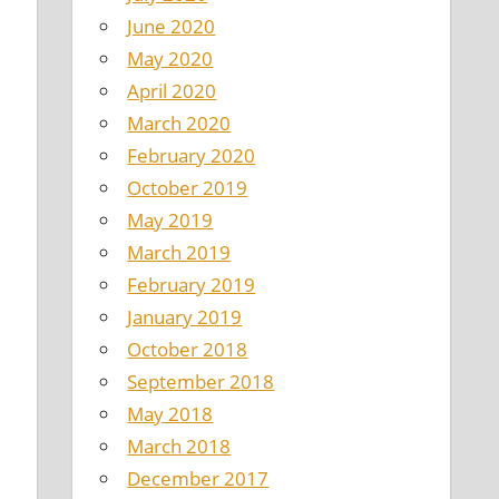
June 2020
May 2020
April 2020
March 2020
February 2020
October 2019
May 2019
March 2019
February 2019
January 2019
October 2018
September 2018
May 2018
March 2018
December 2017