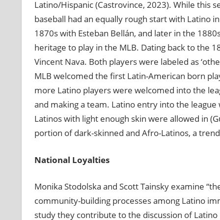
Latino/Hispanic (Castrovince, 2023). While this 
baseball had an equally rough start with Latino in
1870s with Esteban Bellán, and later in the 1880s
heritage to play in the MLB. Dating back to the 1
Vincent Nava. Both players were labeled as ‘othe
MLB welcomed the first Latin-American born playe
more Latino players were welcomed into the leag
and making a team. Latino entry into the league w
Latinos with light enough skin were allowed in (Gu
portion of dark-skinned and Afro-Latinos, a trend
National Loyalties
Monika Stodolska and Scott Tainsky examine “the
community-building processes among Latino immig
study they contribute to the discussion of Latino