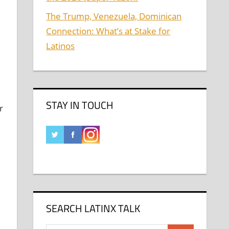
The Trump, Venezuela, Dominican
Connection: What’s at Stake for
Latinos
STAY IN TOUCH
r
SEARCH LATINX TALK