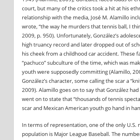
court, but many of the critics took a hit at his et
relationship with the media, José M. Alamillo i
wrote, “the way he murders that tennis ball, I thin
2009, p. 950). Unfortunately, González’s adoles
high truancy record and later dropped out of scho
his cheek from a childhood car accident. These f
“pachuco” subculture of the time, which was mak
youth were supposedly committing (Alamillo, 2009
González’s character, some calling the scar a “kni
2009). Alamillo goes on to say that González ha
went on to state that “thousands of tennis spectat
scar and Mexican American youth go hand in hand
In terms of representation, one of the only U.S. m
population is Major League Baseball. The numbe