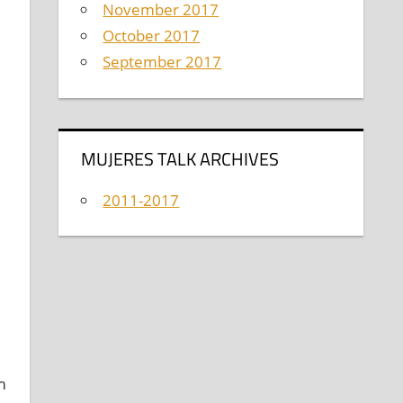
November 2017
October 2017
September 2017
,
MUJERES TALK ARCHIVES
2011-2017
m