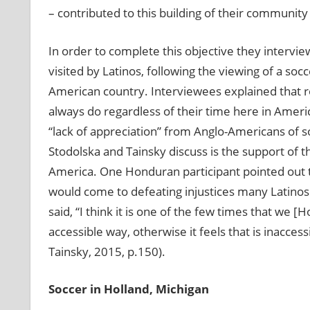
– contributed to this building of their community 
In order to complete this objective they intervie
visited by Latinos, following the viewing of a so
American country. Interviewees explained that 
always do regardless of their time here in America
“lack of appreciation” from Anglo-Americans of s
Stodolska and Tainsky discuss is the support of t
America. One Honduran participant pointed out th
would come to defeating injustices many Latinos 
said, “I think it is one of the few times that we [
accessible way, otherwise it feels that is inaccess
Tainsky, 2015, p.150).
Soccer in Holland, Michigan