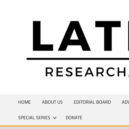
Skip
to
Research,
content
Commentary,
Creativity
HOME
ABOUT US
EDITORIAL BOARD
AD
SPECIAL SERIES
DONATE