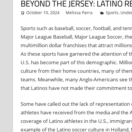
BEYOND THE JERSEY: LATINO R
October 10, 2024
Melissa Parra
Sports
,
Under
Sports such as baseball, soccer, football, and t
Major League Baseball, Major League Soccer, the 
multimillion dollar franchises that attract million
As these sports have garnered the attention of th
U.S. has become part of this demographic. Million
culture from their home countries, many of them s
teams. Meanwhile, many Anglo-Americans see these
that Latinos have not made their commitment to
Some have called out the lack of representation o
athletes have received from the media and the A
coverage of Latino athletes in the U.S., immigran
example of the Latino soccer culture in Holland, 