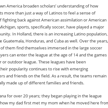
town America broaden scholars’ understanding of how
rts more than just a way of Latinos to feel a sense of
f fighting back against American assimilation or American
higan, sports, specifically soccer, have played a major
nity. In Holland, there is an increasing Latino population,
ke Guatemala, Honduras, and Cuba as well. Over the years
 of them find themselves immersed in the large soccer
yers can enter the league at the age of 14 and the games
or or outdoor league. These leagues have been
their popularity continues to rise with emerging
rs and friends on the field. As a result, the teams remain
lly made up of different families and friends.
ana for over 20 years; they began playing in the league
t is how my dad first met my mom when he moved here fro