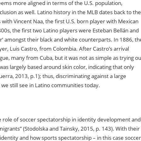
seems more aligned in terms of the U.S. population,
clusion as well. Latino history in the MLB dates back to the
 with Vincent Naa, the first U.S. born player with Mexican
800s, the first two Latino players were Esteban Bellán and
r’ amongst their black and white counterparts. In 1886, th
r, Luis Castro, from Colombia. After Castro’s arrival
ue, many from Cuba, but it was not as simple as trying ou
as largely based around skin color, indicating that only
erra, 2013, p.1); thus, discriminating against a large
 we still see in Latino communities today.
 role of soccer spectatorship in identity development and
rants” (Stodolska and Tainsky, 2015, p. 143). With their
 identity and how sports spectatorship – in this case soccer