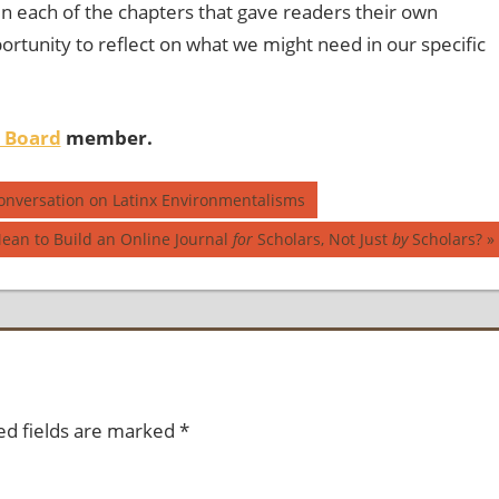
in each of the chapters that gave readers their own
ortunity to reflect on what we might need in our specific
l Board
member.
Conversation on Latinx Environmentalisms
ean to Build an Online Journal
for
Scholars, Not Just
by
Scholars?
ed fields are marked
*