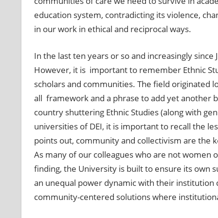
communities of care we need to survive in academ
education system, contradicting its violence, c
in our work in ethical and reciprocal ways.
In the last ten years or so and increasingly sinc
However, it is important to remember Ethnic Stud
scholars and communities. The field originated lo
all framework and a phrase to add yet another ba
country shuttering Ethnic Studies (along with gen
universities of DEI, it is important to recall the 
points out, community and collectivism are the key 
As many of our colleagues who are not women of 
finding, the University is built to ensure its own 
an unequal power dynamic with their institution c
community-centered solutions where institutional 