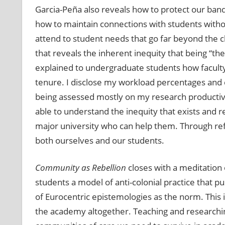
Garcia-Peña also reveals how to protect our band
how to maintain connections with students witho
attend to student needs that go far beyond the c
that reveals the inherent inequity that being “the
explained to undergraduate students how facult
tenure. I disclose my workload percentages and ex
being assessed mostly on my research productivi
able to understand the inequity that exists and r
major university who can help them. Through ref
both ourselves and our students.
Community as Rebellion
closes with a meditation 
students a model of anti-colonial practice that pu
of Eurocentric epistemologies as the norm. This is
the academy altogether. Teaching and researching