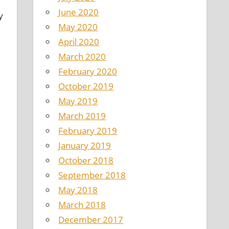
June 2020
y
May 2020
April 2020
March 2020
February 2020
October 2019
May 2019
March 2019
d
February 2019
January 2019
October 2018
September 2018
May 2018
March 2018
December 2017