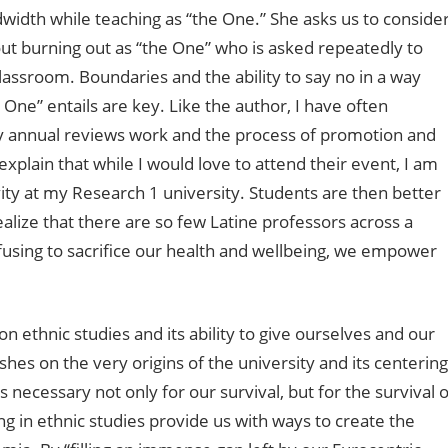
width while teaching as “the One.” She asks us to conside
ut burning out as “the One” who is asked repeatedly to
lassroom. Boundaries and the ability to say no in a way
 One” entails are key. Like the author, I have often
y annual reviews work and the process of promotion and
plain that while I would love to attend their event, I am
ty at my Research 1 university. Students are then better
ealize that there are so few Latine professors across a
using to sacrifice our health and wellbeing, we empower
on ethnic studies and its ability to give ourselves and our
shes on the very origins of the university and its centering
 necessary not only for our survival, but for the survival o
 in ethnic studies provide us with ways to create the