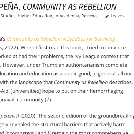
 PEÑA,
COMMUNITY AS REBELLION
Studies
,
Higher Education
,
In Academia
,
Reviews
Leave a
a’s
Community as Rebellion: A Syllabus for Surviving
2022). When I first read this book, I tried to convince
worked at had their problems, the Ivy League context that
. However, under Trumpian authoritarianism complete
ducation and education as a public good, in general, all our
 with the landscape that
Community as Rebellion
describes.
d-Aid’ [universities] hope to put on their hemorrhaging
survival: community (7).
petent II
(2020). The second edition of the groundbreakin
hly revealed the structural barriers that actively harm
d Incompetent I
and
II
remain the most comprehensive