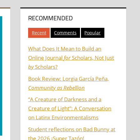
RECOMMENDED
Recent
Comments
Popular
What Does It Mean to Build an
Online Journal
for
Scholars, Not Just
by
Scholars?
Book Review: Lorgia García Peña,
Community as Rebellion
“A Creature of Darkness and a
Creature of Light”: A Conversation
on Latinx Environmentalisms
Student reflections on Bad Bunny at
the 2026 ¡Super Tazón!