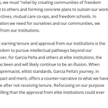
Thus, we must “rebel by creating communities of freedom
ut to others and forming concrete plans to sustain our wor
lectives, mutual care co-ops, and freedom schools. In
eration we need for ourselves and our communities, we
 from our institutions.
 earning tenure and approval from our institutions is the
freedom to pursue intellectual pathways beyond our
r, for Garcia Peña and others at elite institutions, the
 been and will likely continue to be an illusion. When
emacist, elitist standards, Garcia Peña’s journey, in
act and merit, offers a counter-narrative to what we hav
fe after not receiving tenure. Refocusing on our purpose
ling than the approval from elite institutions could ever