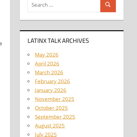
Search
Search
for:
LATINX TALK ARCHIVES
e
May 2026
April 2026
March 2026
February 2026
January 2026
November 2025
October 2025
September 2025
August 2025
July 2025