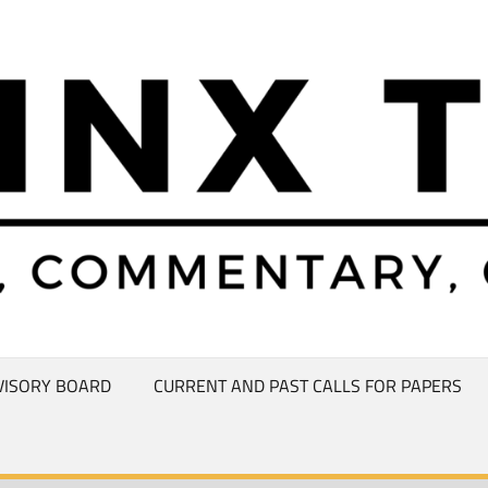
VISORY BOARD
CURRENT AND PAST CALLS FOR PAPERS