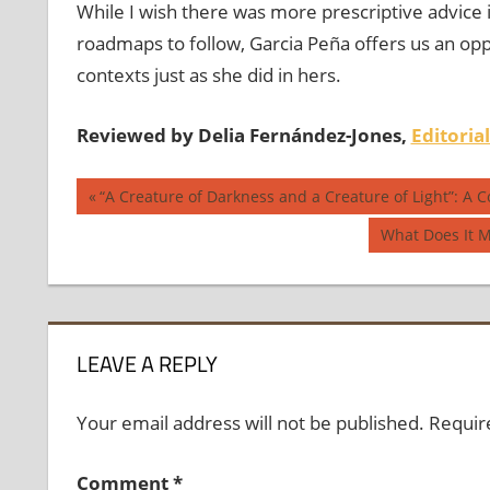
While I wish there was more prescriptive advice 
roadmaps to follow, Garcia Peña offers us an opp
contexts just as she did in hers.
Reviewed by Delia Fernández-Jones,
Editoria
Post
Previous
“A Creature of Darkness and a Creature of Light”: A 
Post:
navigation
Next
What Does It M
Post:
LEAVE A REPLY
Your email address will not be published.
Requir
Comment
*