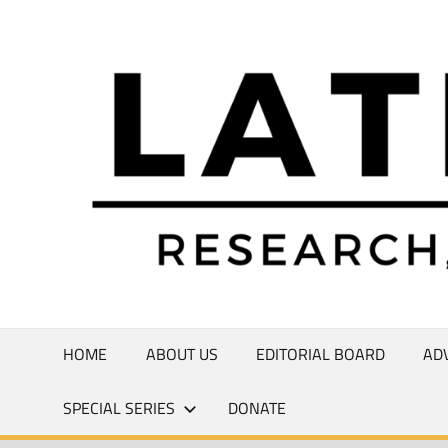
Skip
to
Research,
content
Commentary,
Creativity
HOME
ABOUT US
EDITORIAL BOARD
AD
SPECIAL SERIES
DONATE