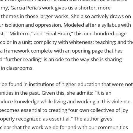
my, Garcia Peña’s work gives us a shorter, more
themes in those larger works. She also actively draws on
r isolation and oppression. Modeled after a syllabus with
ist,” “Midterm,” and “Final Exam,” this one-hundred-page
olor in a unit; complicity with whiteness; teaching; and th
as a framework complete with an opening page that has
further reading” is an ode to the way she is sharing
 in classrooms.
 be found in institutions of higher education that were not
ies in the past. Given this, she admits: “It is an
oduce knowledge while living and working in this violence.
comes essential to creating “our own collectives of joy
operly recognized as essential.” The author gives
clear that the work we do for and with our communities