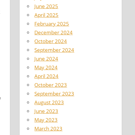
June 2025
k
April 2025
February 2025
December 2024
October 2024
September 2024
June 2024
May 2024
April 2024
October 2023
September 2023
e
August 2023
June 2023
May 2023
March 2023