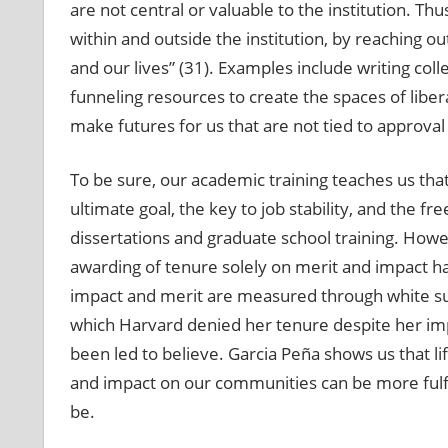
are not central or valuable to the institution. 
within and outside the institution, by reaching o
and our lives” (31). Examples include writing col
funneling resources to create the spaces of lib
make futures for us that are not tied to approval
To be sure, our academic training teaches us that
ultimate goal, the key to job stability, and the 
dissertations and graduate school training. Howeve
awarding of tenure solely on merit and impact has
impact and merit are measured through white supr
which Harvard denied her tenure despite her imp
been led to believe. Garcia Peña shows us that li
and impact on our communities can be more fulfil
be.