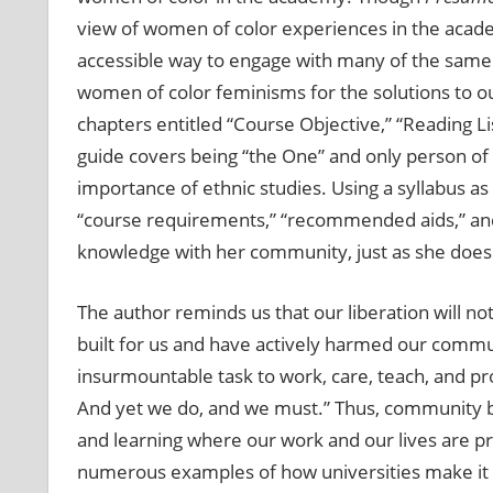
view of women of color experiences in the acade
accessible way to engage with many of the same 
women of color feminisms for the solutions to ou
chapters entitled “Course Objective,” “Reading L
guide covers being “the One” and only person of c
importance of ethnic studies. Using a syllabus 
“course requirements,” “recommended aids,” and “
knowledge with her community, just as she does
The author reminds us that our liberation will not
built for us and have actively harmed our communit
insurmountable task to work, care, teach, and pr
And yet we do, and we must.” Thus, community be
and learning where our work and our lives are pr
numerous examples of how universities make it 