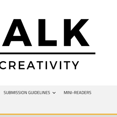
L
T
SUBMISSION GUIDELINES
MINI-READERS