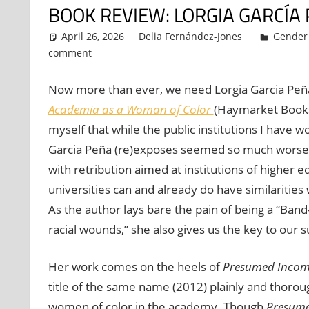
BOOK REVIEW: LORGIA GARCÍA
April 26, 2026
Delia Fernández-Jones
Gender 
comment
Now more than ever, we need Lorgia Garcia Peñ
Academia as a Woman of Color
(Haymarket Books, 
myself that while the public institutions I have 
Garcia Peña (re)exposes seemed so much worse
with retribution aimed at institutions of higher e
universities can and already do have similarities
As the author lays bare the pain of being a ‘‘Ban
racial wounds,” she also gives us the key to our 
Her work comes on the heels of
Presumed Incom
title of the same name (2012) plainly and thoroug
women of color in the academy. Though
Presume