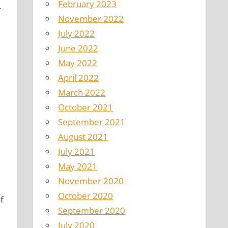
February 2023
r
November 2022
July 2022
June 2022
May 2022
April 2022
March 2022
October 2021
September 2021
August 2021
July 2021
May 2021
November 2020
October 2020
f
September 2020
July 2020