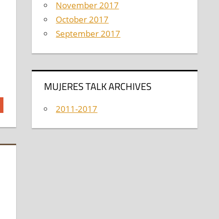
November 2017
October 2017
September 2017
MUJERES TALK ARCHIVES
2011-2017