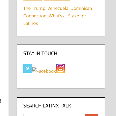
The Trump, Venezuela, Dominican
Connection: What’s at Stake for
Latinos
STAY IN TOUCH
g
SEARCH LATINX TALK