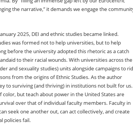
ia. By “filling an immense gap left by our Eurocentric
hanging the narrative,” it demands we engage the communit
e January 2025, DEI and ethnic studies became linked.
ies was formed not to help universities, but to help
ng before the university adopted this rhetoric as a catch
ndaid to their racial wounds. With universities across the
der and sexuality studies) units alongside campaigns to ri
lessons from the origins of Ethnic Studies. As the author
to surviving (and thriving) in institutions not built for us.
color, but teach about power in the United States are
survival over that of individual faculty members. Faculty in
an seek one another out, can act collectively, and create
policies fail.