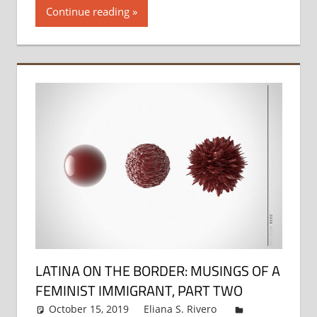
Continue reading
LATINA ON THE BORDER: MUSINGS OF A
FEMINIST IMMIGRANT, PART TWO
October 15, 2019
Eliana S. Rivero