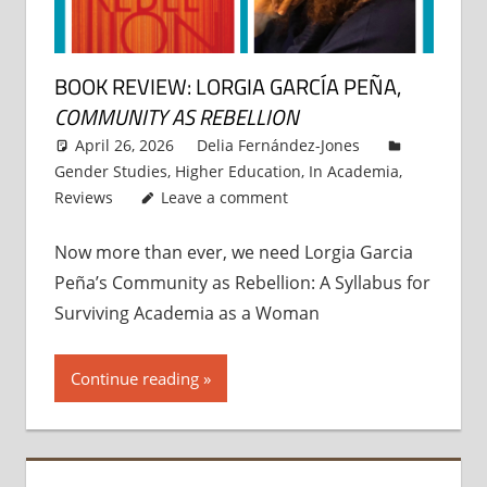
BOOK REVIEW: LORGIA GARCÍA PEÑA,
COMMUNITY AS REBELLION
April 26, 2026
Delia Fernández-Jones
Gender Studies
,
Higher Education
,
In Academia
,
Reviews
Leave a comment
Now more than ever, we need Lorgia Garcia
Peña’s Community as Rebellion: A Syllabus for
Surviving Academia as a Woman
Continue reading