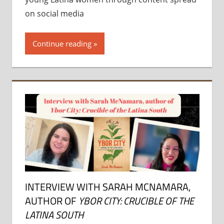
on social media
Continue reading
INTERVIEW WITH SARAH MCNAMARA,
AUTHOR OF
YBOR CITY: CRUCIBLE OF THE
LATINA SOUTH