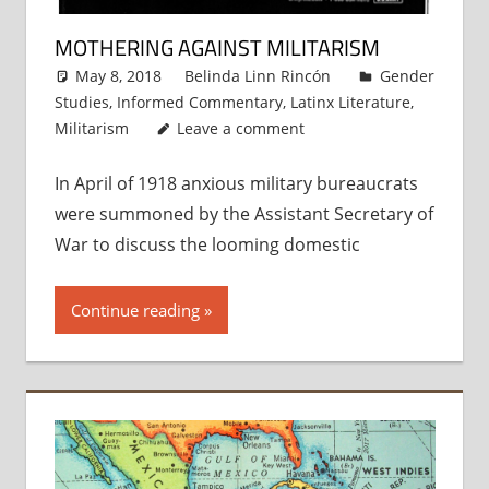
MOTHERING AGAINST MILITARISM
May 8, 2018
Belinda Linn Rincón
Gender
Studies
,
Informed Commentary
,
Latinx Literature
,
Militarism
Leave a comment
In April of 1918 anxious military bureaucrats
were summoned by the Assistant Secretary of
War to discuss the looming domestic
Continue reading