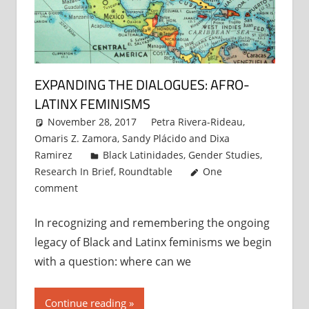
EXPANDING THE DIALOGUES: AFRO-
LATINX FEMINISMS
November 28, 2017
Petra Rivera-Rideau
,
Omaris Z. Zamora
,
Sandy Plácido
and
Dixa
Ramirez
Black Latinidades
,
Gender Studies
,
Research In Brief
,
Roundtable
One
comment
In recognizing and remembering the ongoing
legacy of Black and Latinx feminisms we begin
with a question: where can we
Continue reading