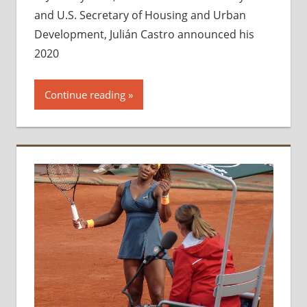
and U.S. Secretary of Housing and Urban
Development, Julián Castro announced his
2020
Continue reading