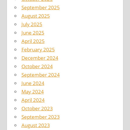
September 2025
August 2025
July 2025
June 2025
April 2025
February 2025
December 2024
October 2024
September 2024
June 2024
May 2024
April 2024
October 2023
September 2023
August 2023