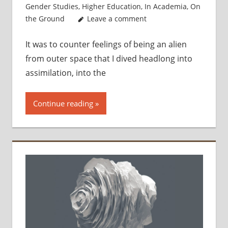
Gender Studies
,
Higher Education
,
In Academia
,
On
the Ground
Leave a comment
It was to counter feelings of being an alien
from outer space that I dived headlong into
assimilation, into the
Continue reading