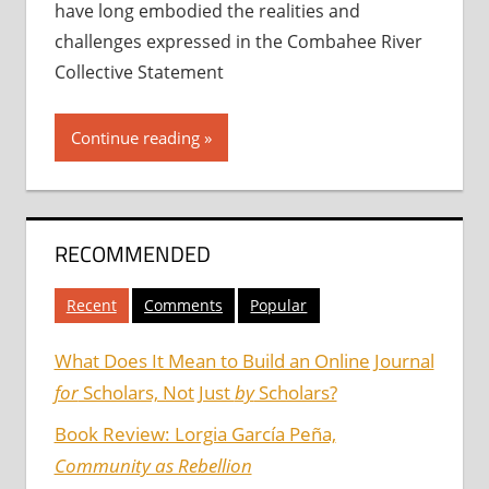
have long embodied the realities and
challenges expressed in the Combahee River
Collective Statement
Continue reading
RECOMMENDED
Recent
Comments
Popular
What Does It Mean to Build an Online Journal
for
Scholars, Not Just
by
Scholars?
Book Review: Lorgia García Peña,
Community as Rebellion