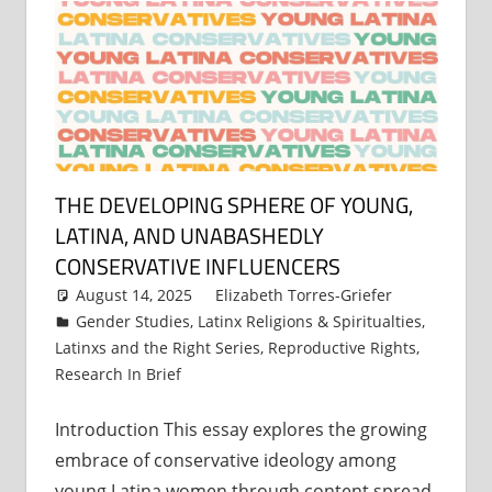
THE DEVELOPING SPHERE OF YOUNG,
LATINA, AND UNABASHEDLY
CONSERVATIVE INFLUENCERS
August 14, 2025
Elizabeth Torres-Griefer
Gender Studies
,
Latinx Religions & Spiritualties
,
Latinxs and the Right Series
,
Reproductive Rights
,
Research In Brief
Introduction This essay explores the growing
embrace of conservative ideology among
young Latina women through content spread