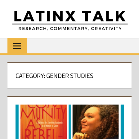
Skip
to
content
LATINX
Research,
Commentary,
TALK
Creativity
CATEGORY:
GENDER STUDIES