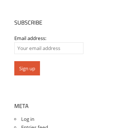
SUBSCRIBE
Email address:
META
Log in
Entries feed