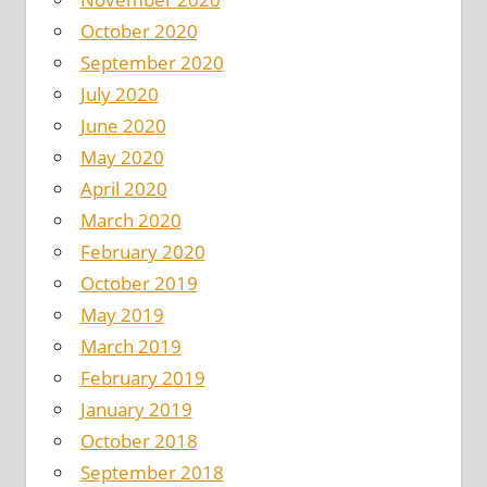
October 2020
September 2020
July 2020
June 2020
May 2020
April 2020
March 2020
February 2020
October 2019
May 2019
March 2019
February 2019
January 2019
October 2018
September 2018