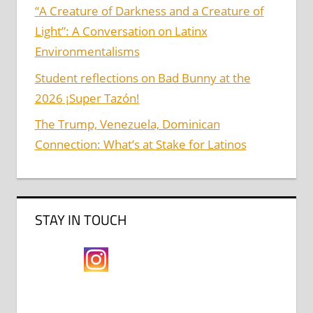
“A Creature of Darkness and a Creature of
Light”: A Conversation on Latinx
Environmentalisms
Student reflections on Bad Bunny at the
2026 ¡Super Tazón!
The Trump, Venezuela, Dominican
Connection: What’s at Stake for Latinos
STAY IN TOUCH