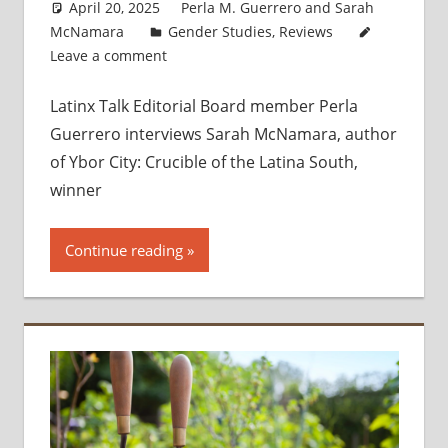
April 20, 2025
Perla M. Guerrero
and
Sarah
McNamara
Gender Studies
,
Reviews
Leave a comment
Latinx Talk Editorial Board member Perla
Guerrero interviews Sarah McNamara, author
of Ybor City: Crucible of the Latina South,
winner
Continue reading