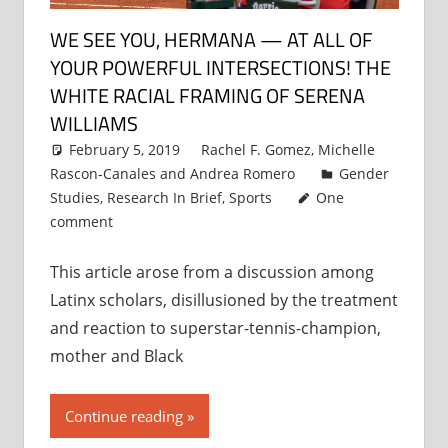
WE SEE YOU, HERMANA — AT ALL OF
YOUR POWERFUL INTERSECTIONS! THE
WHITE RACIAL FRAMING OF SERENA
WILLIAMS
February 5, 2019
Rachel F. Gomez
,
Michelle
Rascon-Canales
and
Andrea Romero
Gender
Studies
,
Research In Brief
,
Sports
One
comment
This article arose from a discussion among
Latinx scholars, disillusioned by the treatment
and reaction to superstar-tennis-champion,
mother and Black
Continue reading