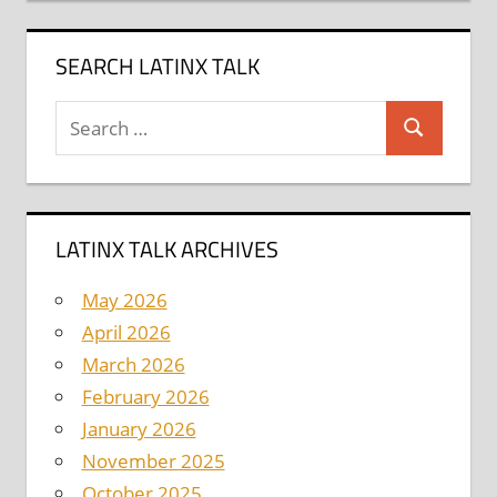
SEARCH LATINX TALK
Search
Search
for:
LATINX TALK ARCHIVES
May 2026
April 2026
March 2026
February 2026
January 2026
November 2025
October 2025