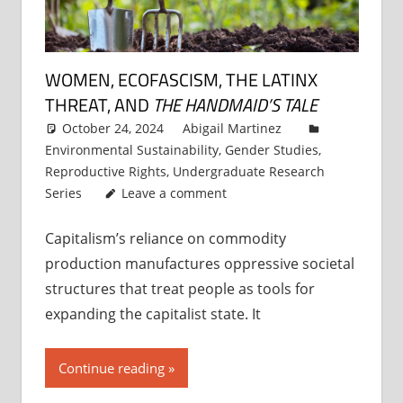
WOMEN, ECOFASCISM, THE LATINX
THREAT, AND
THE HANDMAID’S TALE
October 24, 2024
Abigail Martinez
Environmental Sustainability
,
Gender Studies
,
Reproductive Rights
,
Undergraduate Research
Series
Leave a comment
Capitalism’s reliance on commodity
production manufactures oppressive societal
structures that treat people as tools for
expanding the capitalist state. It
Continue reading