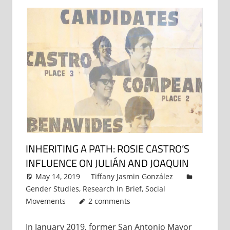
INHERITING A PATH: ROSIE CASTRO’S
INFLUENCE ON JULIÁN AND JOAQUIN
May 14, 2019
Tiffany Jasmin González
Gender Studies
,
Research In Brief
,
Social
Movements
2 comments
In January 2019, former San Antonio Mayor