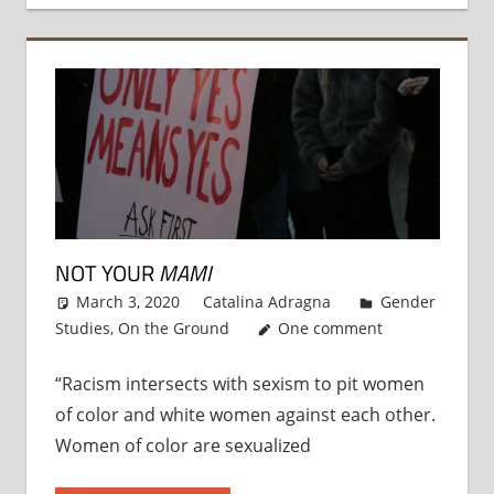
NOT YOUR
MAMI
March 3, 2020
Catalina Adragna
Gender
Studies
,
On the Ground
One comment
“Racism intersects with sexism to pit women
of color and white women against each other.
Women of color are sexualized