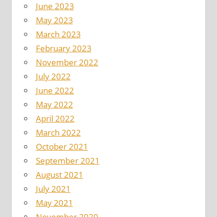
June 2023
May 2023
March 2023
February 2023
November 2022
July 2022
June 2022
May 2022
April 2022
March 2022
October 2021
September 2021
August 2021
July 2021
May 2021
November 2020