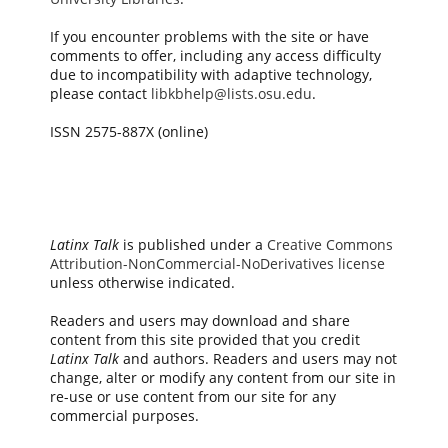
If you encounter problems with the site or have
comments to offer, including any access difficulty
due to incompatibility with adaptive technology,
please contact
libkbhelp@lists.osu.edu
.
ISSN 2575-887X (online)
Latinx Talk
is published under a
Creative Commons
Attribution-NonCommercial-NoDerivatives license
unless otherwise indicated.
Readers and users may download and share
content from this site provided that you credit
Latinx Talk
and authors. Readers and users may not
change, alter or modify any content from our site in
re-use or use content from our site for any
commercial purposes.