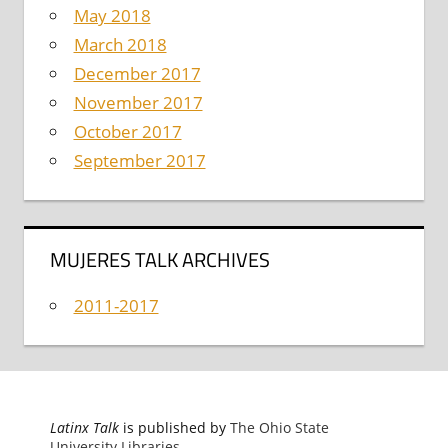
May 2018
March 2018
December 2017
November 2017
October 2017
September 2017
MUJERES TALK ARCHIVES
2011-2017
Latinx Talk
is published by
The Ohio State
University Libraries
.