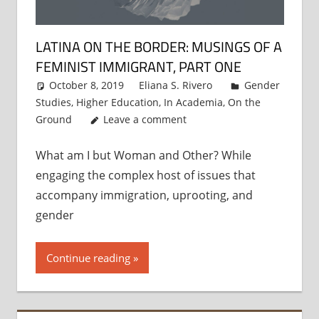
LATINA ON THE BORDER: MUSINGS OF A
FEMINIST IMMIGRANT, PART ONE
October 8, 2019
Eliana S. Rivero
Gender
Studies
,
Higher Education
,
In Academia
,
On the
Ground
Leave a comment
What am I but Woman and Other? While
engaging the complex host of issues that
accompany immigration, uprooting, and
gender
Continue reading