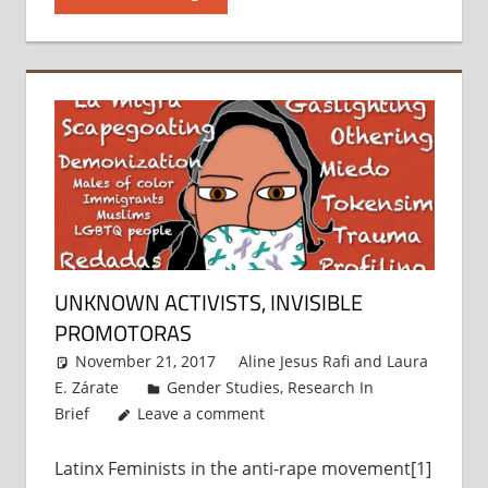
UNKNOWN ACTIVISTS, INVISIBLE
PROMOTORAS
November 21, 2017
Aline Jesus Rafi
and
Laura
E. Zárate
Gender Studies
,
Research In
Brief
Leave a comment
Latinx Feminists in the anti-rape movement[1]