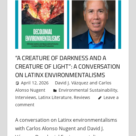
“A CREATURE OF DARKNESS AND A
CREATURE OF LIGHT”: A CONVERSATION
ON LATINX ENVIRONMENTALISMS
April 12, 2026
David J. Vázquez
and
Carlos
Alonso Nugent
Environmental Sustainability
,
Interviews
,
Latinx Literature
,
Reviews
Leave a
comment
A conversation on Latinx environmentalisms
with Carlos Alonso Nugent and David J.