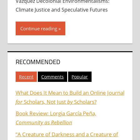
Vázquez Decolonial Environmentalisms:
Climate Justice and Speculative Futures
Continue reading
RECOMMENDED
Recent
Comments
Popular
What Does It Mean to Build an Online Journal
for
Scholars, Not Just
by
Scholars?
Book Review: Lorgia García Peña,
Community as Rebellion
“A Creature of Darkness and a Creature of