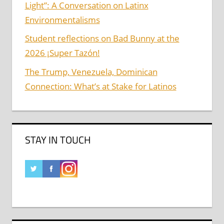
Light”: A Conversation on Latinx
Environmentalisms
Student reflections on Bad Bunny at the
2026 ¡Super Tazón!
The Trump, Venezuela, Dominican
Connection: What’s at Stake for Latinos
STAY IN TOUCH