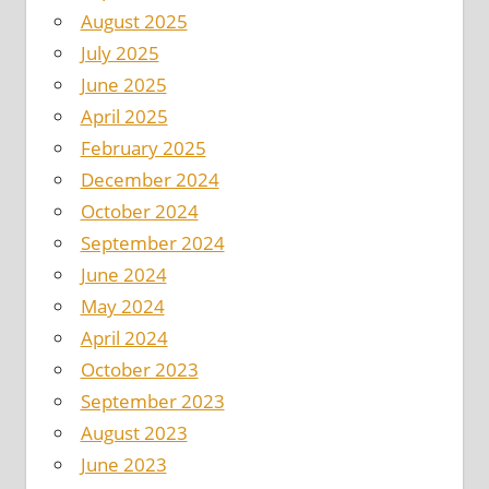
August 2025
July 2025
June 2025
April 2025
February 2025
December 2024
October 2024
September 2024
June 2024
May 2024
April 2024
October 2023
September 2023
August 2023
June 2023