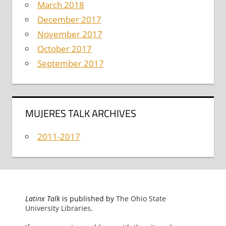
March 2018
December 2017
November 2017
October 2017
September 2017
MUJERES TALK ARCHIVES
2011-2017
Latinx Talk
is published by
The Ohio State
University Libraries
.