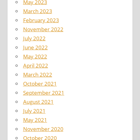
May 2023
March 2023
February 2023
November 2022
July 2022
June 2022
May 2022
April 2022
March 2022
October 2021
September 2021
August 2021
July 2021
May 2021
November 2020
October 2020