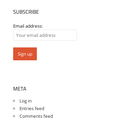
SUBSCRIBE
Email address:
META
Log in
Entries feed
Comments feed