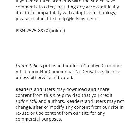
If you encounter problems with the site or have
comments to offer, including any access difficulty
due to incompatibility with adaptive technology,
please contact
libkbhelp@lists.osu.edu
.
ISSN 2575-887X (online)
Latinx Talk
is published under a
Creative Commons
Attribution-NonCommercial-NoDerivatives license
unless otherwise indicated.
Readers and users may download and share
content from this site provided that you credit
Latinx Talk
and authors. Readers and users may not
change, alter or modify any content from our site in
re-use or use content from our site for any
commercial purposes.