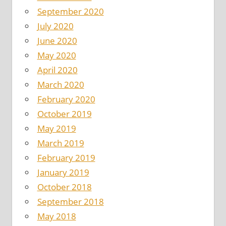
September 2020
July 2020
June 2020
May 2020
April 2020
March 2020
February 2020
October 2019
May 2019
March 2019
February 2019
January 2019
October 2018
September 2018
May 2018