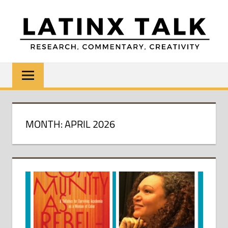
Skip
to
content
LATINX
Research,
Commentary,
TALK
Creativity
MONTH:
APRIL 2026