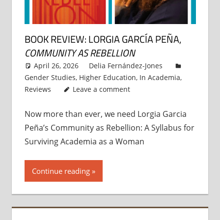
BOOK REVIEW: LORGIA GARCÍA PEÑA,
COMMUNITY AS REBELLION
April 26, 2026
Delia Fernández-Jones
Gender Studies
,
Higher Education
,
In Academia
,
Reviews
Leave a comment
Now more than ever, we need Lorgia Garcia
Peña’s Community as Rebellion: A Syllabus for
Surviving Academia as a Woman
Continue reading