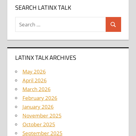
SEARCH LATINX TALK
Search
Search
for:
LATINX TALK ARCHIVES
May 2026
April 2026
March 2026
February 2026
January 2026
November 2025
October 2025
September 2025