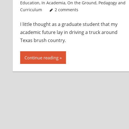
Education
,
In Academia
,
On the Ground
,
Pedagogy and
Curriculum
2 comments
I little thought as a graduate student that my
academic future lay in driving a truck around
Texas brush country.
Continue reading