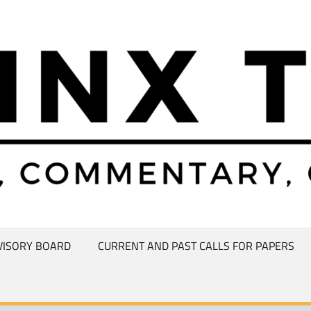
VISORY BOARD
CURRENT AND PAST CALLS FOR PAPERS