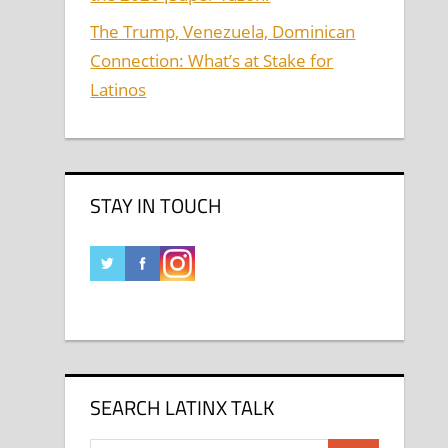
The Trump, Venezuela, Dominican
Connection: What’s at Stake for
Latinos
STAY IN TOUCH
SEARCH LATINX TALK