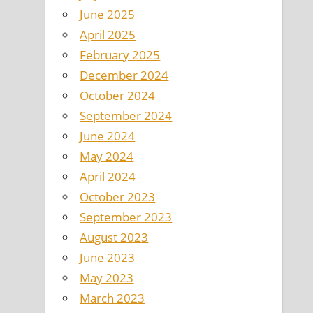
June 2025
April 2025
February 2025
December 2024
October 2024
September 2024
June 2024
May 2024
April 2024
October 2023
September 2023
August 2023
June 2023
May 2023
March 2023