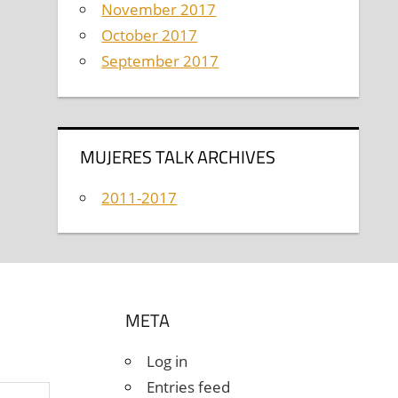
November 2017
October 2017
September 2017
MUJERES TALK ARCHIVES
2011-2017
META
Log in
Entries feed