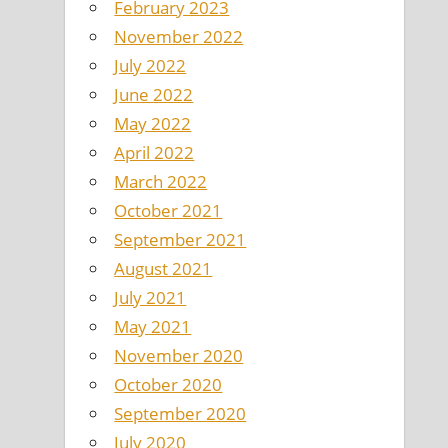
February 2023
November 2022
July 2022
June 2022
May 2022
April 2022
March 2022
October 2021
September 2021
August 2021
July 2021
May 2021
November 2020
October 2020
September 2020
July 2020