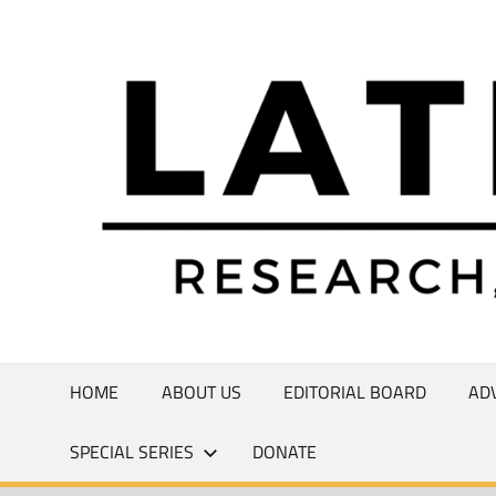
Skip
to
Research,
content
Commentary,
Creativity
HOME
ABOUT US
EDITORIAL BOARD
AD
SPECIAL SERIES
DONATE