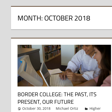
MONTH:
OCTOBER 2018
BORDER COLLEGE: THE PAST, ITS
PRESENT, OUR FUTURE
October 30, 2018
Michael Ortiz
Higher