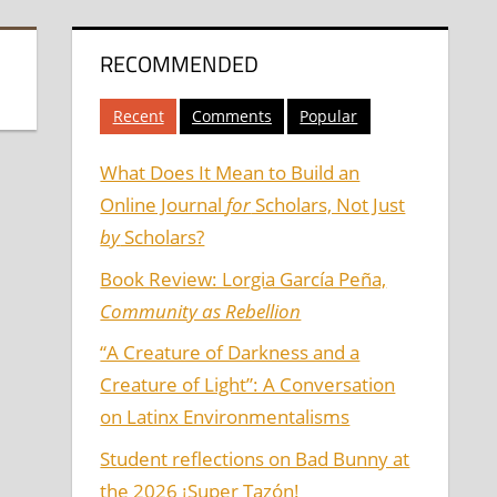
RECOMMENDED
Recent
Comments
Popular
What Does It Mean to Build an
Online Journal
for
Scholars, Not Just
by
Scholars?
Book Review: Lorgia García Peña,
Community as Rebellion
“A Creature of Darkness and a
Creature of Light”: A Conversation
on Latinx Environmentalisms
Student reflections on Bad Bunny at
the 2026 ¡Super Tazón!