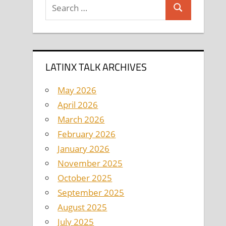
Search
Search
for:
LATINX TALK ARCHIVES
May 2026
April 2026
March 2026
February 2026
January 2026
November 2025
October 2025
September 2025
August 2025
July 2025