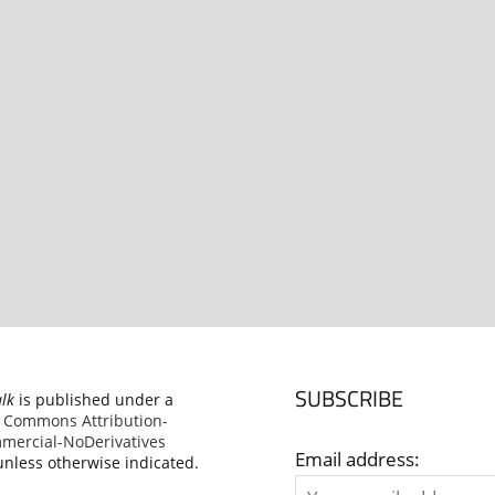
SUBSCRIBE
alk
is published under a
e Commons Attribution-
ercial-NoDerivatives
Email address:
nless otherwise indicated.