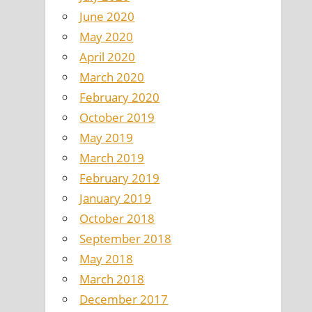
June 2020
May 2020
April 2020
March 2020
February 2020
October 2019
May 2019
March 2019
February 2019
January 2019
October 2018
September 2018
May 2018
March 2018
December 2017