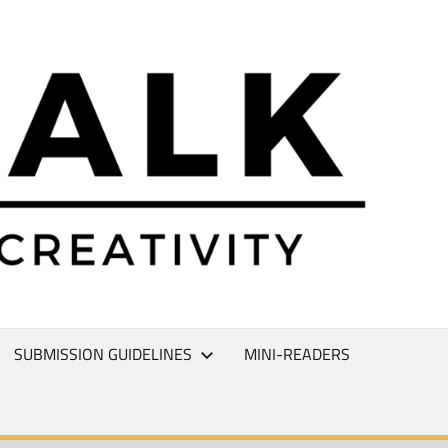
L
T
SUBMISSION GUIDELINES
MINI-READERS