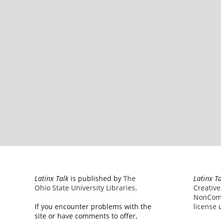
Latinx Talk
is published by
The
Latinx T
Ohio State University Libraries
.
Creativ
NonComm
If you encounter problems with the
license
u
site or have comments to offer,