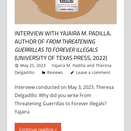
INTERVIEW WITH YAJAIRA M. PADILLA,
AUTHOR OF
FROM THREATENING
GUERRILLAS TO FOREVER ILLEGALS
(UNIVERSITY OF TEXAS PRESS, 2022)
May 25, 2023
Yajaira M. Padilla
and
Theresa
Delgadillo
Reviews
Leave a comment
Interview conducted on May 3, 2023. Theresa
Delgadillo: Why did you write From
Threatening Guerrillas to Forever illegals?
Yajaira
Continue reading