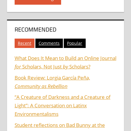
RECOMMENDED
Recent
Comments
Popular
What Does It Mean to Build an Online Journal
for
Scholars, Not Just
by
Scholars?
Book Review: Lorgia García Peña,
Community as Rebellion
“A Creature of Darkness and a Creature of
Light”: A Conversation on Latinx
Environmentalisms
Student reflections on Bad Bunny at the