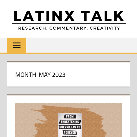
Skip
to
content
LATINX
Research,
Commentary,
TALK
Creativity
MONTH:
MAY 2023