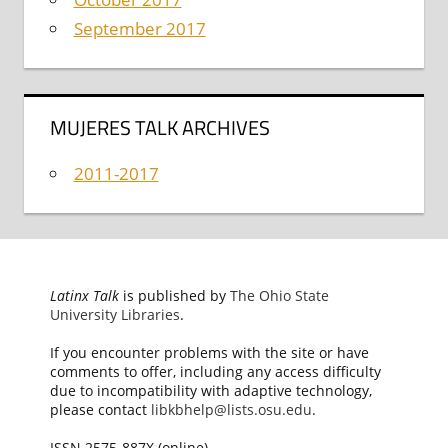
September 2017
MUJERES TALK ARCHIVES
2011-2017
Latinx Talk
is published by
The Ohio State
University Libraries
.
If you encounter problems with the site or have
comments to offer, including any access difficulty
due to incompatibility with adaptive technology,
please contact
libkbhelp@lists.osu.edu
.
ISSN 2575-887X (online)