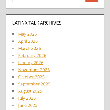
for:
LATINX TALK ARCHIVES
May 2026
April 2026
March 2026
February 2026
January 2026
November 2025
October 2025
September 2025
August 2025
July 2025
June 2025