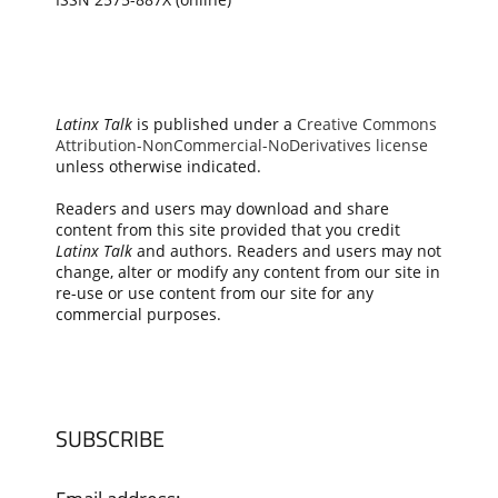
Latinx Talk
is published under a
Creative Commons
Attribution-NonCommercial-NoDerivatives license
unless otherwise indicated.
Readers and users may download and share
content from this site provided that you credit
Latinx Talk
and authors. Readers and users may not
change, alter or modify any content from our site in
re-use or use content from our site for any
commercial purposes.
SUBSCRIBE