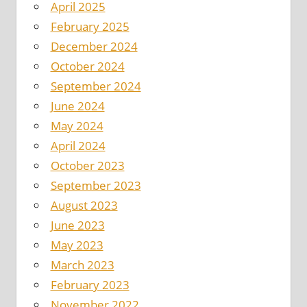
April 2025
February 2025
December 2024
October 2024
September 2024
June 2024
May 2024
April 2024
October 2023
September 2023
August 2023
June 2023
May 2023
March 2023
February 2023
November 2022