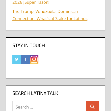
2026 ¡Super Tazón!
The Trump, Venezuela, Dominican
Connection: What’s at Stake for Latinos
STAY IN TOUCH
SEARCH LATINX TALK
Search
Search