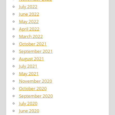
July 2022
June 2022
May 2022
April 2022
March 2022
October 2021
September 2021
August 2021
July 2021
May 2021
November 2020
October 2020
September 2020
July 2020
June 2020