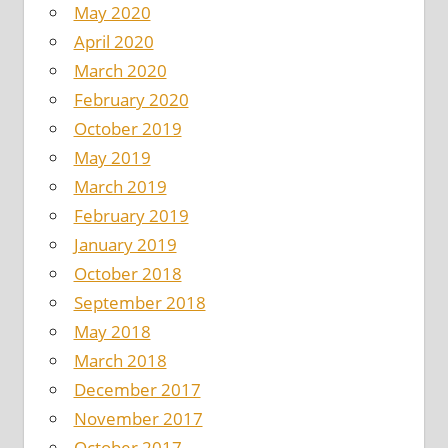
May 2020
April 2020
March 2020
February 2020
October 2019
May 2019
March 2019
February 2019
January 2019
October 2018
September 2018
May 2018
March 2018
December 2017
November 2017
October 2017