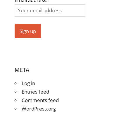
Email address:
META
Log in
Entries feed
Comments feed
WordPress.org