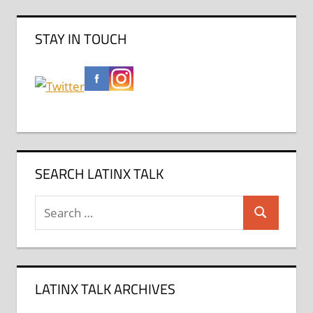
STAY IN TOUCH
SEARCH LATINX TALK
Search
Search
for:
LATINX TALK ARCHIVES