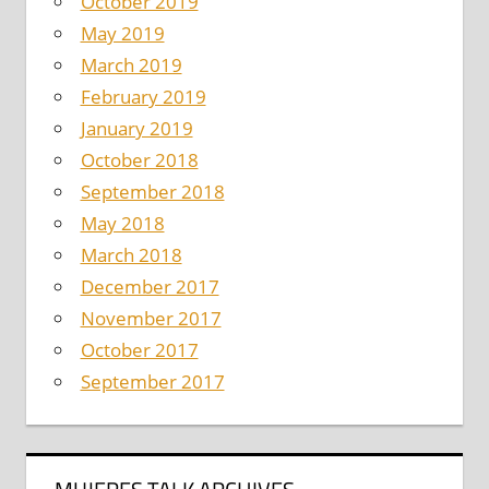
October 2019
May 2019
March 2019
February 2019
January 2019
October 2018
September 2018
May 2018
March 2018
December 2017
November 2017
October 2017
September 2017