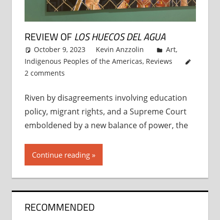
REVIEW OF
LOS HUECOS DEL AGUA
October 9, 2023
Kevin Anzzolin
Art
,
Indigenous Peoples of the Americas
,
Reviews
2 comments
Riven by disagreements involving education
policy, migrant rights, and a Supreme Court
emboldened by a new balance of power, the
Continue reading
RECOMMENDED