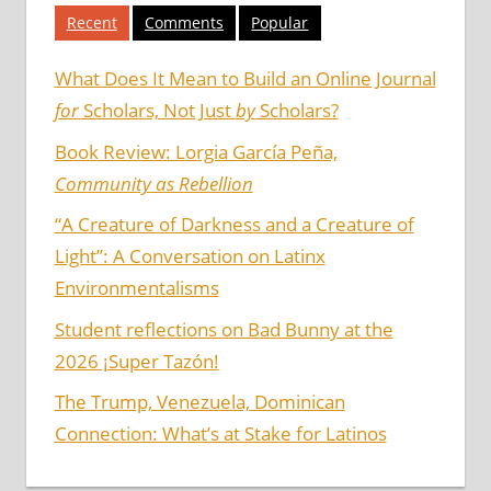
Recent
Comments
Popular
What Does It Mean to Build an Online Journal
for
Scholars, Not Just
by
Scholars?
Book Review: Lorgia García Peña,
Community as Rebellion
“A Creature of Darkness and a Creature of
Light”: A Conversation on Latinx
Environmentalisms
Student reflections on Bad Bunny at the
2026 ¡Super Tazón!
The Trump, Venezuela, Dominican
Connection: What’s at Stake for Latinos