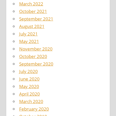
March 2022
October 2021
September 2021
August 2021
July 2021
May 2021
November 2020
October 2020
September 2020
July 2020
June 2020
May 2020
April 2020
March 2020
February 2020