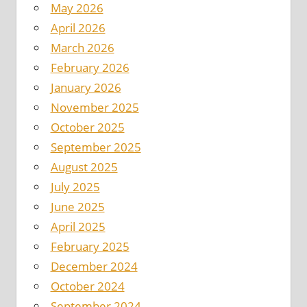
May 2026
April 2026
March 2026
February 2026
January 2026
November 2025
October 2025
September 2025
August 2025
July 2025
June 2025
April 2025
February 2025
December 2024
October 2024
September 2024