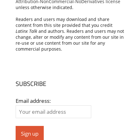
Attribution-NonCommercial-NoDerivatives license
unless otherwise indicated.
Readers and users may download and share
content from this site provided that you credit
Latinx Talk
and authors. Readers and users may not
change, alter or modify any content from our site in
re-use or use content from our site for any
commercial purposes.
SUBSCRIBE
Email address: