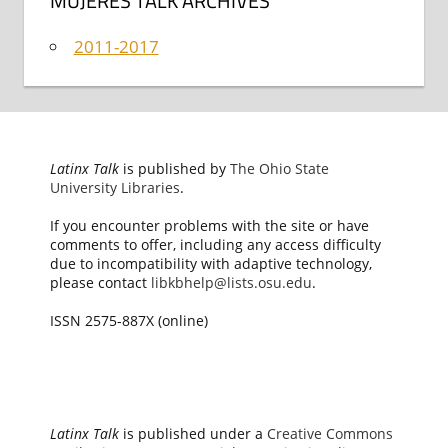
MUJERES TALK ARCHIVES
2011-2017
Latinx Talk
is published by
The Ohio State
University Libraries
.
If you encounter problems with the site or have
comments to offer, including any access difficulty
due to incompatibility with adaptive technology,
please contact
libkbhelp@lists.osu.edu
.
ISSN 2575-887X (online)
Latinx Talk
is published under a
Creative Commons