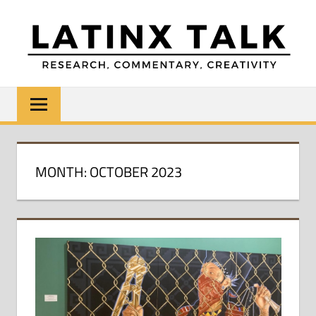
Skip
to
content
LATINX
Research,
Commentary,
TALK
Creativity
MONTH:
OCTOBER 2023