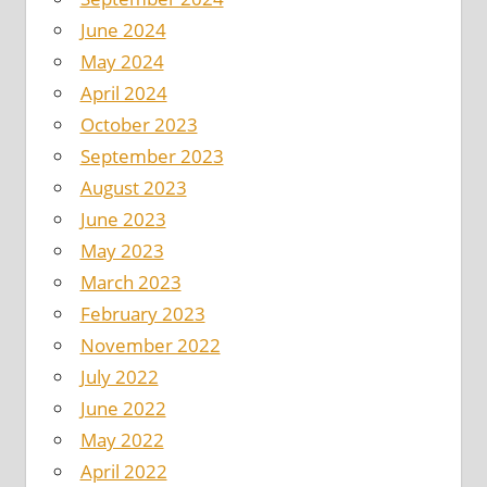
June 2024
May 2024
April 2024
October 2023
September 2023
August 2023
June 2023
May 2023
March 2023
February 2023
November 2022
July 2022
June 2022
May 2022
April 2022