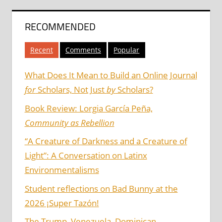
RECOMMENDED
Recent
Comments
Popular
What Does It Mean to Build an Online Journal
for
Scholars, Not Just
by
Scholars?
Book Review: Lorgia García Peña,
Community as Rebellion
“A Creature of Darkness and a Creature of
Light”: A Conversation on Latinx
Environmentalisms
Student reflections on Bad Bunny at the
2026 ¡Super Tazón!
The Trump, Venezuela, Dominican