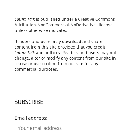
Latinx Talk
is published under a
Creative Commons
Attribution-NonCommercial-NoDerivatives license
unless otherwise indicated.
Readers and users may download and share
content from this site provided that you credit
Latinx Talk
and authors. Readers and users may not
change, alter or modify any content from our site in
re-use or use content from our site for any
commercial purposes.
SUBSCRIBE
Email address: