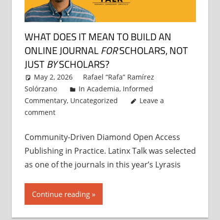
WHAT DOES IT MEAN TO BUILD AN
ONLINE JOURNAL
FOR
SCHOLARS, NOT
JUST
BY
SCHOLARS?
May 2, 2026
Rafael “Rafa” Ramírez
Solórzano
In Academia
,
Informed
Commentary
,
Uncategorized
Leave a
comment
Community-Driven Diamond Open Access
Publishing in Practice. Latinx Talk was selected
as one of the journals in this year’s Lyrasis
Continue reading