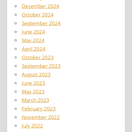
December 2024
October 2024
September 2024
June 2024
May 2024
April 2024
October 2023
September 2023
August 2023
June 2023
May 2023
March 2023
February 2023
November 2022
July 2022