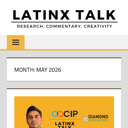
Skip
to
content
LATINX
Research,
Commentary,
TALK
Creativity
MONTH:
MAY 2026