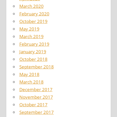
March 2020
February 2020
October 2019
May 2019
March 2019
February 2019
January 2019
October 2018
September 2018
May 2018
March 2018
December 2017
November 2017
October 2017
September 2017