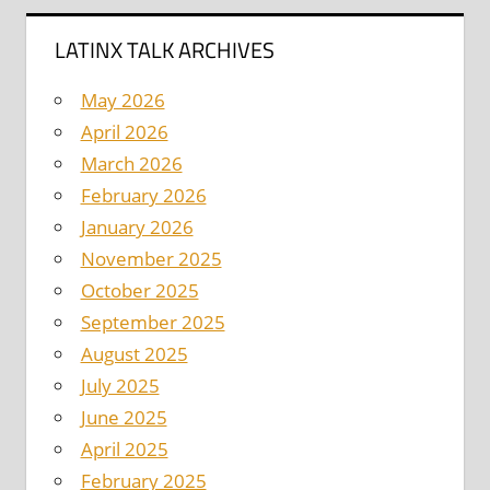
LATINX TALK ARCHIVES
May 2026
April 2026
March 2026
February 2026
January 2026
November 2025
October 2025
September 2025
August 2025
July 2025
June 2025
April 2025
February 2025