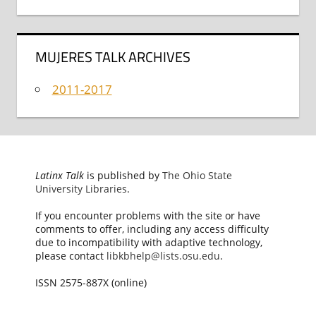
MUJERES TALK ARCHIVES
2011-2017
Latinx Talk
is published by
The Ohio State
University Libraries
.
If you encounter problems with the site or have
comments to offer, including any access difficulty
due to incompatibility with adaptive technology,
please contact
libkbhelp@lists.osu.edu
.
ISSN 2575-887X (online)