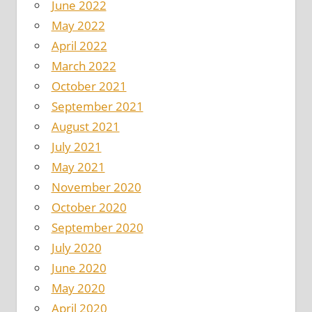
June 2022
May 2022
April 2022
March 2022
October 2021
September 2021
August 2021
July 2021
May 2021
November 2020
October 2020
September 2020
July 2020
June 2020
May 2020
April 2020