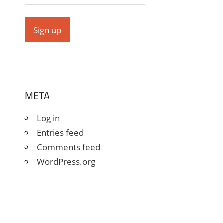
META
Log in
Entries feed
Comments feed
WordPress.org