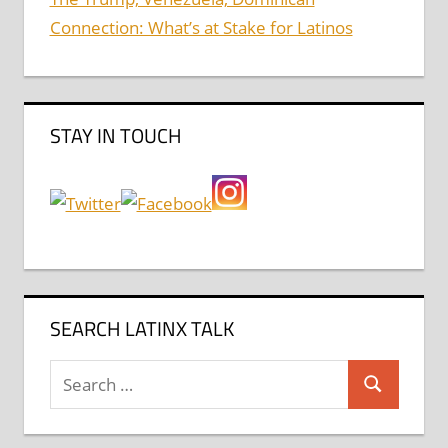
Connection: What’s at Stake for Latinos
STAY IN TOUCH
SEARCH LATINX TALK
Search
Search
for: