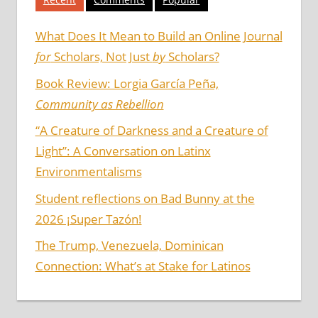
What Does It Mean to Build an Online Journal
for
Scholars, Not Just
by
Scholars?
Book Review: Lorgia García Peña,
Community as Rebellion
“A Creature of Darkness and a Creature of
Light”: A Conversation on Latinx
Environmentalisms
Student reflections on Bad Bunny at the
2026 ¡Super Tazón!
The Trump, Venezuela, Dominican
Connection: What’s at Stake for Latinos