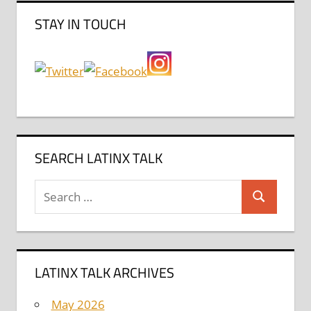
STAY IN TOUCH
SEARCH LATINX TALK
Search
Search
for:
LATINX TALK ARCHIVES
May 2026