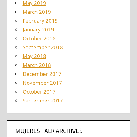
May 2019
March 2019
February 2019
January 2019
October 2018
September 2018
May 2018
March 2018
December 2017
November 2017
October 2017
September 2017
MUJERES TALK ARCHIVES