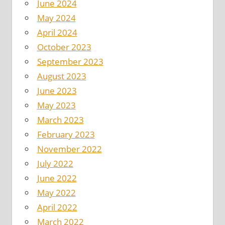
June 2024
May 2024
April 2024
October 2023
September 2023
August 2023
June 2023
May 2023
March 2023
February 2023
November 2022
July 2022
June 2022
May 2022
April 2022
March 2022