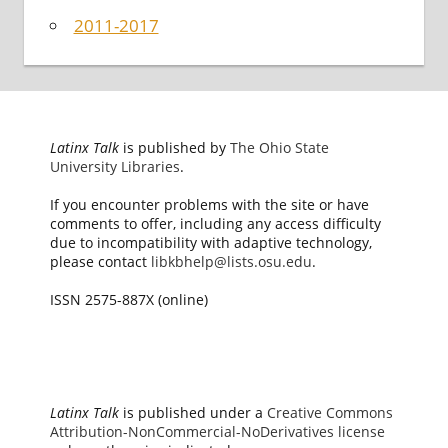
2011-2017
Latinx Talk
is published by
The Ohio State
University Libraries
.
If you encounter problems with the site or have
comments to offer, including any access difficulty
due to incompatibility with adaptive technology,
please contact
libkbhelp@lists.osu.edu
.
ISSN 2575-887X (online)
Latinx Talk
is published under a
Creative Commons
Attribution-NonCommercial-NoDerivatives license