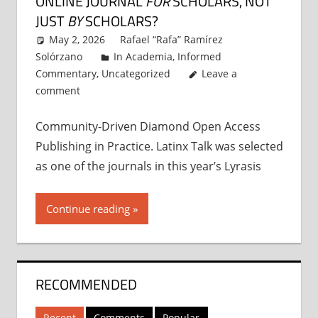
ONLINE JOURNAL
FOR
SCHOLARS, NOT
JUST
BY
SCHOLARS?
May 2, 2026
Rafael “Rafa” Ramírez
Solórzano
In Academia
,
Informed
Commentary
,
Uncategorized
Leave a
comment
Community-Driven Diamond Open Access
Publishing in Practice. Latinx Talk was selected
as one of the journals in this year’s Lyrasis
Continue reading
RECOMMENDED
Recent
Comments
Popular