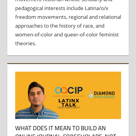
pedagogical interests include Latina/o/x
freedom movements, regional and relational
approaches to the history of race, and
women-of-color and queer-of-color feminist
theories.
WHAT DOES IT MEAN TO BUILD AN