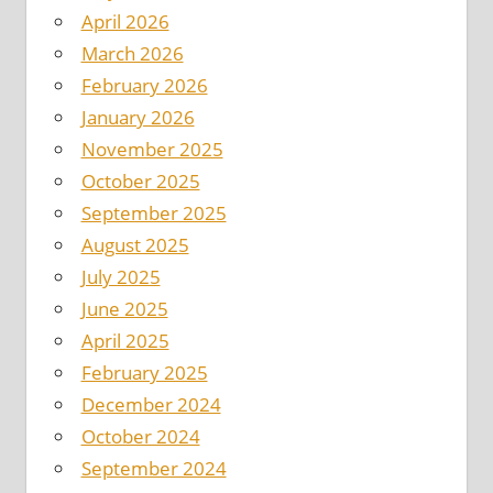
April 2026
March 2026
February 2026
January 2026
November 2025
October 2025
September 2025
August 2025
July 2025
June 2025
April 2025
February 2025
December 2024
October 2024
September 2024