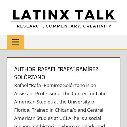
Skip
to
content
LATINX
Research,
Commentary,
TALK
Creativity
AUTHOR: RAFAEL “RAFA” RAMÍREZ
SOLÓRZANO
Rafael “Rafa” Ramírez Solórzano is an
Assistant Professor at the Center for Latin
American Studies at the University of
Florida. Trained in Chicana/o and Central
American Studies at UCLA, he is a social
movement historian whose scholarly and