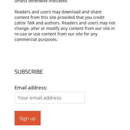
unless otherwise indicated.
Readers and users may download and share
content from this site provided that you credit
Latinx Talk
and authors. Readers and users may not
change, alter or modify any content from our site in
re-use or use content from our site for any
commercial purposes.
SUBSCRIBE
Email address: