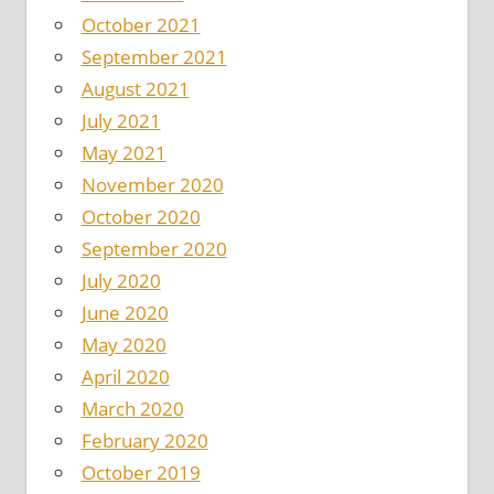
October 2021
September 2021
August 2021
July 2021
May 2021
November 2020
October 2020
September 2020
July 2020
June 2020
May 2020
April 2020
March 2020
February 2020
October 2019