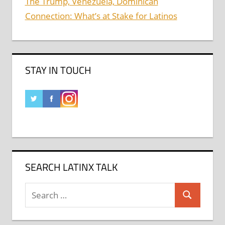
The Trump, Venezuela, Dominican
Connection: What’s at Stake for Latinos
STAY IN TOUCH
SEARCH LATINX TALK
Search
Search
for: