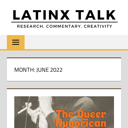
Skip
to
content
LATINX
Research,
Commentary,
TALK
Creativity
MONTH:
JUNE 2022