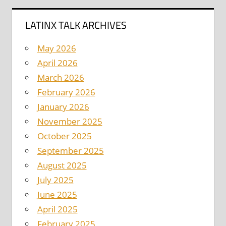
LATINX TALK ARCHIVES
May 2026
April 2026
March 2026
February 2026
January 2026
November 2025
October 2025
September 2025
August 2025
July 2025
June 2025
April 2025
February 2025