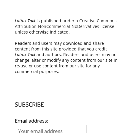
Latinx Talk
is published under a
Creative Commons
Attribution-NonCommercial-NoDerivatives license
unless otherwise indicated.
Readers and users may download and share
content from this site provided that you credit
Latinx Talk
and authors. Readers and users may not
change, alter or modify any content from our site in
re-use or use content from our site for any
commercial purposes.
SUBSCRIBE
Email address: