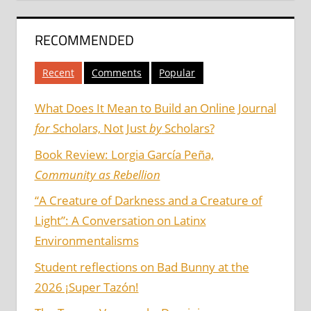
RECOMMENDED
Recent
Comments
Popular
What Does It Mean to Build an Online Journal
for
Scholars, Not Just
by
Scholars?
Book Review: Lorgia García Peña,
Community as Rebellion
“A Creature of Darkness and a Creature of
Light”: A Conversation on Latinx
Environmentalisms
Student reflections on Bad Bunny at the
2026 ¡Super Tazón!