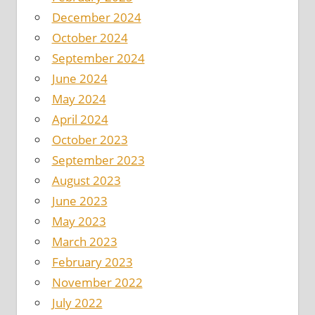
December 2024
October 2024
September 2024
June 2024
May 2024
April 2024
October 2023
September 2023
August 2023
June 2023
May 2023
March 2023
February 2023
November 2022
July 2022