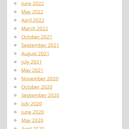
June 2022
May 2022
April 2022
March 2022
October 2021
September 2021
August 2021
July 2021
May 2021
November 2020
October 2020
September 2020
July 2020
June 2020
May 2020
April 2020