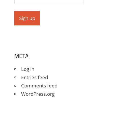
META
Log in
Entries feed
Comments feed
WordPress.org