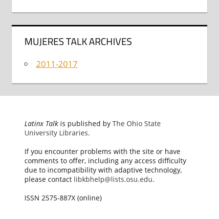
MUJERES TALK ARCHIVES
2011-2017
Latinx Talk
is published by
The Ohio State
University Libraries
.
If you encounter problems with the site or have
comments to offer, including any access difficulty
due to incompatibility with adaptive technology,
please contact
libkbhelp@lists.osu.edu
.
ISSN 2575-887X (online)