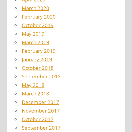
March 2020
February 2020
October 2019
May 2019
March 2019
February 2019
January 2019
October 2018
September 2018
May 2018
March 2018
December 2017
November 2017
October 2017
September 2017