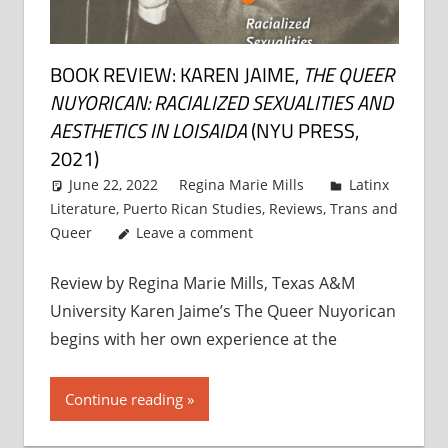
BOOK REVIEW: KAREN JAIME,
THE QUEER
NUYORICAN: RACIALIZED SEXUALITIES AND
AESTHETICS IN LOISAIDA
(NYU PRESS,
2021)
June 22, 2022
Regina Marie Mills
Latinx
Literature
,
Puerto Rican Studies
,
Reviews
,
Trans and
Queer
Leave a comment
Review by Regina Marie Mills, Texas A&M
University Karen Jaime’s The Queer Nuyorican
begins with her own experience at the
Continue reading