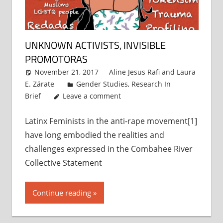
UNKNOWN ACTIVISTS, INVISIBLE
PROMOTORAS
November 21, 2017
Aline Jesus Rafi
and
Laura
E. Zárate
Gender Studies
,
Research In
Brief
Leave a comment
Latinx Feminists in the anti-rape movement[1]
have long embodied the realities and
challenges expressed in the Combahee River
Collective Statement
Continue reading