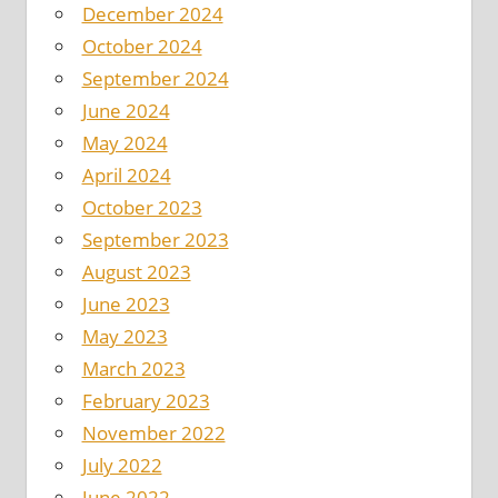
December 2024
October 2024
September 2024
June 2024
May 2024
April 2024
October 2023
September 2023
August 2023
June 2023
May 2023
March 2023
February 2023
November 2022
July 2022
June 2022