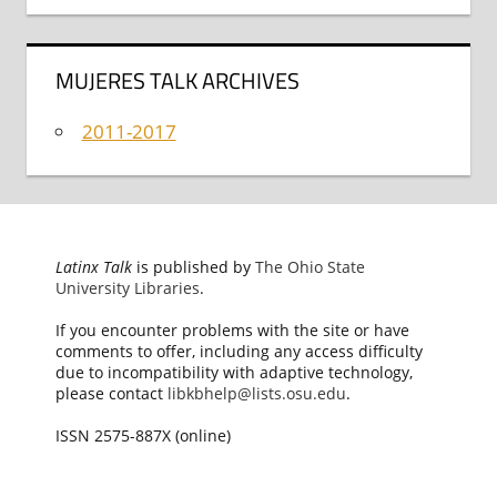
MUJERES TALK ARCHIVES
2011-2017
Latinx Talk
is published by
The Ohio State
University Libraries
.
If you encounter problems with the site or have
comments to offer, including any access difficulty
due to incompatibility with adaptive technology,
please contact
libkbhelp@lists.osu.edu
.
ISSN 2575-887X (online)