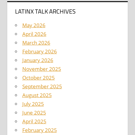
LATINX TALK ARCHIVES
May 2026
April 2026
March 2026
February 2026
January 2026
November 2025
October 2025
September 2025
August 2025
July 2025
June 2025
April 2025
February 2025