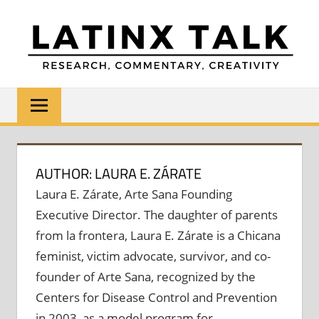
Skip
to
content
LATINX
Research,
Commentary,
TALK
Creativity
AUTHOR: LAURA E. ZÁRATE
Laura E. Zárate, Arte Sana Founding
Executive Director. The daughter of parents
from la frontera, Laura E. Zárate is a Chicana
feminist, victim advocate, survivor, and co-
founder of Arte Sana, recognized by the
Centers for Disease Control and Prevention
in 2003, as a model program for