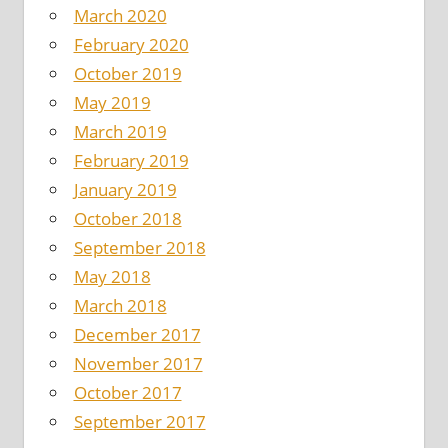
March 2020
February 2020
October 2019
May 2019
March 2019
February 2019
January 2019
October 2018
September 2018
May 2018
March 2018
December 2017
November 2017
October 2017
September 2017