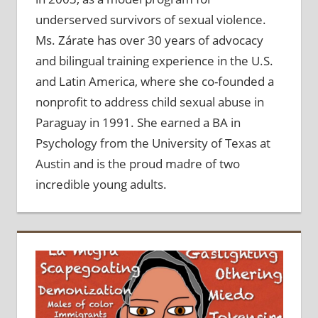
underserved survivors of sexual violence.
Ms. Zárate has over 30 years of advocacy
and bilingual training experience in the U.S.
and Latin America, where she co-founded a
nonprofit to address child sexual abuse in
Paraguay in 1991. She earned a BA in
Psychology from the University of Texas at
Austin and is the proud madre of two
incredible young adults.