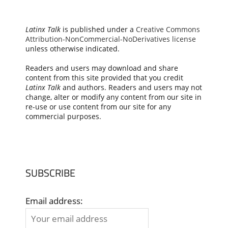
Latinx Talk
is published under a
Creative Commons
Attribution-NonCommercial-NoDerivatives license
unless otherwise indicated.
Readers and users may download and share
content from this site provided that you credit
Latinx Talk
and authors. Readers and users may not
change, alter or modify any content from our site in
re-use or use content from our site for any
commercial purposes.
SUBSCRIBE
Email address: