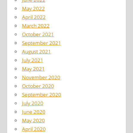
May 2022
April 2022
March 2022
October 2021
September 2021
August 2021
July 2021
May 2021
November 2020
October 2020
September 2020
July 2020
June 2020
May 2020
April 2020