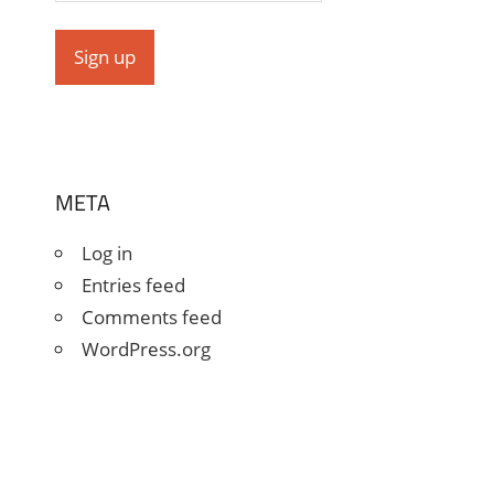
META
Log in
Entries feed
Comments feed
WordPress.org