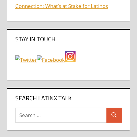
Connection: What’s at Stake for Latinos
STAY IN TOUCH
SEARCH LATINX TALK
Search
Search
for: