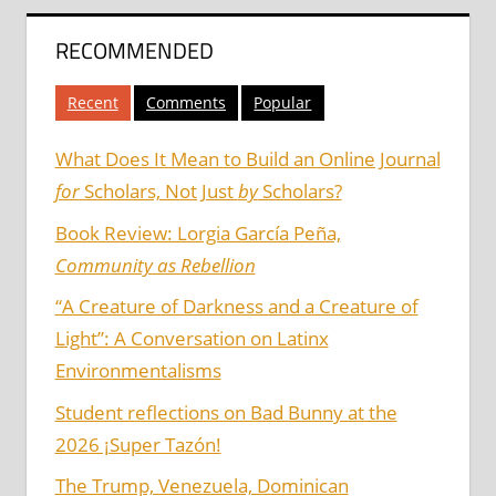
RECOMMENDED
Recent
Comments
Popular
What Does It Mean to Build an Online Journal
for
Scholars, Not Just
by
Scholars?
Book Review: Lorgia García Peña,
Community as Rebellion
“A Creature of Darkness and a Creature of
Light”: A Conversation on Latinx
Environmentalisms
Student reflections on Bad Bunny at the
2026 ¡Super Tazón!
The Trump, Venezuela, Dominican