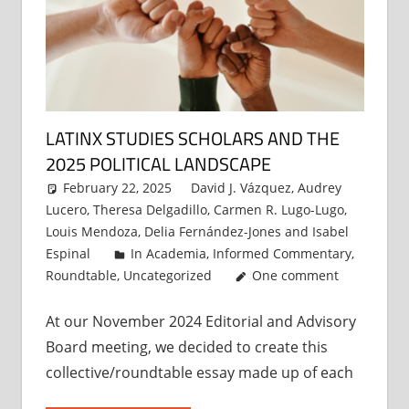
LATINX STUDIES SCHOLARS AND THE
2025 POLITICAL LANDSCAPE
February 22, 2025
David J. Vázquez
,
Audrey
Lucero
,
Theresa Delgadillo
,
Carmen R. Lugo-Lugo
,
Louis Mendoza
,
Delia Fernández-Jones
and
Isabel
Espinal
In Academia
,
Informed Commentary
,
Roundtable
,
Uncategorized
One comment
At our November 2024 Editorial and Advisory
Board meeting, we decided to create this
collective/roundtable essay made up of each