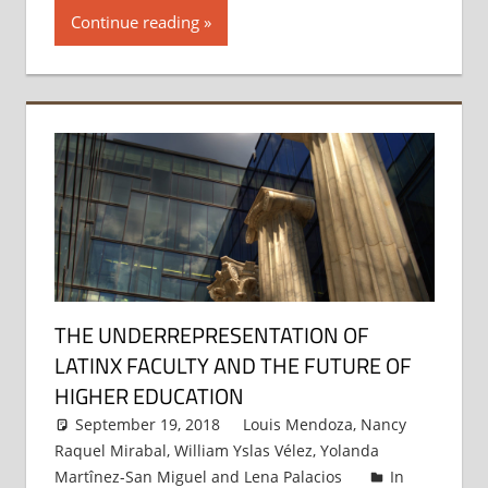
Continue reading
THE UNDERREPRESENTATION OF
LATINX FACULTY AND THE FUTURE OF
HIGHER EDUCATION
September 19, 2018
Louis Mendoza
,
Nancy
Raquel Mirabal
,
William Yslas Vélez
,
Yolanda
Martînez-San Miguel
and
Lena Palacios
In