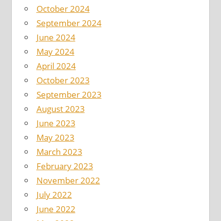
October 2024
September 2024
June 2024
May 2024
April 2024
October 2023
September 2023
August 2023
June 2023
May 2023
March 2023
February 2023
November 2022
July 2022
June 2022