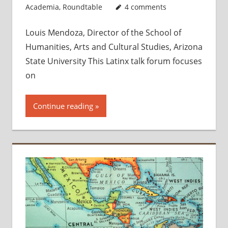
Academia
,
Roundtable
4 comments
Louis Mendoza, Director of the School of
Humanities, Arts and Cultural Studies, Arizona
State University This Latinx talk forum focuses
on
Continue reading