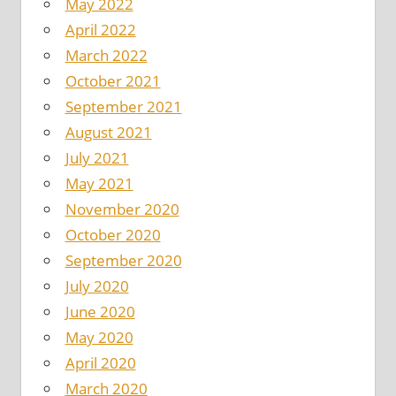
May 2022
April 2022
March 2022
October 2021
September 2021
August 2021
July 2021
May 2021
November 2020
October 2020
September 2020
July 2020
June 2020
May 2020
April 2020
March 2020