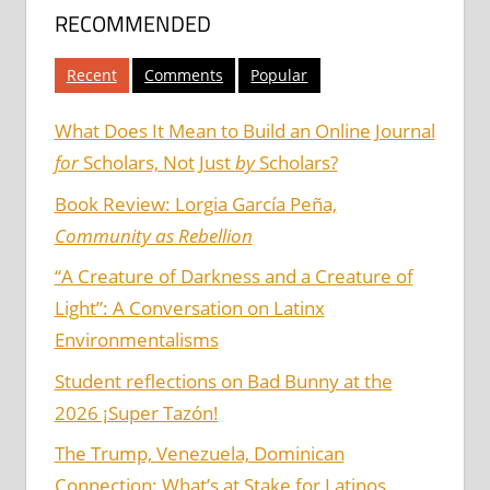
RECOMMENDED
Recent
Comments
Popular
What Does It Mean to Build an Online Journal
for
Scholars, Not Just
by
Scholars?
Book Review: Lorgia García Peña,
Community as Rebellion
“A Creature of Darkness and a Creature of
Light”: A Conversation on Latinx
Environmentalisms
Student reflections on Bad Bunny at the
2026 ¡Super Tazón!
The Trump, Venezuela, Dominican
Connection: What’s at Stake for Latinos