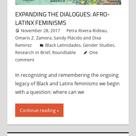
EXPANDING THE DIALOGUES: AFRO-
LATINX FEMINISMS
November 28, 2017
Petra Rivera-Rideau
,
Omaris Z. Zamora
,
Sandy Plácido
and
Dixa
Ramirez
Black Latinidades
,
Gender Studies
,
Research In Brief
,
Roundtable
One
comment
In recognizing and remembering the ongoing
legacy of Black and Latinx feminisms we begin
with a question: where can we
Continue reading