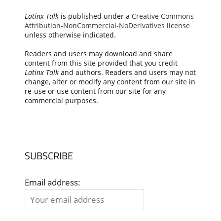
Latinx Talk
is published under a
Creative Commons
Attribution-NonCommercial-NoDerivatives license
unless otherwise indicated.
Readers and users may download and share
content from this site provided that you credit
Latinx Talk
and authors. Readers and users may not
change, alter or modify any content from our site in
re-use or use content from our site for any
commercial purposes.
SUBSCRIBE
Email address: