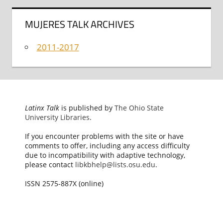
MUJERES TALK ARCHIVES
2011-2017
Latinx Talk
is published by
The Ohio State
University Libraries
.
If you encounter problems with the site or have
comments to offer, including any access difficulty
due to incompatibility with adaptive technology,
please contact
libkbhelp@lists.osu.edu
.
ISSN 2575-887X (online)