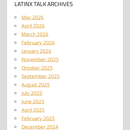
LATINX TALK ARCHIVES
May 2026
April 2026
March 2026
February 2026
January 2026
November 2025
October 2025
September 2025
August 2025
July 2025
June 2025
April 2025
February 2025
December 2024