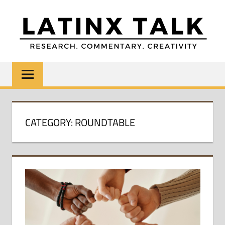
Skip
to
content
LATINX
Research,
Commentary,
TALK
Creativity
CATEGORY:
ROUNDTABLE