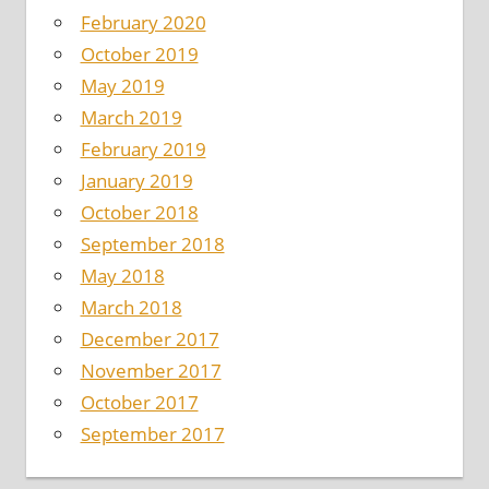
February 2020
October 2019
May 2019
March 2019
February 2019
January 2019
October 2018
September 2018
May 2018
March 2018
December 2017
November 2017
October 2017
September 2017