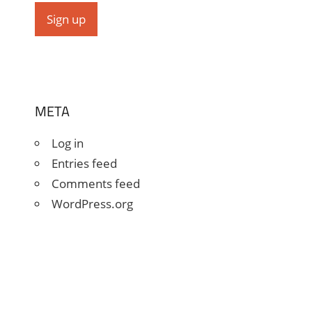
META
Log in
Entries feed
Comments feed
WordPress.org