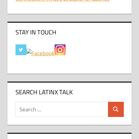
STAY IN TOUCH
SEARCH LATINX TALK
Search
Search
for: