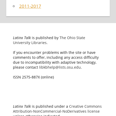
2011-2017
Latinx Talk
is published by
The Ohio State
University Libraries
.
If you encounter problems with the site or have
comments to offer, including any access difficulty
due to incompatibility with adaptive technology,
please contact
libkbhelp@lists.osu.edu
.
ISSN 2575-887X (online)
Latinx Talk
is published under a
Creative Commons
Attribution-NonCommercial-NoDerivatives license