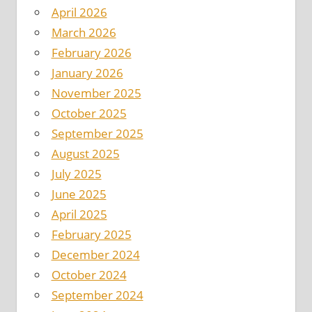
April 2026
March 2026
February 2026
January 2026
November 2025
October 2025
September 2025
August 2025
July 2025
June 2025
April 2025
February 2025
December 2024
October 2024
September 2024