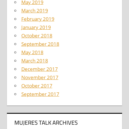
May 2019
March 2019
February 2019
January 2019
October 2018
September 2018
May 2018
March 2018
December 2017
November 2017
October 2017
September 2017
MUJERES TALK ARCHIVES