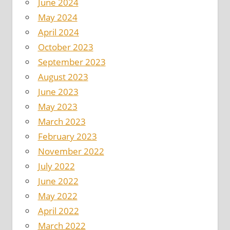
June 2024
May 2024
April 2024
October 2023
September 2023
August 2023
June 2023
May 2023
March 2023
February 2023
November 2022
July 2022
June 2022
May 2022
April 2022
March 2022