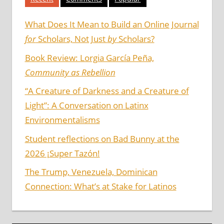
What Does It Mean to Build an Online Journal
for
Scholars, Not Just
by
Scholars?
Book Review: Lorgia García Peña,
Community as Rebellion
“A Creature of Darkness and a Creature of
Light”: A Conversation on Latinx
Environmentalisms
Student reflections on Bad Bunny at the
2026 ¡Super Tazón!
The Trump, Venezuela, Dominican
Connection: What’s at Stake for Latinos