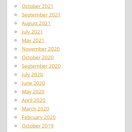
October 2021
September 2021
August 2021
July 2021
May 2021
November 2020
October 2020
September 2020
July 2020
June 2020
May 2020
April 2020
March 2020
February 2020
October 2019