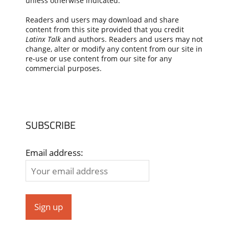
unless otherwise indicated.
Readers and users may download and share
content from this site provided that you credit
Latinx Talk
and authors. Readers and users may not
change, alter or modify any content from our site in
re-use or use content from our site for any
commercial purposes.
SUBSCRIBE
Email address: