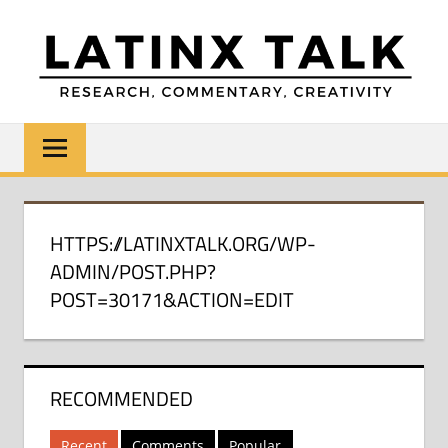
Skip
to
content
LATINX
Research,
Commentary,
TALK
Creativity
HTTPS://LATINXTALK.ORG/WP-
ADMIN/POST.PHP?
POST=30171&ACTION=EDIT
RECOMMENDED
Recent
Comments
Popular