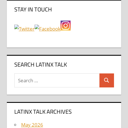
STAY IN TOUCH
SEARCH LATINX TALK
Search
Search
for:
LATINX TALK ARCHIVES
May 2026