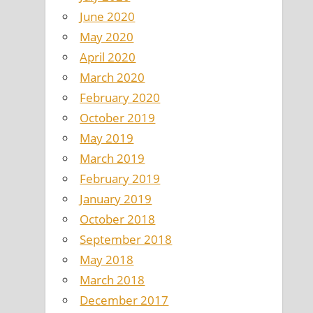
June 2020
May 2020
April 2020
March 2020
February 2020
October 2019
May 2019
March 2019
February 2019
January 2019
October 2018
September 2018
May 2018
March 2018
December 2017