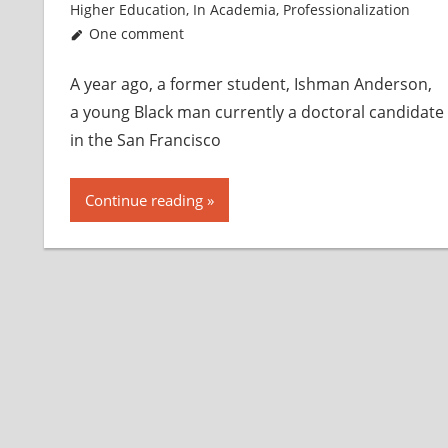
Higher Education
,
In Academia
,
Professionalization
One comment
A year ago, a former student, Ishman Anderson,
a young Black man currently a doctoral candidate
in the San Francisco
Continue reading