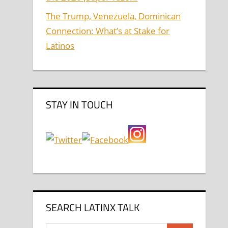
The Trump, Venezuela, Dominican
Connection: What’s at Stake for
Latinos
STAY IN TOUCH
SEARCH LATINX TALK