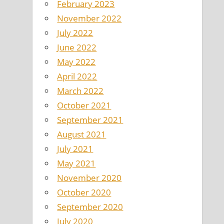
February 2023
November 2022
July 2022
June 2022
May 2022
April 2022
March 2022
October 2021
September 2021
August 2021
July 2021
May 2021
November 2020
October 2020
September 2020
July 2020