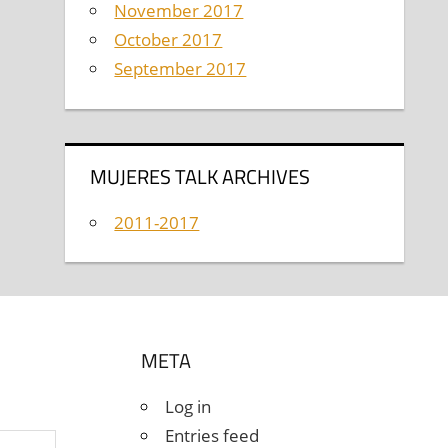
November 2017
October 2017
September 2017
MUJERES TALK ARCHIVES
2011-2017
META
Log in
Entries feed