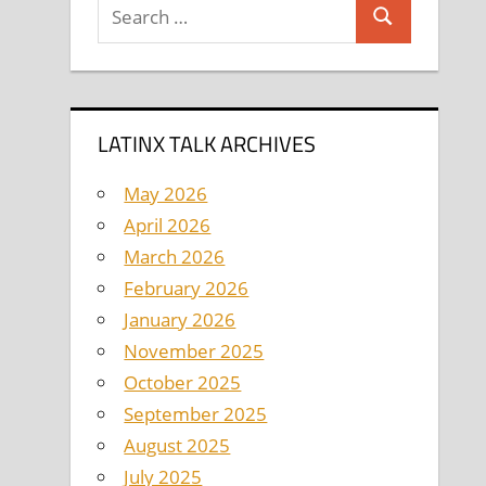
Search
Search
for:
LATINX TALK ARCHIVES
May 2026
April 2026
March 2026
February 2026
January 2026
November 2025
October 2025
September 2025
August 2025
July 2025