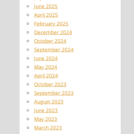
June 2025
April 2025
February 2025
December 2024
October 2024
September 2024
June 2024
May 2024
April 2024
October 2023
September 2023
August 2023
June 2023
May 2023
March 2023