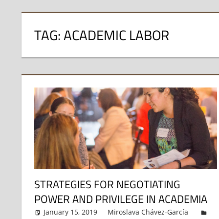
TAG:
ACADEMIC LABOR
STRATEGIES FOR NEGOTIATING
POWER AND PRIVILEGE IN ACADEMIA
January 15, 2019
Miroslava Chávez-García