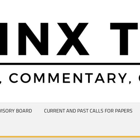
VISORY BOARD
CURRENT AND PAST CALLS FOR PAPERS