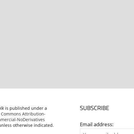
SUBSCRIBE
alk
is published under a
e Commons Attribution-
ercial-NoDerivatives
Email address:
nless otherwise indicated.