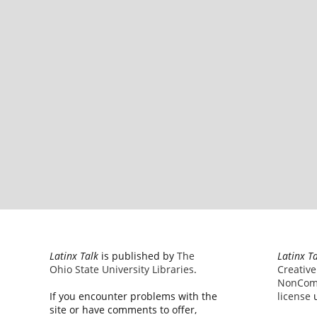
Latinx Talk
is published by
The
Latinx T
Ohio State University Libraries
.
Creativ
NonComm
If you encounter problems with the
license
u
site or have comments to offer,