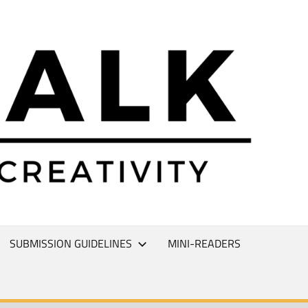
L
T
SUBMISSION GUIDELINES
MINI-READERS