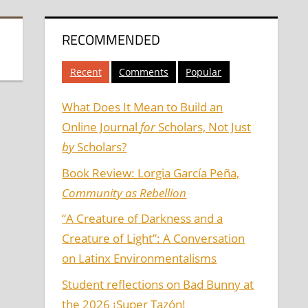
RECOMMENDED
Recent
Comments
Popular
What Does It Mean to Build an
Online Journal
for
Scholars, Not Just
by
Scholars?
Book Review: Lorgia García Peña,
Community as Rebellion
“A Creature of Darkness and a
Creature of Light”: A Conversation
on Latinx Environmentalisms
Student reflections on Bad Bunny at
the 2026 ¡Super Tazón!