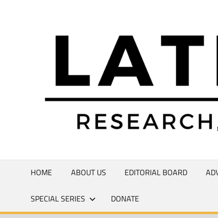
Skip
to
Research,
content
Commentary,
Creativity
HOME
ABOUT US
EDITORIAL BOARD
AD
SPECIAL SERIES
DONATE