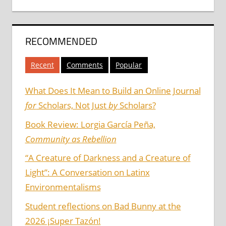
RECOMMENDED
Recent
Comments
Popular
What Does It Mean to Build an Online Journal
for
Scholars, Not Just
by
Scholars?
Book Review: Lorgia García Peña,
Community as Rebellion
“A Creature of Darkness and a Creature of
Light”: A Conversation on Latinx
Environmentalisms
Student reflections on Bad Bunny at the
2026 ¡Super Tazón!