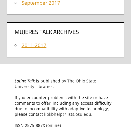
September 2017
MUJERES TALK ARCHIVES
2011-2017
Latinx Talk
is published by
The Ohio State
University Libraries
.
If you encounter problems with the site or have
comments to offer, including any access difficulty
due to incompatibility with adaptive technology,
please contact
libkbhelp@lists.osu.edu
.
ISSN 2575-887X (online)