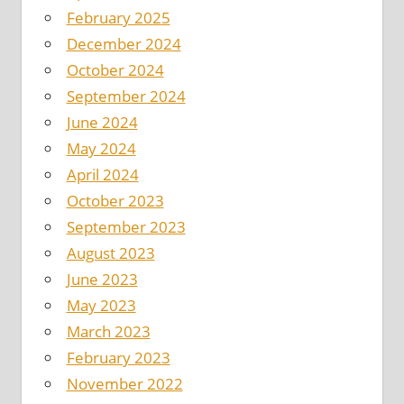
February 2025
December 2024
October 2024
September 2024
June 2024
May 2024
April 2024
October 2023
September 2023
August 2023
June 2023
May 2023
March 2023
February 2023
November 2022