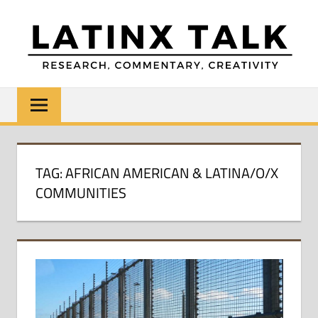
Skip
to
content
LATINX
Research,
Commentary,
TALK
Creativity
TAG:
AFRICAN AMERICAN & LATINA/O/X
COMMUNITIES