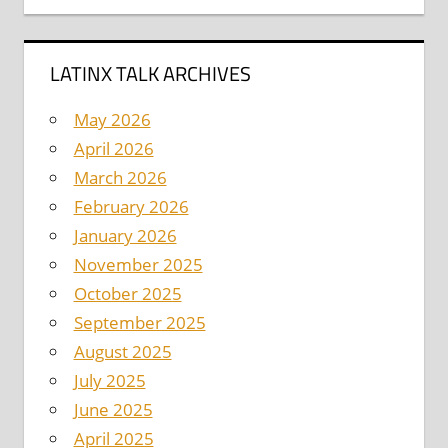
LATINX TALK ARCHIVES
May 2026
April 2026
March 2026
February 2026
January 2026
November 2025
October 2025
September 2025
August 2025
July 2025
June 2025
April 2025