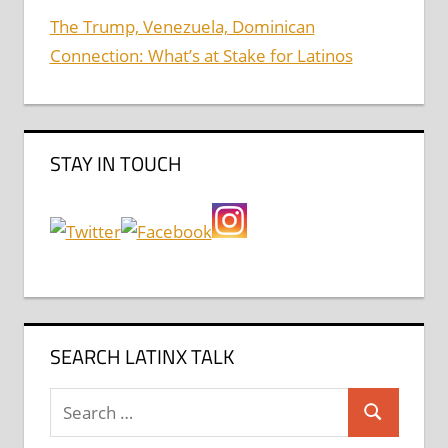
The Trump, Venezuela, Dominican
Connection: What’s at Stake for Latinos
STAY IN TOUCH
SEARCH LATINX TALK
Search
Search
for: