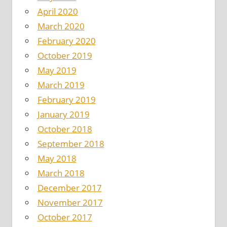
April 2020
March 2020
February 2020
October 2019
May 2019
March 2019
February 2019
January 2019
October 2018
September 2018
May 2018
March 2018
December 2017
November 2017
October 2017