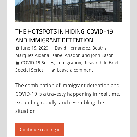
THE HOTSPOTS IN HIDING: COVID-19
AND IMMIGRANT DETENTION
June 15, 2020
David Hernández
,
Beatriz
Marquez Aldana
,
Isabel Anadon
and
John Eason
COVID-19 Series
,
Immigration
,
Research In Brief
,
Special Series
Leave a comment
The combination of immigrant detention and
COVID-19 is a travesty happening in real time,
expanding rapidly, and resembling the
situation
Continue reading