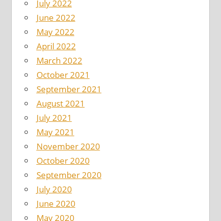
July 2022
June 2022
May 2022
April 2022
March 2022
October 2021
September 2021
August 2021
July 2021
May 2021
November 2020
October 2020
September 2020
July 2020
June 2020
May 2020