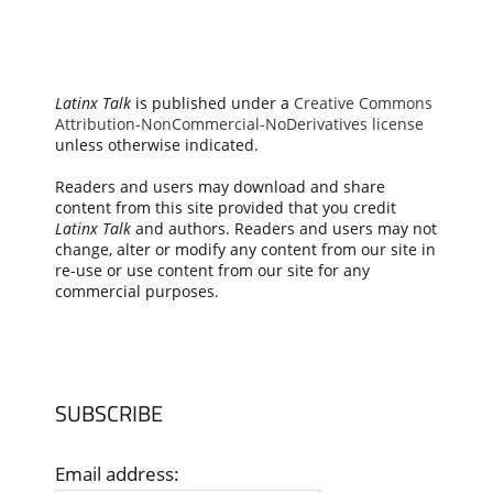
Latinx Talk
is published under a
Creative Commons
Attribution-NonCommercial-NoDerivatives license
unless otherwise indicated.
Readers and users may download and share
content from this site provided that you credit
Latinx Talk
and authors. Readers and users may not
change, alter or modify any content from our site in
re-use or use content from our site for any
commercial purposes.
SUBSCRIBE
Email address: