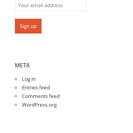
META
Log in
Entries feed
Comments feed
WordPress.org