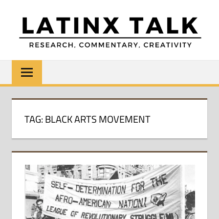
Skip
to
content
LATINX
Research,
Commentary,
TALK
Creativity
TAG:
BLACK ARTS MOVEMENT