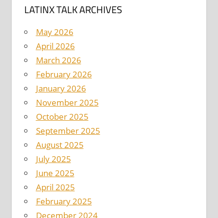
LATINX TALK ARCHIVES
May 2026
April 2026
March 2026
February 2026
January 2026
November 2025
October 2025
September 2025
August 2025
July 2025
June 2025
April 2025
February 2025
December 2024