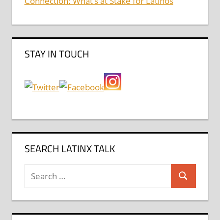
Connection: What’s at Stake for Latinos
STAY IN TOUCH
SEARCH LATINX TALK
Search
Search
for: