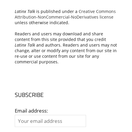
Latinx Talk
is published under a
Creative Commons
Attribution-NonCommercial-NoDerivatives license
unless otherwise indicated.
Readers and users may download and share
content from this site provided that you credit
Latinx Talk
and authors. Readers and users may not
change, alter or modify any content from our site in
re-use or use content from our site for any
commercial purposes.
SUBSCRIBE
Email address: