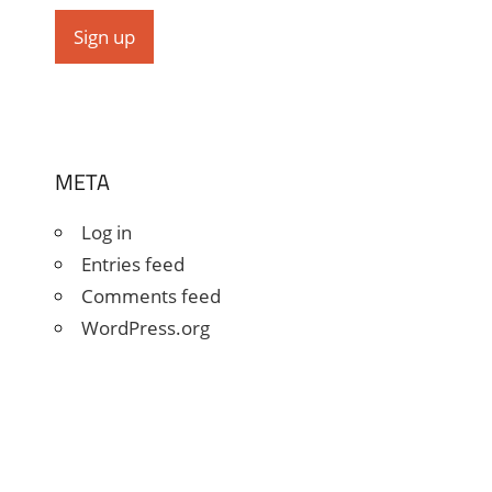
META
Log in
Entries feed
Comments feed
WordPress.org