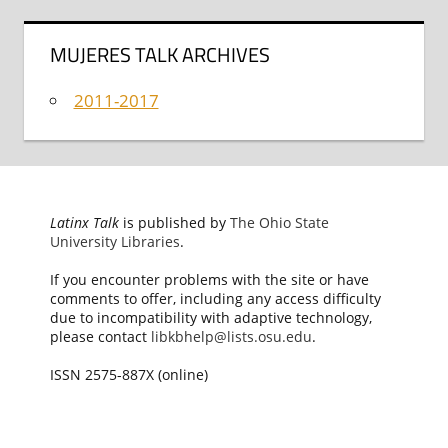
MUJERES TALK ARCHIVES
2011-2017
Latinx Talk
is published by
The Ohio State
University Libraries
.
If you encounter problems with the site or have
comments to offer, including any access difficulty
due to incompatibility with adaptive technology,
please contact
libkbhelp@lists.osu.edu
.
ISSN 2575-887X (online)