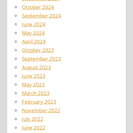
October 2024
September 2024
June 2024
May 2024
April 2024
October 2023
September 2023
August 2023
June 2023
May 2023
March 2023
February 2023
November 2022
July 2022
June 2022