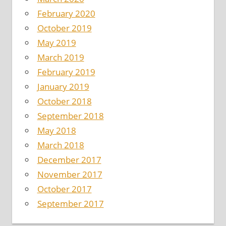
February 2020
October 2019
May 2019
March 2019
February 2019
January 2019
October 2018
September 2018
May 2018
March 2018
December 2017
November 2017
October 2017
September 2017