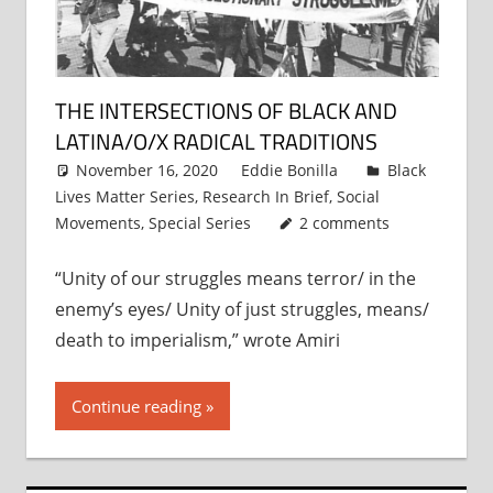
THE INTERSECTIONS OF BLACK AND
LATINA/O/X RADICAL TRADITIONS
November 16, 2020
Eddie Bonilla
Black
Lives Matter Series
,
Research In Brief
,
Social
Movements
,
Special Series
2 comments
“Unity of our struggles means terror/ in the
enemy’s eyes/ Unity of just struggles, means/
death to imperialism,” wrote Amiri
Continue reading