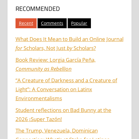
RECOMMENDED
Recent
Comments
Popular
What Does It Mean to Build an Online Journal
for
Scholars, Not Just
by
Scholars?
Book Review: Lorgia García Peña,
Community as Rebellion
“A Creature of Darkness and a Creature of
Light”: A Conversation on Latinx
Environmentalisms
Student reflections on Bad Bunny at the
2026 ¡Super Tazón!
The Trump, Venezuela, Dominican