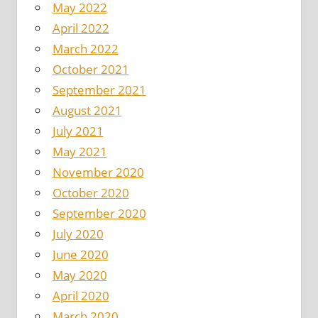
May 2022
April 2022
March 2022
October 2021
September 2021
August 2021
July 2021
May 2021
November 2020
October 2020
September 2020
July 2020
June 2020
May 2020
April 2020
March 2020