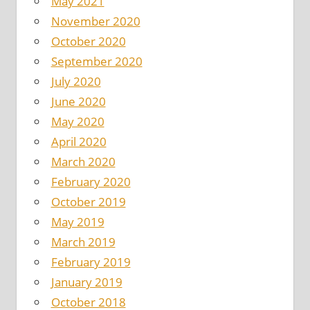
May 2021
November 2020
October 2020
September 2020
July 2020
June 2020
May 2020
April 2020
March 2020
February 2020
October 2019
May 2019
March 2019
February 2019
January 2019
October 2018