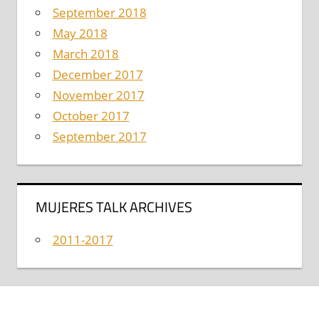
September 2018
May 2018
March 2018
December 2017
November 2017
October 2017
September 2017
MUJERES TALK ARCHIVES
2011-2017