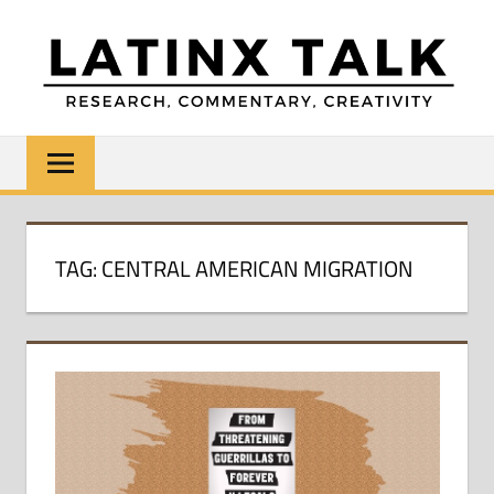
Skip
to
content
LATINX
Research,
Commentary,
TALK
Creativity
TAG:
CENTRAL AMERICAN MIGRATION