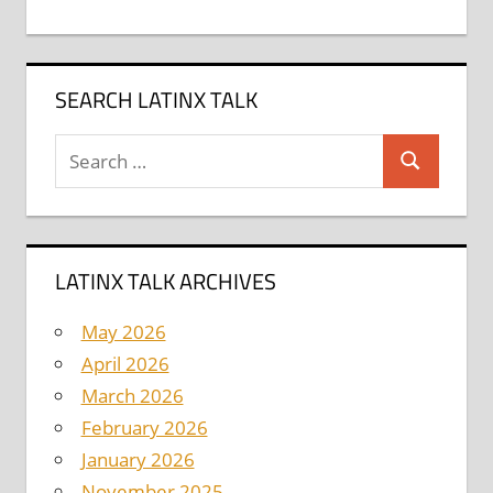
SEARCH LATINX TALK
Search
Search
for:
LATINX TALK ARCHIVES
May 2026
April 2026
March 2026
February 2026
January 2026
November 2025