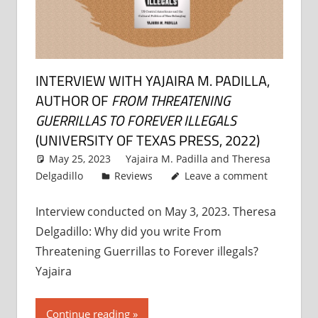
INTERVIEW WITH YAJAIRA M. PADILLA,
AUTHOR OF
FROM THREATENING
GUERRILLAS TO FOREVER ILLEGALS
(UNIVERSITY OF TEXAS PRESS, 2022)
May 25, 2023
Yajaira M. Padilla
and
Theresa
Delgadillo
Reviews
Leave a comment
Interview conducted on May 3, 2023. Theresa
Delgadillo: Why did you write From
Threatening Guerrillas to Forever illegals?
Yajaira
Continue reading