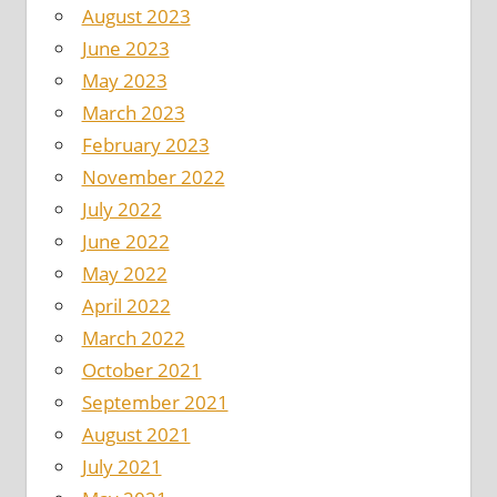
August 2023
June 2023
May 2023
March 2023
February 2023
November 2022
July 2022
June 2022
May 2022
April 2022
March 2022
October 2021
September 2021
August 2021
July 2021