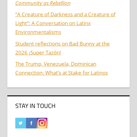
Community as Rebellion
“A Creature of Darkness and a Creature of
Light”: A Conversation on Latinx
Environmentalisms
Student reflections on Bad Bunny at the
2026 ¡Super Tazón!
The Trump, Venezuela, Dominican
Connection: What’s at Stake for Latinos
STAY IN TOUCH