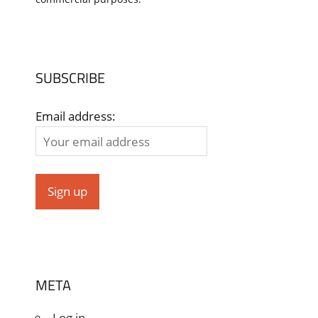
SUBSCRIBE
Email address:
META
Log in