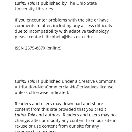
Latinx Talk
is published by
The Ohio State
University Libraries
.
If you encounter problems with the site or have
comments to offer, including any access difficulty
due to incompatibility with adaptive technology,
please contact
libkbhelp@lists.osu.edu
.
ISSN 2575-887X (online)
Latinx Talk
is published under a
Creative Commons
Attribution-NonCommercial-NoDerivatives license
unless otherwise indicated.
Readers and users may download and share
content from this site provided that you credit
Latinx Talk
and authors. Readers and users may not
change, alter or modify any content from our site in
re-use or use content from our site for any
commercial purposes.