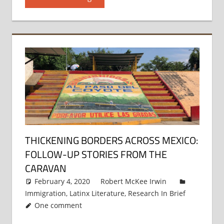
THICKENING BORDERS ACROSS MEXICO:
FOLLOW-UP STORIES FROM THE
CARAVAN
February 4, 2020
Robert McKee Irwin
Immigration
,
Latinx Literature
,
Research In Brief
One comment