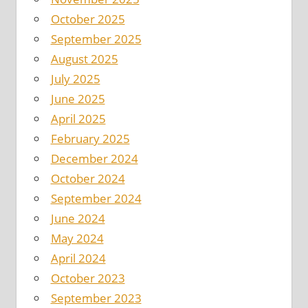
October 2025
September 2025
August 2025
July 2025
June 2025
April 2025
February 2025
December 2024
October 2024
September 2024
June 2024
May 2024
April 2024
October 2023
September 2023