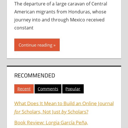
The departure of a large caravan of Central
American migrants from Honduras, whose
journey into and through Mexico received
constant
Continue reading
RECOMMENDED
Recent
Comments
Popular
What Does It Mean to Build an Online Journal
for
Scholars, Not Just
by
Scholars?
Book Review: Lorgia García Peña,