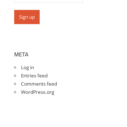
META
Log in
Entries feed
Comments feed
WordPress.org