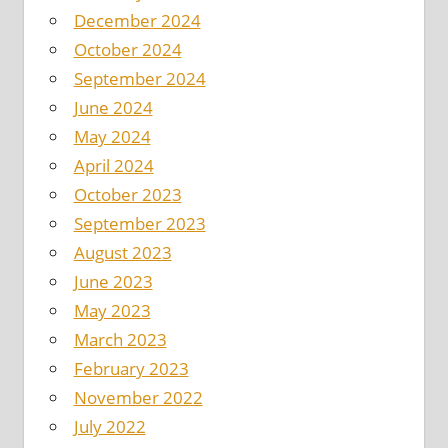
December 2024
October 2024
September 2024
June 2024
May 2024
April 2024
October 2023
September 2023
August 2023
June 2023
May 2023
March 2023
February 2023
November 2022
July 2022