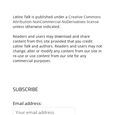
Latinx Talk
is published under a
Creative Commons
Attribution-NonCommercial-NoDerivatives license
unless otherwise indicated.
Readers and users may download and share
content from this site provided that you credit
Latinx Talk
and authors. Readers and users may not
change, alter or modify any content from our site in
re-use or use content from our site for any
commercial purposes.
SUBSCRIBE
Email address: