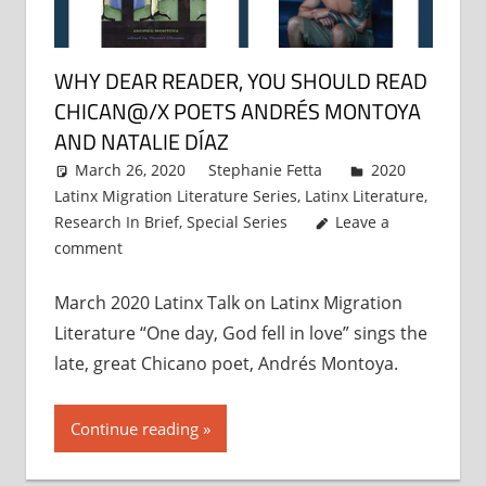
WHY DEAR READER, YOU SHOULD READ
CHICAN@/X POETS ANDRÉS MONTOYA
AND NATALIE DÍAZ
March 26, 2020
Stephanie Fetta
2020
Latinx Migration Literature Series
,
Latinx Literature
,
Research In Brief
,
Special Series
Leave a
comment
March 2020 Latinx Talk on Latinx Migration
Literature “One day, God fell in love” sings the
late, great Chicano poet, Andrés Montoya.
Continue reading