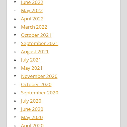
June 2022
May 2022
April 2022
March 2022
October 2021
September 2021
August 2021
July 2021
May 2021
November 2020
October 2020
September 2020
July 2020
June 2020
May 2020
April 2020