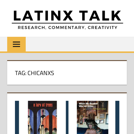
Skip
to
content
LATINX
Research,
Commentary,
TALK
Creativity
TAG:
CHICANXS