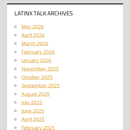
LATINX TALK ARCHIVES
May 2026
April 2026
March 2026
February 2026
January 2026
November 2025
October 2025
September 2025
August 2025
July 2025
June 2025
April 2025
February 2025