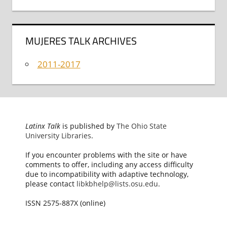
MUJERES TALK ARCHIVES
2011-2017
Latinx Talk
is published by
The Ohio State
University Libraries
.
If you encounter problems with the site or have
comments to offer, including any access difficulty
due to incompatibility with adaptive technology,
please contact
libkbhelp@lists.osu.edu
.
ISSN 2575-887X (online)