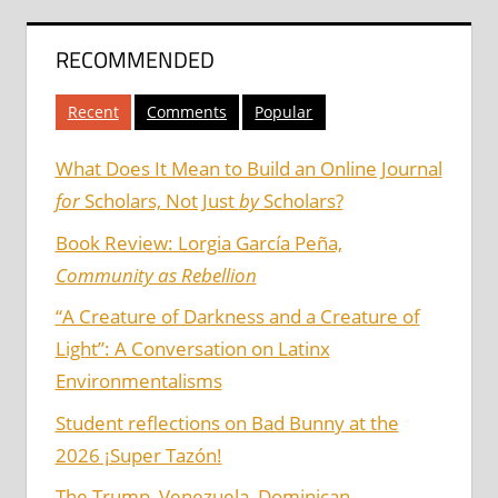
RECOMMENDED
Recent
Comments
Popular
What Does It Mean to Build an Online Journal
for
Scholars, Not Just
by
Scholars?
Book Review: Lorgia García Peña,
Community as Rebellion
“A Creature of Darkness and a Creature of
Light”: A Conversation on Latinx
Environmentalisms
Student reflections on Bad Bunny at the
2026 ¡Super Tazón!
The Trump, Venezuela, Dominican