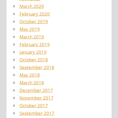
March 2020
February 2020
October 2019
May 2019
March 2019
February 2019
January 2019
October 2018
September 2018
May 2018
March 2018
December 2017
November 2017
October 2017
September 2017