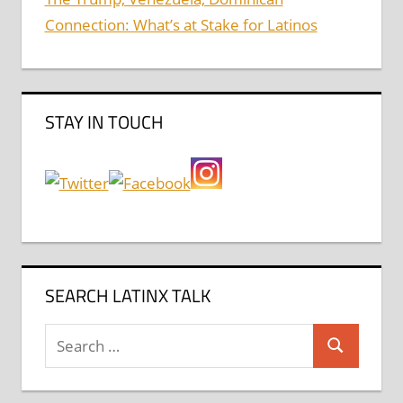
Connection: What’s at Stake for Latinos
STAY IN TOUCH
SEARCH LATINX TALK
Search
Search
for: