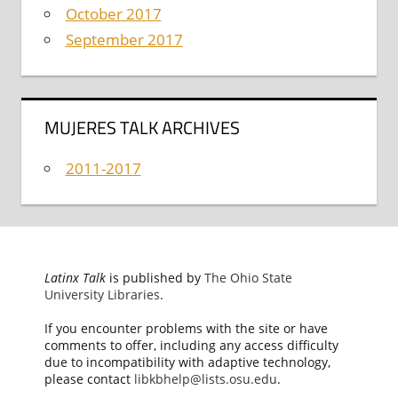
October 2017
September 2017
MUJERES TALK ARCHIVES
2011-2017
Latinx Talk
is published by
The Ohio State
University Libraries
.
If you encounter problems with the site or have
comments to offer, including any access difficulty
due to incompatibility with adaptive technology,
please contact
libkbhelp@lists.osu.edu
.