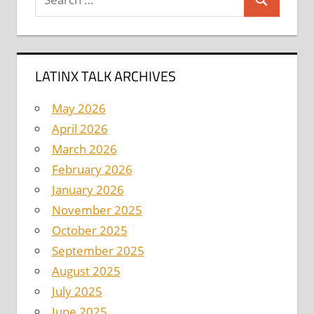
Search
for:
LATINX TALK ARCHIVES
May 2026
April 2026
March 2026
February 2026
January 2026
November 2025
October 2025
September 2025
August 2025
July 2025
June 2025