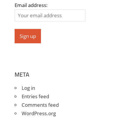
Email address:
META
Log in
Entries feed
Comments feed
WordPress.org