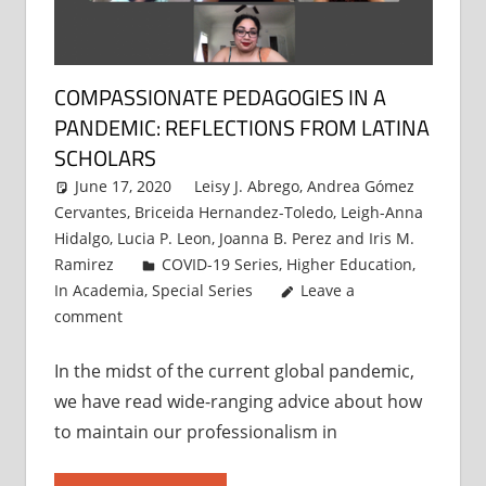
COMPASSIONATE PEDAGOGIES IN A
PANDEMIC: REFLECTIONS FROM LATINA
SCHOLARS
June 17, 2020
Leisy J. Abrego
,
Andrea Gómez
Cervantes
,
Briceida Hernandez-Toledo
,
Leigh-Anna
Hidalgo
,
Lucia P. Leon
,
Joanna B. Perez
and
Iris M.
Ramirez
COVID-19 Series
,
Higher Education
,
In Academia
,
Special Series
Leave a
comment
In the midst of the current global pandemic,
we have read wide-ranging advice about how
to maintain our professionalism in