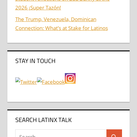
2026 ¡Super Tazón!
The Trump, Venezuela, Dominican
Connection: What’s at Stake for Latinos
STAY IN TOUCH
SEARCH LATINX TALK
Search