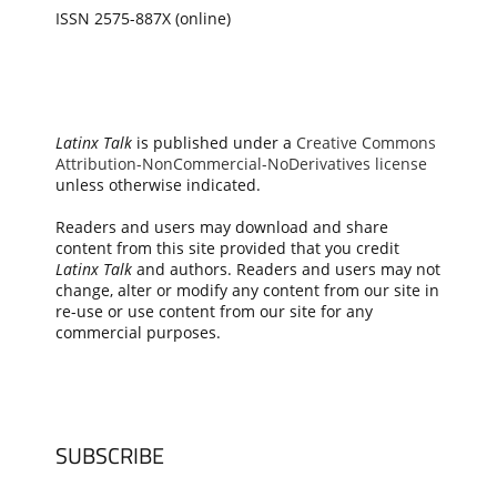
ISSN 2575-887X (online)
Latinx Talk
is published under a
Creative Commons
Attribution-NonCommercial-NoDerivatives license
unless otherwise indicated.
Readers and users may download and share
content from this site provided that you credit
Latinx Talk
and authors. Readers and users may not
change, alter or modify any content from our site in
re-use or use content from our site for any
commercial purposes.
SUBSCRIBE