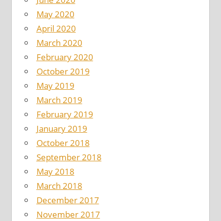
May 2020
April 2020
March 2020
February 2020
October 2019
May 2019
March 2019
February 2019
January 2019
October 2018
September 2018
May 2018
March 2018
December 2017
November 2017