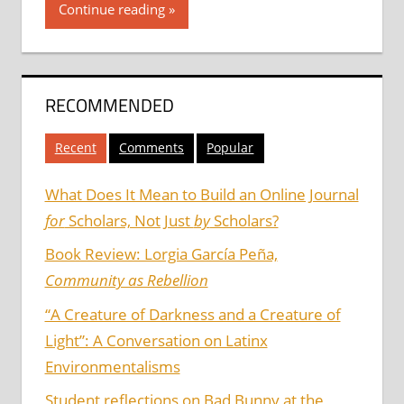
Continue reading
RECOMMENDED
Recent
Comments
Popular
What Does It Mean to Build an Online Journal
for
Scholars, Not Just
by
Scholars?
Book Review: Lorgia García Peña,
Community as Rebellion
“A Creature of Darkness and a Creature of
Light”: A Conversation on Latinx
Environmentalisms
Student reflections on Bad Bunny at the