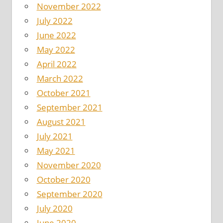
November 2022
July 2022
June 2022
May 2022
April 2022
March 2022
October 2021
September 2021
August 2021
July 2021
May 2021
November 2020
October 2020
September 2020
July 2020
June 2020