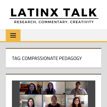
Skip
to
content
LATINX
Research,
Commentary,
TALK
Creativity
TAG:
COMPASSIONATE PEDAGOGY