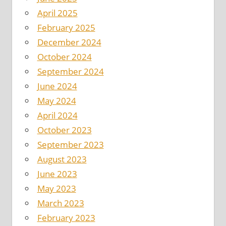
April 2025
February 2025
December 2024
October 2024
September 2024
June 2024
May 2024
April 2024
October 2023
September 2023
August 2023
June 2023
May 2023
March 2023
February 2023