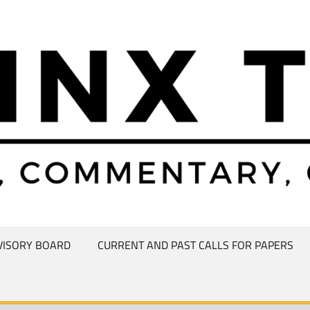
VISORY BOARD
CURRENT AND PAST CALLS FOR PAPERS