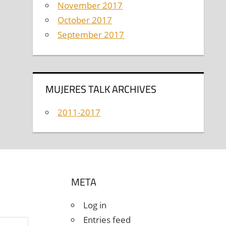
November 2017
October 2017
September 2017
MUJERES TALK ARCHIVES
2011-2017
META
Log in
Entries feed