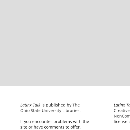
Latinx Talk
is published by
The
Latinx T
Ohio State University Libraries
.
Creativ
NonComm
If you encounter problems with the
license
u
site or have comments to offer,