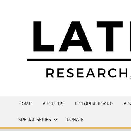
Skip
to
Research,
content
Commentary,
Creativity
HOME
ABOUT US
EDITORIAL BOARD
AD
SPECIAL SERIES
DONATE