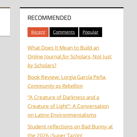
RECOMMENDED
Recent
Comments
Popular
What Does It Mean to Build an
Online Journal
for
Scholars, Not Just
by
Scholars?
Book Review: Lorgia García Peña,
Community as Rebellion
“A Creature of Darkness and a
Creature of Light”: A Conversation
on Latinx Environmentalisms
Student reflections on Bad Bunny at
the 2026 ¡Super Tazón!