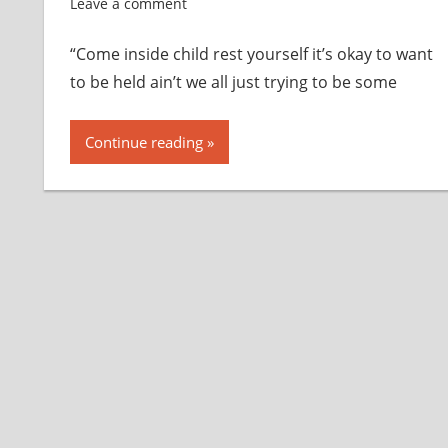
Leave a comment
“Come inside child rest yourself it’s okay to want
to be held ain’t we all just trying to be some
Continue reading