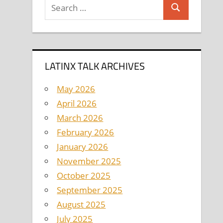
Search
Search
for:
LATINX TALK ARCHIVES
May 2026
April 2026
March 2026
February 2026
January 2026
November 2025
October 2025
September 2025
August 2025
July 2025