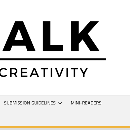
L
T
SUBMISSION GUIDELINES
MINI-READERS