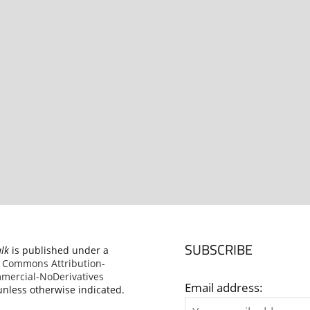
SUBSCRIBE
alk
is published under a
e Commons Attribution-
ercial-NoDerivatives
Email address:
nless otherwise indicated.