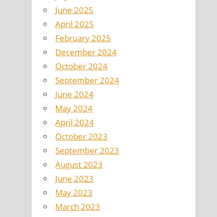
June 2025
April 2025
February 2025
December 2024
October 2024
September 2024
June 2024
May 2024
April 2024
October 2023
September 2023
August 2023
June 2023
May 2023
March 2023