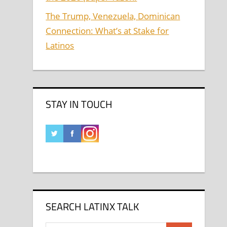
The Trump, Venezuela, Dominican
Connection: What’s at Stake for
Latinos
STAY IN TOUCH
SEARCH LATINX TALK