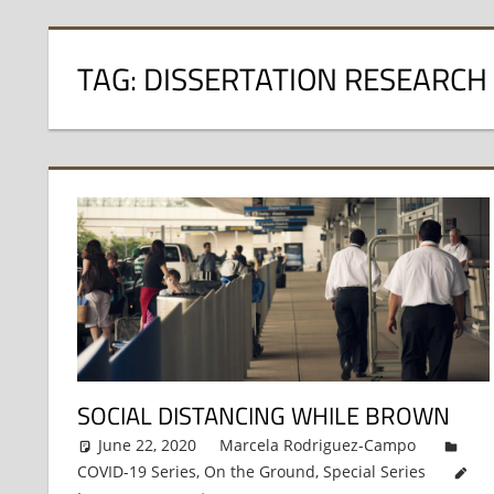
TAG:
DISSERTATION RESEARCH
SOCIAL DISTANCING WHILE BROWN
June 22, 2020
Marcela Rodriguez-Campo
COVID-19 Series
,
On the Ground
,
Special Series