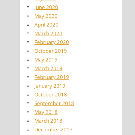
June 2020
May 2020
April 2020
March 2020
February 2020
October 2019
May 2019
March 2019
February 2019
January 2019
October 2018
September 2018
May 2018
March 2018
December 2017