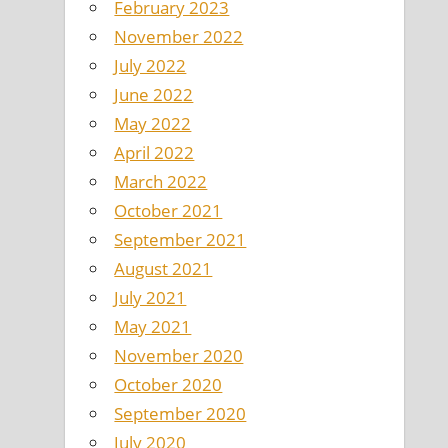
February 2023
November 2022
July 2022
June 2022
May 2022
April 2022
March 2022
October 2021
September 2021
August 2021
July 2021
May 2021
November 2020
October 2020
September 2020
July 2020