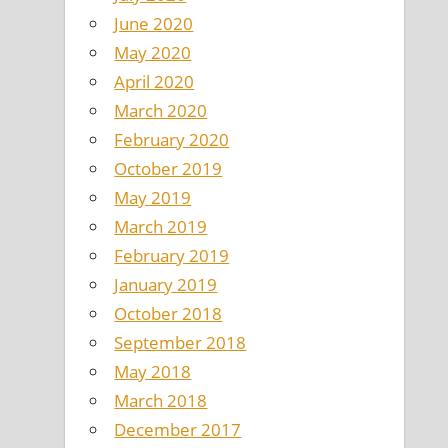
June 2020
May 2020
April 2020
March 2020
February 2020
October 2019
May 2019
March 2019
February 2019
January 2019
October 2018
September 2018
May 2018
March 2018
December 2017