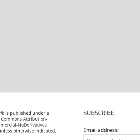
SUBSCRIBE
alk
is published under a
e Commons Attribution-
ercial-NoDerivatives
Email address:
nless otherwise indicated.