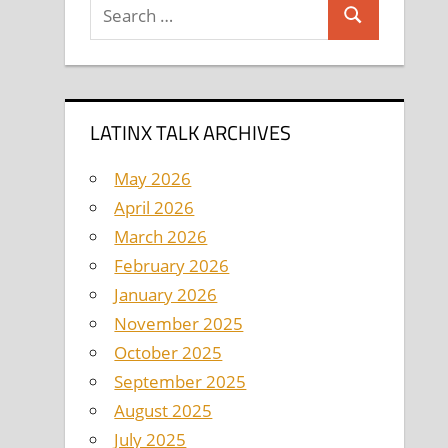
Search
Search
for:
LATINX TALK ARCHIVES
May 2026
April 2026
March 2026
February 2026
January 2026
November 2025
October 2025
September 2025
August 2025
July 2025