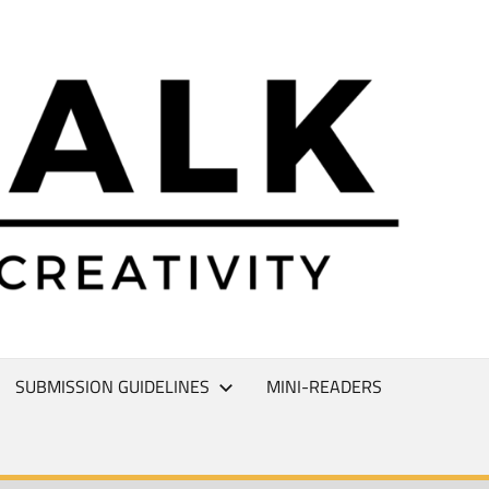
L
T
SUBMISSION GUIDELINES
MINI-READERS