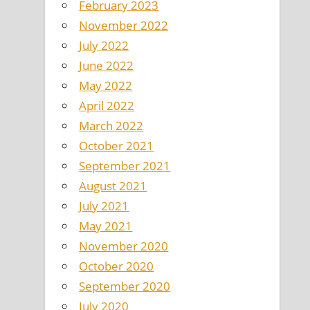
February 2023
November 2022
July 2022
June 2022
May 2022
April 2022
March 2022
October 2021
September 2021
August 2021
July 2021
May 2021
November 2020
October 2020
September 2020
July 2020