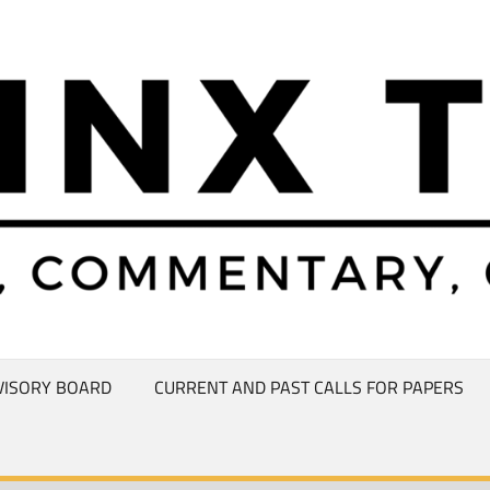
VISORY BOARD
CURRENT AND PAST CALLS FOR PAPERS