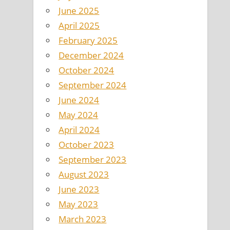
June 2025
April 2025
February 2025
December 2024
October 2024
September 2024
June 2024
May 2024
April 2024
October 2023
September 2023
August 2023
June 2023
May 2023
March 2023