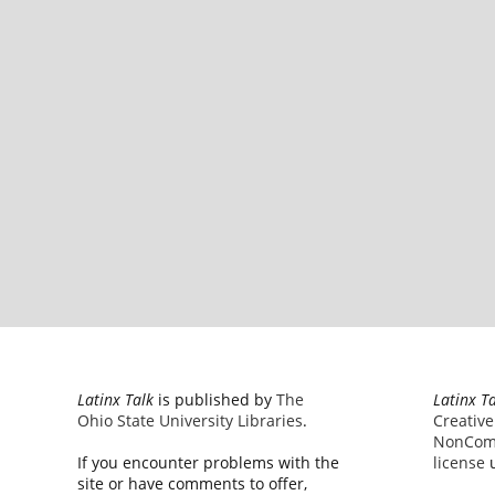
Latinx Talk
is published by
The
Latinx T
Ohio State University Libraries
.
Creativ
NonComm
If you encounter problems with the
license
u
site or have comments to offer,