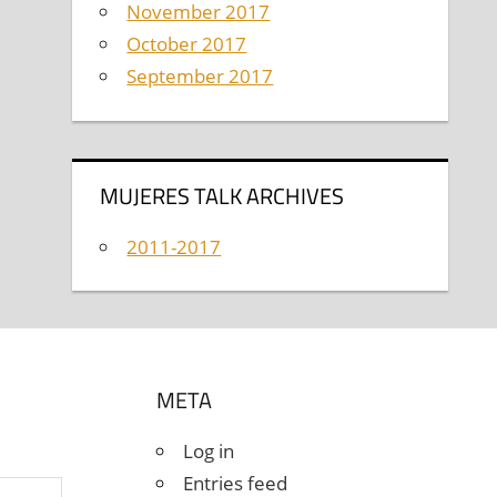
November 2017
October 2017
September 2017
MUJERES TALK ARCHIVES
2011-2017
META
Log in
Entries feed