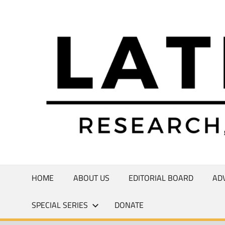
Skip
to
Research,
content
Commentary,
Creativity
HOME
ABOUT US
EDITORIAL BOARD
AD
SPECIAL SERIES
DONATE