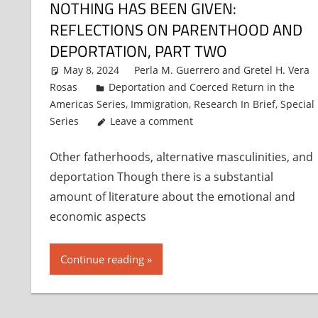
NOTHING HAS BEEN GIVEN:
REFLECTIONS ON PARENTHOOD AND
DEPORTATION, PART TWO
May 8, 2024
Perla M. Guerrero
and
Gretel H. Vera
Rosas
Deportation and Coerced Return in the
Americas Series
,
Immigration
,
Research In Brief
,
Special
Series
Leave a comment
Other fatherhoods, alternative masculinities, and
deportation Though there is a substantial
amount of literature about the emotional and
economic aspects
Continue reading