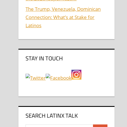
The Trump, Venezuela, Dominican
Connection: What’s at Stake for
Latinos
STAY IN TOUCH
SEARCH LATINX TALK