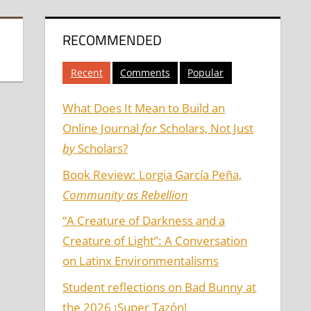
RECOMMENDED
Recent
Comments
Popular
What Does It Mean to Build an
Online Journal
for
Scholars, Not Just
by
Scholars?
Book Review: Lorgia García Peña,
Community as Rebellion
“A Creature of Darkness and a
Creature of Light”: A Conversation
on Latinx Environmentalisms
Student reflections on Bad Bunny at
the 2026 ¡Super Tazón!