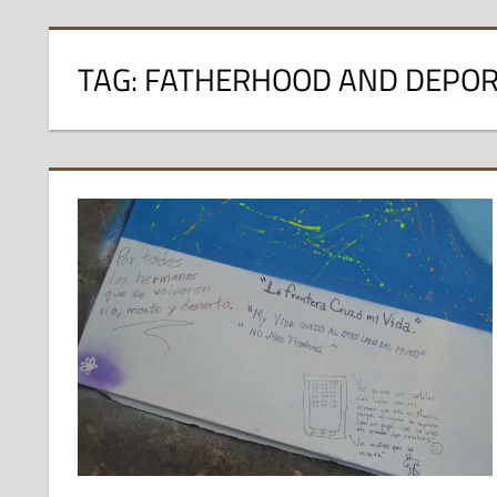
TAG:
FATHERHOOD AND DEPOR