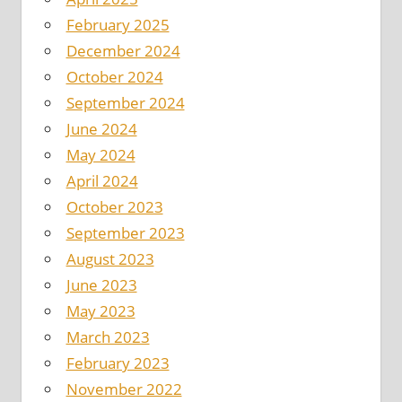
February 2025
December 2024
October 2024
September 2024
June 2024
May 2024
April 2024
October 2023
September 2023
August 2023
June 2023
May 2023
March 2023
February 2023
November 2022