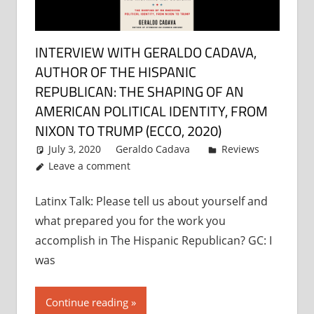
INTERVIEW WITH GERALDO CADAVA,
AUTHOR OF THE HISPANIC
REPUBLICAN: THE SHAPING OF AN
AMERICAN POLITICAL IDENTITY, FROM
NIXON TO TRUMP (ECCO, 2020)
July 3, 2020
Geraldo Cadava
Reviews
Leave a comment
Latinx Talk: Please tell us about yourself and
what prepared you for the work you
accomplish in The Hispanic Republican? GC: I
was
Continue reading