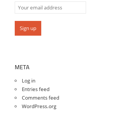
META
Log in
Entries feed
Comments feed
WordPress.org