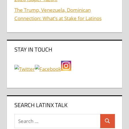
The Trump, Venezuela, Dominican
Connection: What’s at Stake for Latinos
STAY IN TOUCH
SEARCH LATINX TALK
Search
Search
for: