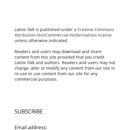
Latinx Talk
is published under a
Creative Commons
Attribution-NonCommercial-NoDerivatives license
unless otherwise indicated.
Readers and users may download and share
content from this site provided that you credit
Latinx Talk
and authors. Readers and users may not
change, alter or modify any content from our site in
re-use or use content from our site for any
commercial purposes.
SUBSCRIBE
Email address: