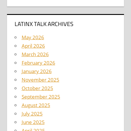
LATINX TALK ARCHIVES
May 2026
April 2026
March 2026
February 2026
January 2026
November 2025
October 2025
September 2025
August 2025
July 2025
June 2025
April 2025