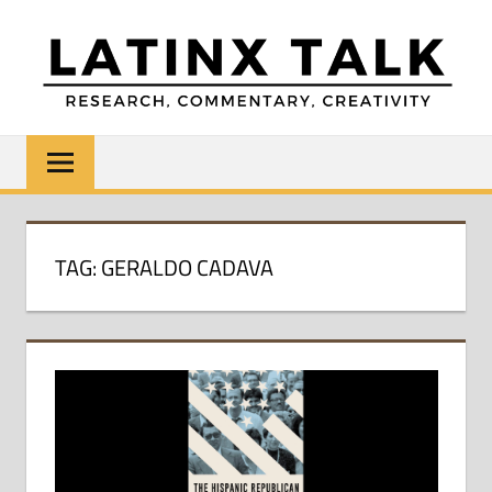
Skip
to
content
LATINX
Research,
Commentary,
TALK
Creativity
TAG:
GERALDO CADAVA