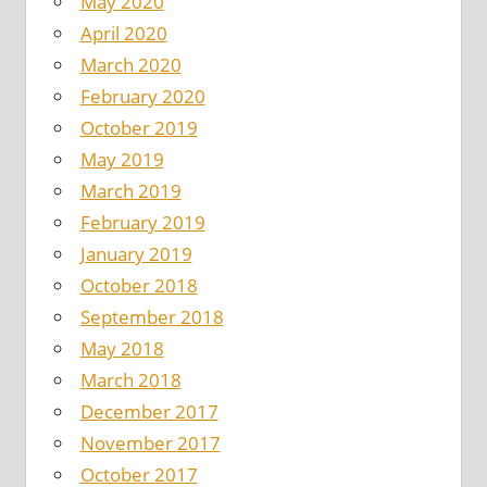
May 2020
April 2020
March 2020
February 2020
October 2019
May 2019
March 2019
February 2019
January 2019
October 2018
September 2018
May 2018
March 2018
December 2017
November 2017
October 2017