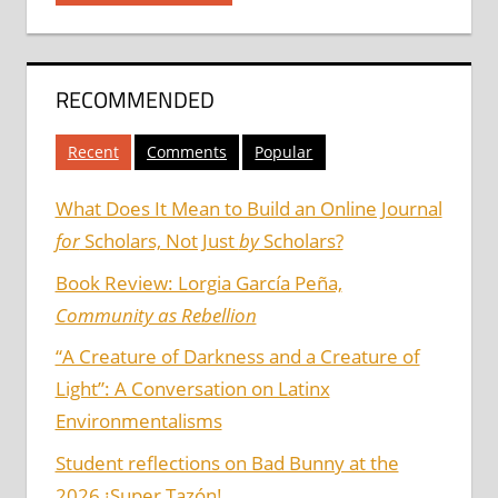
RECOMMENDED
Recent
Comments
Popular
What Does It Mean to Build an Online Journal
for
Scholars, Not Just
by
Scholars?
Book Review: Lorgia García Peña,
Community as Rebellion
“A Creature of Darkness and a Creature of
Light”: A Conversation on Latinx
Environmentalisms
Student reflections on Bad Bunny at the
2026 ¡Super Tazón!