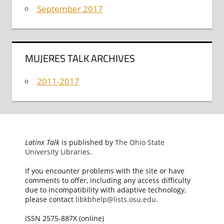
September 2017
MUJERES TALK ARCHIVES
2011-2017
Latinx Talk
is published by
The Ohio State
University Libraries
.
If you encounter problems with the site or have
comments to offer, including any access difficulty
due to incompatibility with adaptive technology,
please contact
libkbhelp@lists.osu.edu
.
ISSN 2575-887X (online)