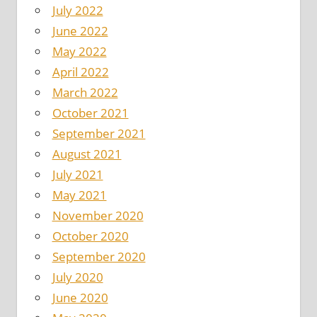
July 2022
June 2022
May 2022
April 2022
March 2022
October 2021
September 2021
August 2021
July 2021
May 2021
November 2020
October 2020
September 2020
July 2020
June 2020