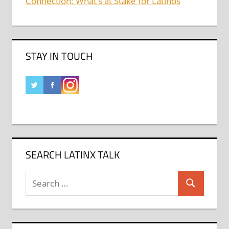
Connection: What’s at Stake for Latinos
STAY IN TOUCH
SEARCH LATINX TALK
Search
Search
for: