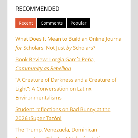
RECOMMENDED
Recent
Comments
Popular
What Does It Mean to Build an Online Journal
for
Scholars, Not Just
by
Scholars?
Book Review: Lorgia García Peña,
Community as Rebellion
“A Creature of Darkness and a Creature of
Light”: A Conversation on Latinx
Environmentalisms
Student reflections on Bad Bunny at the
2026 ¡Super Tazón!
The Trump, Venezuela, Dominican