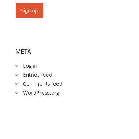
META
Log in
Entries feed
Comments feed
WordPress.org