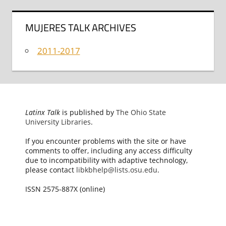
MUJERES TALK ARCHIVES
2011-2017
Latinx Talk
is published by
The Ohio State
University Libraries
.
If you encounter problems with the site or have
comments to offer, including any access difficulty
due to incompatibility with adaptive technology,
please contact
libkbhelp@lists.osu.edu
.
ISSN 2575-887X (online)