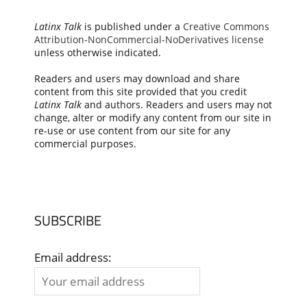
Latinx Talk
is published under a
Creative Commons
Attribution-NonCommercial-NoDerivatives license
unless otherwise indicated.
Readers and users may download and share
content from this site provided that you credit
Latinx Talk
and authors. Readers and users may not
change, alter or modify any content from our site in
re-use or use content from our site for any
commercial purposes.
SUBSCRIBE
Email address: