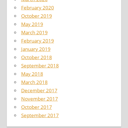
February 2020
October 2019
May 2019
March 2019
February 2019
January 2019
October 2018
September 2018
May 2018
March 2018
December 2017
November 2017
October 2017
September 2017