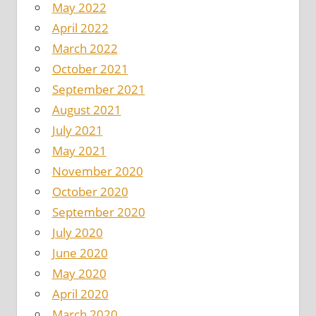
May 2022
April 2022
March 2022
October 2021
September 2021
August 2021
July 2021
May 2021
November 2020
October 2020
September 2020
July 2020
June 2020
May 2020
April 2020
March 2020