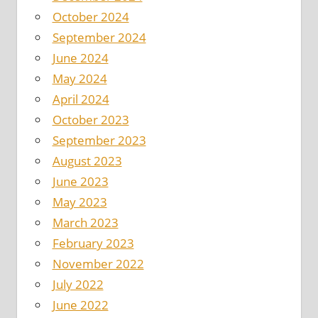
October 2024
September 2024
June 2024
May 2024
April 2024
October 2023
September 2023
August 2023
June 2023
May 2023
March 2023
February 2023
November 2022
July 2022
June 2022