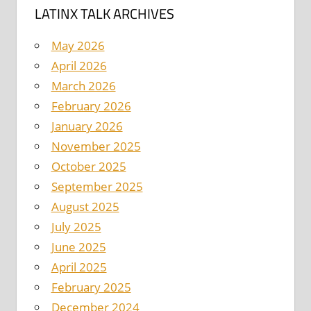
LATINX TALK ARCHIVES
May 2026
April 2026
March 2026
February 2026
January 2026
November 2025
October 2025
September 2025
August 2025
July 2025
June 2025
April 2025
February 2025
December 2024