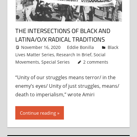
THE INTERSECTIONS OF BLACK AND
LATINA/O/X RADICAL TRADITIONS
November 16, 2020
Eddie Bonilla
Black
Lives Matter Series
,
Research In Brief
,
Social
Movements
,
Special Series
2 comments
“Unity of our struggles means terror/ in the
enemy’s eyes/ Unity of just struggles, means/
death to imperialism,” wrote Amiri
Continue reading