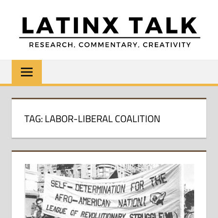
Skip
to
content
LATINX
Research,
Commentary,
TALK
Creativity
TAG:
LABOR-LIBERAL COALITION