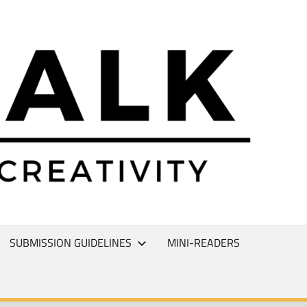
L
T
SUBMISSION GUIDELINES
MINI-READERS