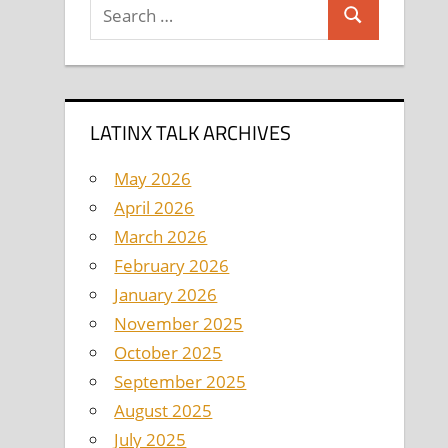
Search
Search
for:
LATINX TALK ARCHIVES
May 2026
April 2026
March 2026
February 2026
January 2026
November 2025
October 2025
September 2025
August 2025
July 2025