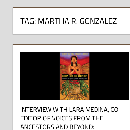
TAG:
MARTHA R. GONZALEZ
INTERVIEW WITH LARA MEDINA, CO-
EDITOR OF VOICES FROM THE
ANCESTORS AND BEYOND: