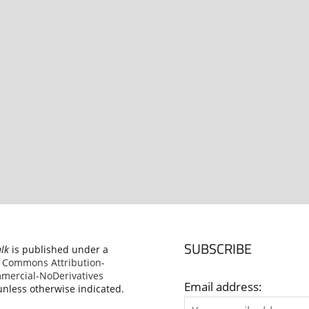
SUBSCRIBE
alk
is published under a
e Commons Attribution-
ercial-NoDerivatives
Email address:
nless otherwise indicated.