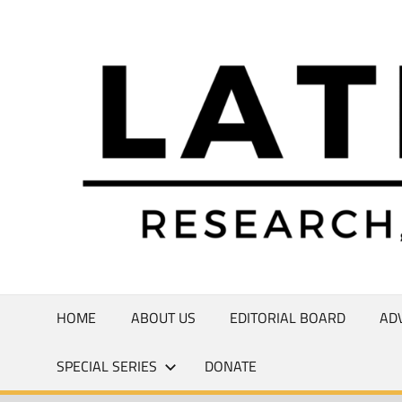
Skip
to
Research,
content
Commentary,
Creativity
HOME
ABOUT US
EDITORIAL BOARD
AD
SPECIAL SERIES
DONATE