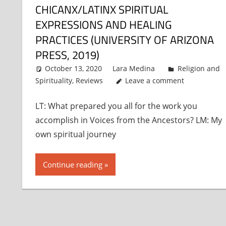
CHICANX/LATINX SPIRITUAL
EXPRESSIONS AND HEALING
PRACTICES (UNIVERSITY OF ARIZONA
PRESS, 2019)
October 13, 2020
Lara Medina
Religion and
Spirituality
,
Reviews
Leave a comment
LT: What prepared you all for the work you
accomplish in Voices from the Ancestors? LM: My
own spiritual journey
Continue reading