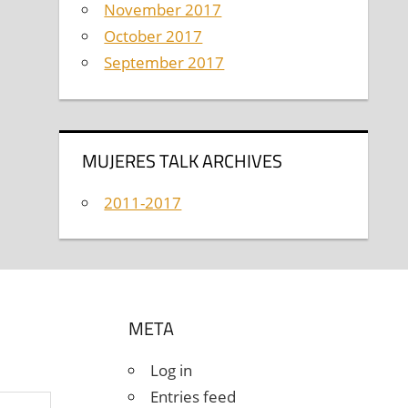
November 2017
October 2017
September 2017
MUJERES TALK ARCHIVES
2011-2017
META
Log in
Entries feed