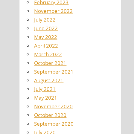
February 2023
November 2022
July 2022
June 2022
May 2022
April 2022
March 2022
October 2021
September 2021
August 2021
July 2021
May 2021
November 2020
October 2020
September 2020
July 2020