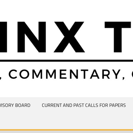
VISORY BOARD
CURRENT AND PAST CALLS FOR PAPERS