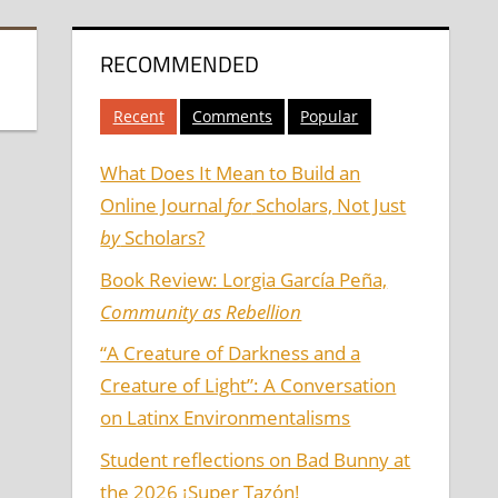
RECOMMENDED
Recent
Comments
Popular
What Does It Mean to Build an
Online Journal
for
Scholars, Not Just
by
Scholars?
Book Review: Lorgia García Peña,
Community as Rebellion
“A Creature of Darkness and a
Creature of Light”: A Conversation
on Latinx Environmentalisms
Student reflections on Bad Bunny at
the 2026 ¡Super Tazón!