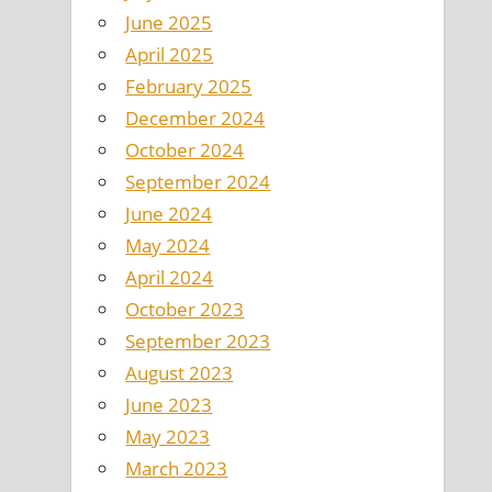
June 2025
April 2025
February 2025
December 2024
October 2024
September 2024
June 2024
May 2024
April 2024
October 2023
September 2023
August 2023
June 2023
May 2023
March 2023