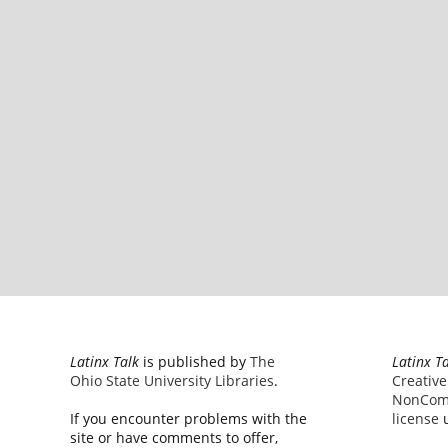
Latinx Talk
is published by
The
Latinx T
Ohio State University Libraries
.
Creativ
NonComm
If you encounter problems with the
license
u
site or have comments to offer,