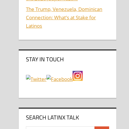
The Trump, Venezuela, Dominican
Connection: What’s at Stake for
Latinos
STAY IN TOUCH
SEARCH LATINX TALK