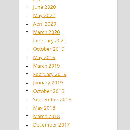
June 2020
May 2020
April 2020
March 2020
February 2020
October 2019
May 2019
March 2019
February 2019
January 2019
October 2018
September 2018
May 2018
March 2018
December 2017