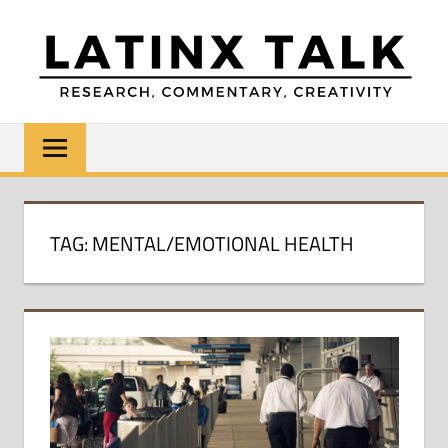
Skip
to
content
LATINX
Research,
Commentary,
TALK
Creativity
TAG:
MENTAL/EMOTIONAL HEALTH