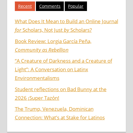
Recent
Comments
Popular
What Does It Mean to Build an Online Journal
for
Scholars, Not Just
by
Scholars?
Book Review: Lorgia García Peña,
Community as Rebellion
“A Creature of Darkness and a Creature of
Light”: A Conversation on Latinx
Environmentalisms
Student reflections on Bad Bunny at the
2026 ¡Super Tazón!
The Trump, Venezuela, Dominican
Connection: What’s at Stake for Latinos