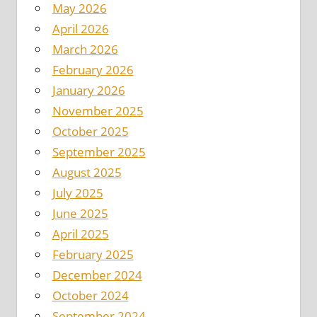
May 2026
April 2026
March 2026
February 2026
January 2026
November 2025
October 2025
September 2025
August 2025
July 2025
June 2025
April 2025
February 2025
December 2024
October 2024
September 2024