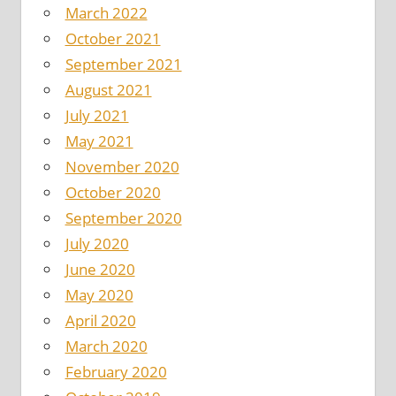
March 2022
October 2021
September 2021
August 2021
July 2021
May 2021
November 2020
October 2020
September 2020
July 2020
June 2020
May 2020
April 2020
March 2020
February 2020