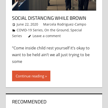
SOCIAL DISTANCING WHILE BROWN
June 22, 2020
Marcela Rodriguez-Campo
COVID-19 Series
,
On the Ground
,
Special
Series
Leave a comment
“Come inside child rest yourself it’s okay to
want to be held ain’t we all just trying to be
some
Continue reading
RECOMMENDED