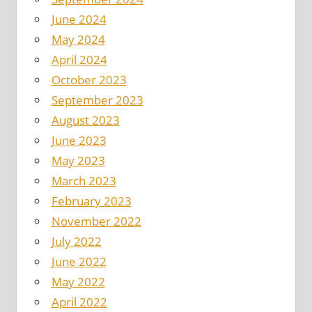
June 2024
May 2024
April 2024
October 2023
September 2023
August 2023
June 2023
May 2023
March 2023
February 2023
November 2022
July 2022
June 2022
May 2022
April 2022