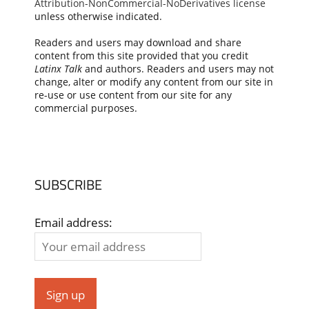
Attribution-NonCommercial-NoDerivatives license
unless otherwise indicated.
Readers and users may download and share
content from this site provided that you credit
Latinx Talk
and authors. Readers and users may not
change, alter or modify any content from our site in
re-use or use content from our site for any
commercial purposes.
SUBSCRIBE
Email address: