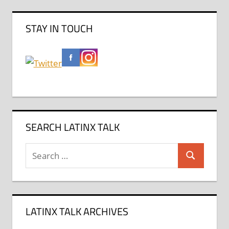
STAY IN TOUCH
SEARCH LATINX TALK
Search
Search
for:
LATINX TALK ARCHIVES