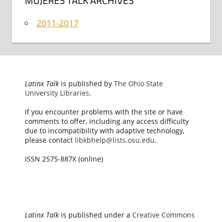
MUJERES TALK ARCHIVES
2011-2017
Latinx Talk
is published by
The Ohio State
University Libraries
.
If you encounter problems with the site or have
comments to offer, including any access difficulty
due to incompatibility with adaptive technology,
please contact
libkbhelp@lists.osu.edu
.
ISSN 2575-887X (online)
Latinx Talk
is published under a
Creative Commons