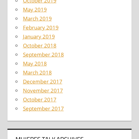
October 2019
May 2019
March 2019
February 2019
January 2019
October 2018
September 2018
May 2018
March 2018
December 2017
November 2017
October 2017
September 2017