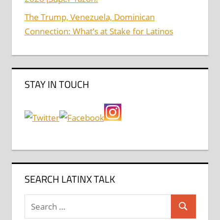
The Trump, Venezuela, Dominican
Connection: What’s at Stake for Latinos
STAY IN TOUCH
SEARCH LATINX TALK
Search
Search
for: