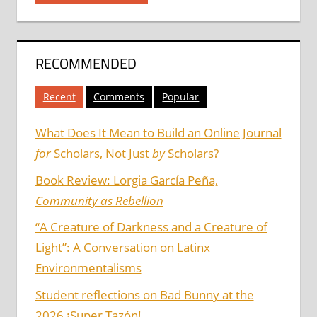
RECOMMENDED
Recent
Comments
Popular
What Does It Mean to Build an Online Journal
for
Scholars, Not Just
by
Scholars?
Book Review: Lorgia García Peña,
Community as Rebellion
“A Creature of Darkness and a Creature of
Light”: A Conversation on Latinx
Environmentalisms
Student reflections on Bad Bunny at the
2026 ¡Super Tazón!