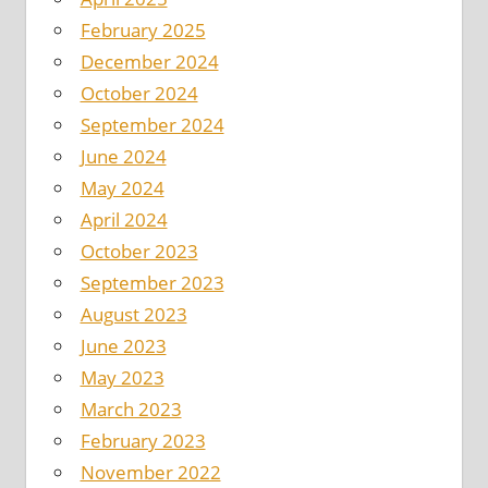
February 2025
December 2024
October 2024
September 2024
June 2024
May 2024
April 2024
October 2023
September 2023
August 2023
June 2023
May 2023
March 2023
February 2023
November 2022