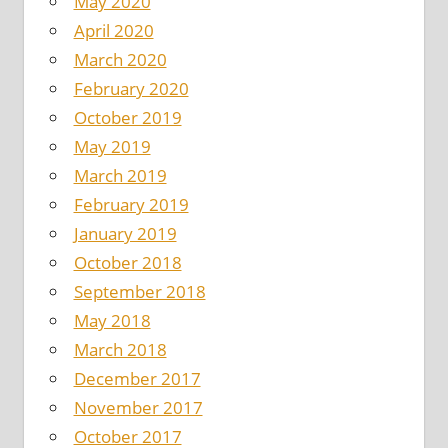
May 2020
April 2020
March 2020
February 2020
October 2019
May 2019
March 2019
February 2019
January 2019
October 2018
September 2018
May 2018
March 2018
December 2017
November 2017
October 2017