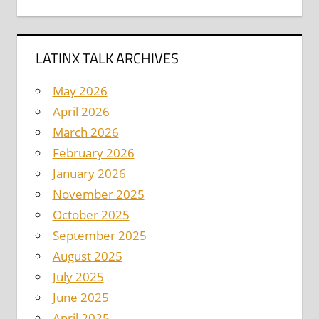
LATINX TALK ARCHIVES
May 2026
April 2026
March 2026
February 2026
January 2026
November 2025
October 2025
September 2025
August 2025
July 2025
June 2025
April 2025