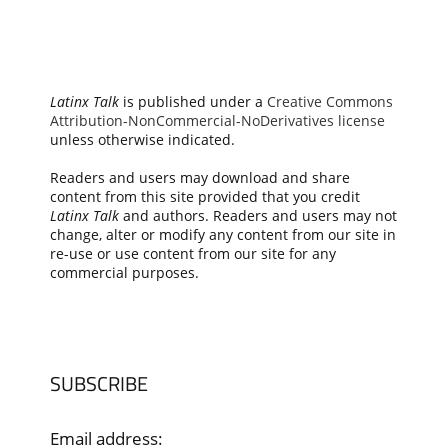
Latinx Talk
is published under a
Creative Commons
Attribution-NonCommercial-NoDerivatives license
unless otherwise indicated.
Readers and users may download and share
content from this site provided that you credit
Latinx Talk
and authors. Readers and users may not
change, alter or modify any content from our site in
re-use or use content from our site for any
commercial purposes.
SUBSCRIBE
Email address: