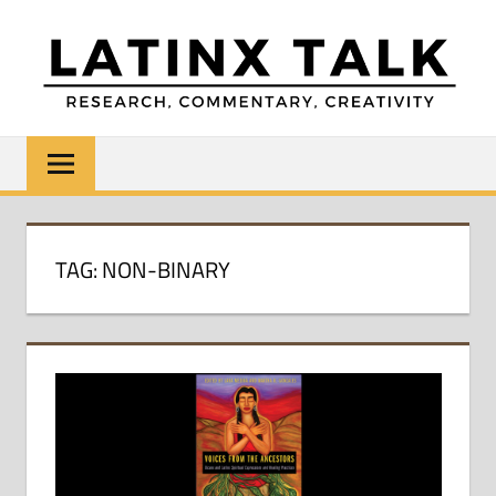
Skip
to
content
LATINX
Research,
Commentary,
TALK
Creativity
TAG:
NON-BINARY