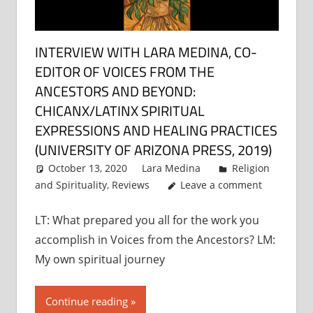
INTERVIEW WITH LARA MEDINA, CO-
EDITOR OF VOICES FROM THE
ANCESTORS AND BEYOND:
CHICANX/LATINX SPIRITUAL
EXPRESSIONS AND HEALING PRACTICES
(UNIVERSITY OF ARIZONA PRESS, 2019)
October 13, 2020
Lara Medina
Religion
and Spirituality
,
Reviews
Leave a comment
LT: What prepared you all for the work you
accomplish in Voices from the Ancestors? LM:
My own spiritual journey
Continue reading