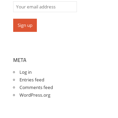
META
Log in
Entries feed
Comments feed
WordPress.org