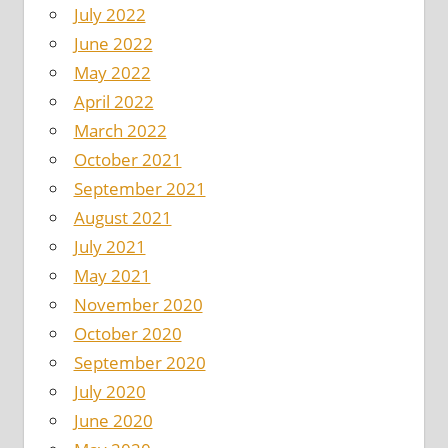
July 2022
June 2022
May 2022
April 2022
March 2022
October 2021
September 2021
August 2021
July 2021
May 2021
November 2020
October 2020
September 2020
July 2020
June 2020