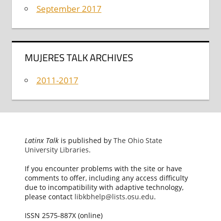
September 2017
MUJERES TALK ARCHIVES
2011-2017
Latinx Talk
is published by
The Ohio State
University Libraries
.
If you encounter problems with the site or have
comments to offer, including any access difficulty
due to incompatibility with adaptive technology,
please contact
libkbhelp@lists.osu.edu
.
ISSN 2575-887X (online)