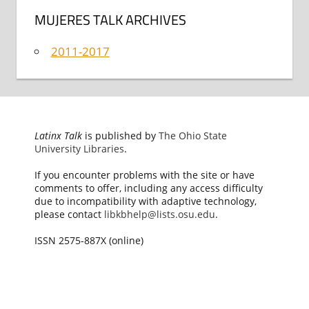
MUJERES TALK ARCHIVES
2011-2017
Latinx Talk
is published by
The Ohio State
University Libraries
.
If you encounter problems with the site or have
comments to offer, including any access difficulty
due to incompatibility with adaptive technology,
please contact
libkbhelp@lists.osu.edu
.
ISSN 2575-887X (online)