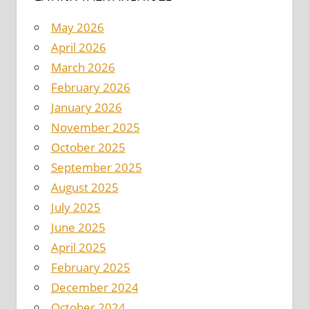
May 2026
April 2026
March 2026
February 2026
January 2026
November 2025
October 2025
September 2025
August 2025
July 2025
June 2025
April 2025
February 2025
December 2024
October 2024