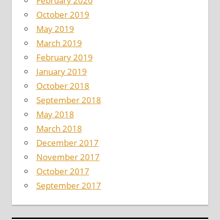
February 2020
October 2019
May 2019
March 2019
February 2019
January 2019
October 2018
September 2018
May 2018
March 2018
December 2017
November 2017
October 2017
September 2017