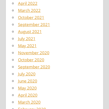
April 2022
March 2022
October 2021
September 2021
August 2021
July 2021
May 2021
November 2020
October 2020
September 2020
July 2020
June 2020
May 2020
April 2020
March 2020