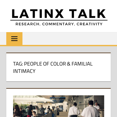
Skip
to
content
LATINX
Research,
Commentary,
TALK
Creativity
TAG:
PEOPLE OF COLOR & FAMILIAL
INTIMACY