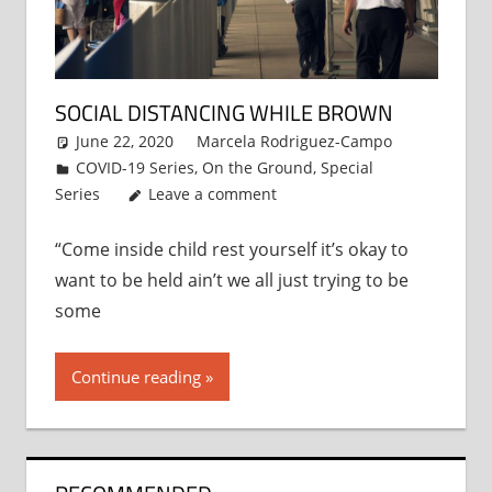
SOCIAL DISTANCING WHILE BROWN
June 22, 2020
Marcela Rodriguez-Campo
COVID-19 Series
,
On the Ground
,
Special
Series
Leave a comment
“Come inside child rest yourself it’s okay to
want to be held ain’t we all just trying to be
some
Continue reading