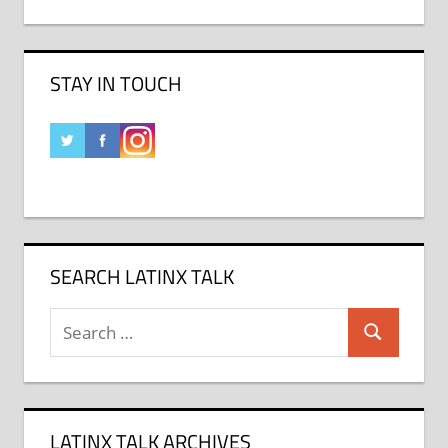
STAY IN TOUCH
SEARCH LATINX TALK
Search
Search
for:
LATINX TALK ARCHIVES