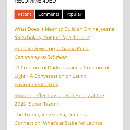
RECOMMENDED
Recent
Comments
Popular
What Does It Mean to Build an Online Journal
for
Scholars, Not Just
by
Scholars?
Book Review: Lorgia García Peña,
Community as Rebellion
“A Creature of Darkness and a Creature of
Light”: A Conversation on Latinx
Environmentalisms
Student reflections on Bad Bunny at the
2026 ¡Super Tazón!
The Trump, Venezuela, Dominican
Connection: What’s at Stake for Latinos