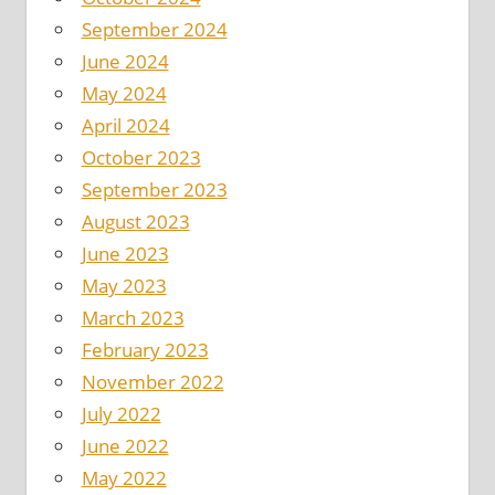
September 2024
June 2024
May 2024
April 2024
October 2023
September 2023
August 2023
June 2023
May 2023
March 2023
February 2023
November 2022
July 2022
June 2022
May 2022