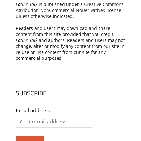
Latinx Talk
is published under a
Creative Commons
Attribution-NonCommercial-NoDerivatives license
unless otherwise indicated.
Readers and users may download and share
content from this site provided that you credit
Latinx Talk
and authors. Readers and users may not
change, alter or modify any content from our site in
re-use or use content from our site for any
commercial purposes.
SUBSCRIBE
Email address: