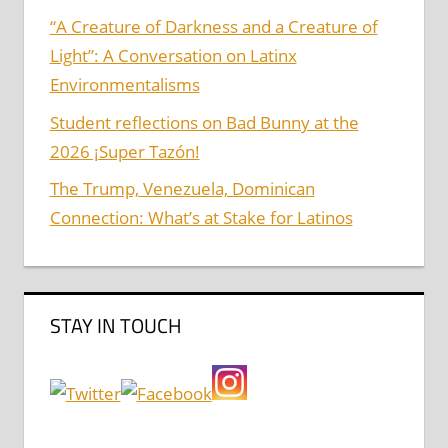
“A Creature of Darkness and a Creature of
Light”: A Conversation on Latinx
Environmentalisms
Student reflections on Bad Bunny at the
2026 ¡Super Tazón!
The Trump, Venezuela, Dominican
Connection: What’s at Stake for Latinos
STAY IN TOUCH