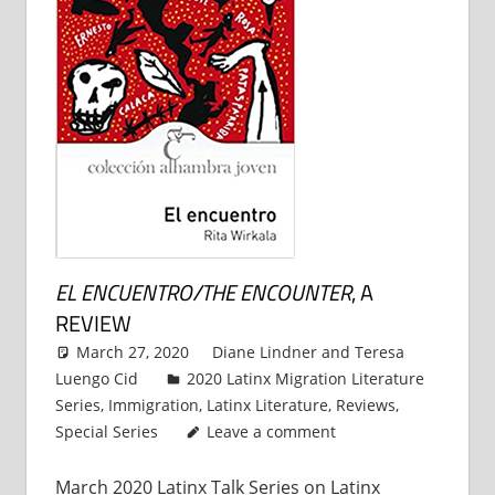
EL ENCUENTRO/THE ENCOUNTER
, A
REVIEW
March 27, 2020
Diane Lindner
and
Teresa
Luengo Cid
2020 Latinx Migration Literature
Series
,
Immigration
,
Latinx Literature
,
Reviews
,
Special Series
Leave a comment
March 2020 Latinx Talk Series on Latinx