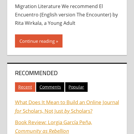
Migration Literature We recommend El
Encuentro (English version The Encounter) by
Rita Wirkala, a Young Adult
Continue reading
RECOMMENDED
Recent
Comments
Popular
What Does It Mean to Build an Online Journal
for
Scholars, Not Just
by
Scholars?
Book Review: Lorgia García Peña,
Community as Rebellion