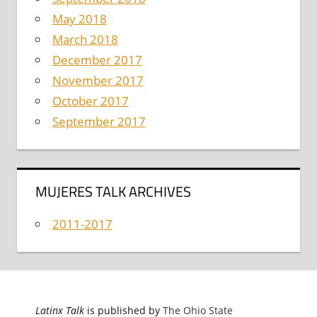
May 2018
March 2018
December 2017
November 2017
October 2017
September 2017
MUJERES TALK ARCHIVES
2011-2017
Latinx Talk
is published by
The Ohio State