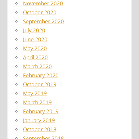
November 2020
October 2020
September 2020
July 2020
June 2020
May 2020
April 2020
March 2020
February 2020
October 2019
May 2019
March 2019
February 2019
January 2019
October 2018
September 2018