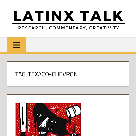
Skip
to
content
LATINX
Research,
Commentary,
TALK
Creativity
TAG:
TEXACO-CHEVRON