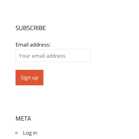
SUBSCRIBE
Email address:
META
Log in