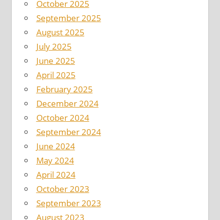
October 2025
September 2025
August 2025
July 2025
June 2025
April 2025
February 2025
December 2024
October 2024
September 2024
June 2024
May 2024
April 2024
October 2023
September 2023
August 2023