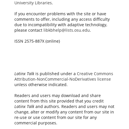
University Libraries
.
If you encounter problems with the site or have
comments to offer, including any access difficulty
due to incompatibility with adaptive technology,
please contact
libkbhelp@lists.osu.edu
.
ISSN 2575-887X (online)
Latinx Talk
is published under a
Creative Commons
Attribution-NonCommercial-NoDerivatives license
unless otherwise indicated.
Readers and users may download and share
content from this site provided that you credit
Latinx Talk
and authors. Readers and users may not
change, alter or modify any content from our site in
re-use or use content from our site for any
commercial purposes.