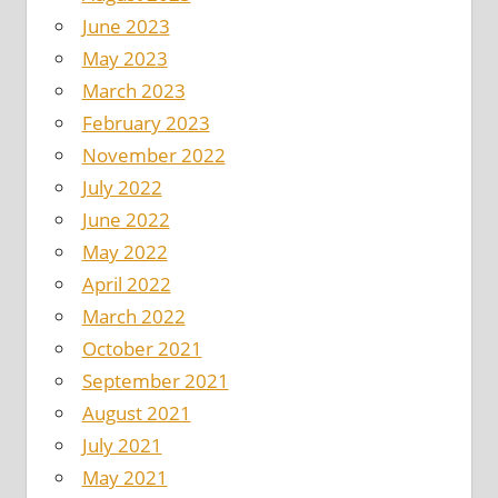
June 2023
May 2023
March 2023
February 2023
November 2022
July 2022
June 2022
May 2022
April 2022
March 2022
October 2021
September 2021
August 2021
July 2021
May 2021