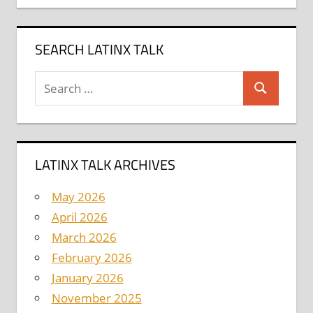
SEARCH LATINX TALK
Search
Search
for:
LATINX TALK ARCHIVES
May 2026
April 2026
March 2026
February 2026
January 2026
November 2025