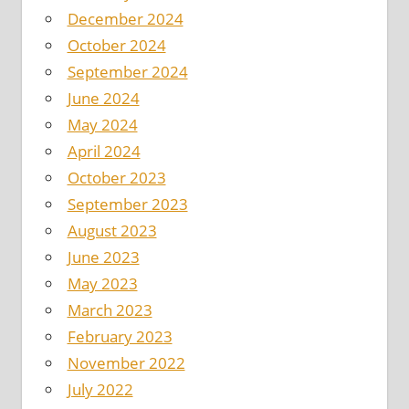
December 2024
October 2024
September 2024
June 2024
May 2024
April 2024
October 2023
September 2023
August 2023
June 2023
May 2023
March 2023
February 2023
November 2022
July 2022