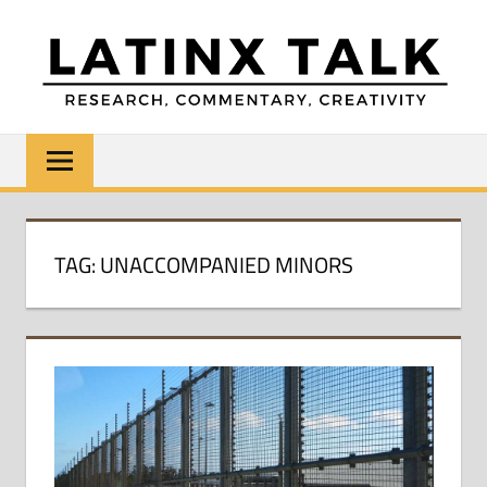
Skip
to
content
LATINX
Research,
Commentary,
TALK
Creativity
TAG:
UNACCOMPANIED MINORS