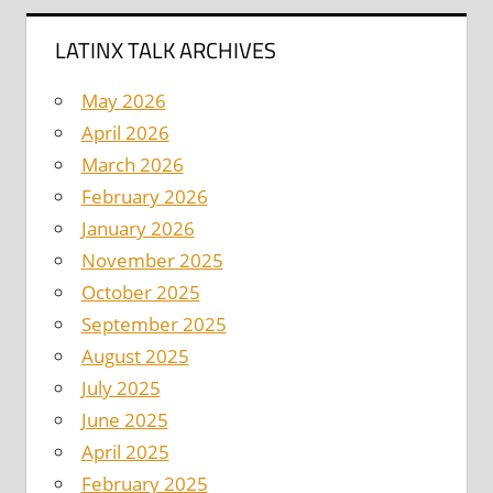
LATINX TALK ARCHIVES
May 2026
April 2026
March 2026
February 2026
January 2026
November 2025
October 2025
September 2025
August 2025
July 2025
June 2025
April 2025
February 2025