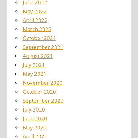
June 2022
May 2022
April 2022
March 2022
October 2021
September 2021
August 2021
July 2021
May 2021
November 2020
October 2020
September 2020
July 2020
June 2020
May 2020
April 2020