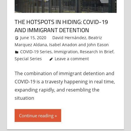
THE HOTSPOTS IN HIDING: COVID-19
AND IMMIGRANT DETENTION
June 15, 2020
David Hernández
,
Beatriz
Marquez Aldana
,
Isabel Anadon
and
John Eason
COVID-19 Series
,
Immigration
,
Research In Brief
,
Special Series
Leave a comment
The combination of immigrant detention and
COVID-19 is a travesty happening in real time,
expanding rapidly, and resembling the
situation
Continue reading