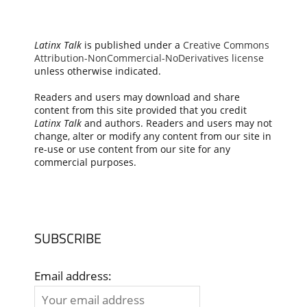
Latinx Talk
is published under a
Creative Commons
Attribution-NonCommercial-NoDerivatives license
unless otherwise indicated.
Readers and users may download and share
content from this site provided that you credit
Latinx Talk
and authors. Readers and users may not
change, alter or modify any content from our site in
re-use or use content from our site for any
commercial purposes.
SUBSCRIBE
Email address: