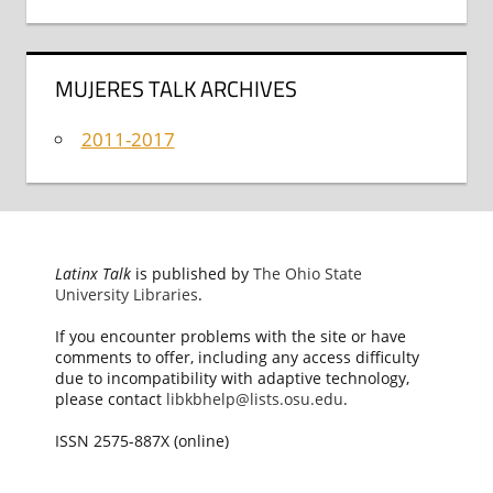
MUJERES TALK ARCHIVES
2011-2017
Latinx Talk
is published by
The Ohio State
University Libraries
.
If you encounter problems with the site or have
comments to offer, including any access difficulty
due to incompatibility with adaptive technology,
please contact
libkbhelp@lists.osu.edu
.
ISSN 2575-887X (online)