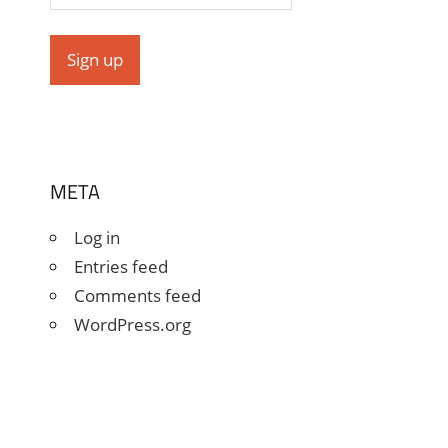
META
Log in
Entries feed
Comments feed
WordPress.org