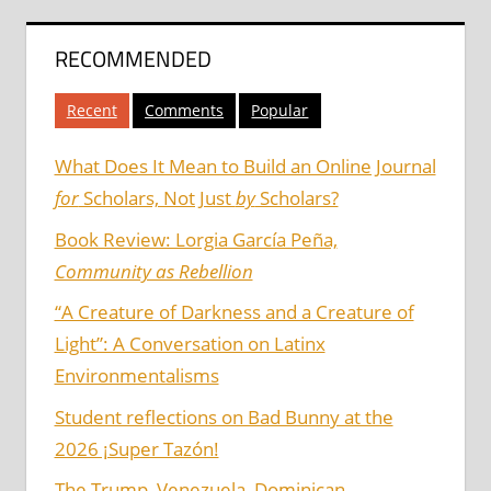
RECOMMENDED
Recent
Comments
Popular
What Does It Mean to Build an Online Journal
for
Scholars, Not Just
by
Scholars?
Book Review: Lorgia García Peña,
Community as Rebellion
“A Creature of Darkness and a Creature of
Light”: A Conversation on Latinx
Environmentalisms
Student reflections on Bad Bunny at the
2026 ¡Super Tazón!
The Trump, Venezuela, Dominican