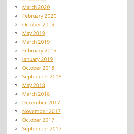
March 2020
February 2020
October 2019
May 2019
March 2019
February 2019
January 2019
October 2018
September 2018
May 2018
March 2018
December 2017
November 2017
October 2017
September 2017