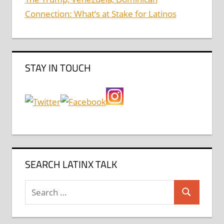
Connection: What’s at Stake for Latinos
STAY IN TOUCH
SEARCH LATINX TALK
Search
Search
for: