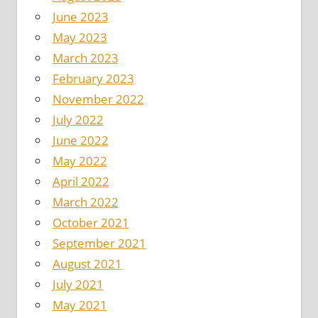
June 2023
May 2023
March 2023
February 2023
November 2022
July 2022
June 2022
May 2022
April 2022
March 2022
October 2021
September 2021
August 2021
July 2021
May 2021