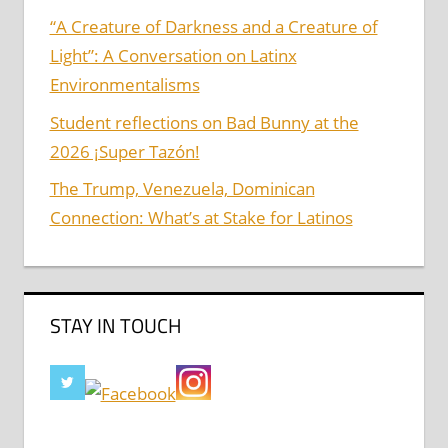
“A Creature of Darkness and a Creature of
Light”: A Conversation on Latinx
Environmentalisms
Student reflections on Bad Bunny at the
2026 ¡Super Tazón!
The Trump, Venezuela, Dominican
Connection: What’s at Stake for Latinos
STAY IN TOUCH