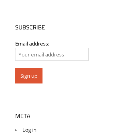
SUBSCRIBE
Email address:
META
Log in