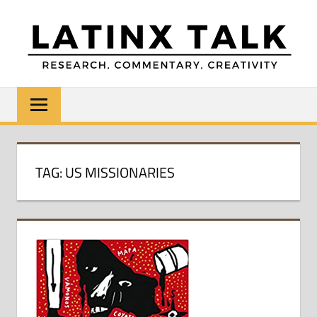
Skip
to
content
LATINX
Research,
Commentary,
TALK
Creativity
TAG:
US MISSIONARIES