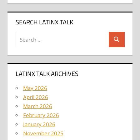
SEARCH LATINX TALK
Search
Search
for:
LATINX TALK ARCHIVES
May 2026
April 2026
March 2026
February 2026
January 2026
November 2025