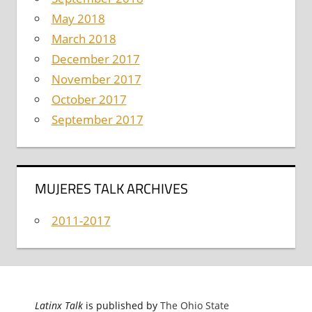
May 2018
March 2018
December 2017
November 2017
October 2017
September 2017
MUJERES TALK ARCHIVES
2011-2017
Latinx Talk
is published by
The Ohio State