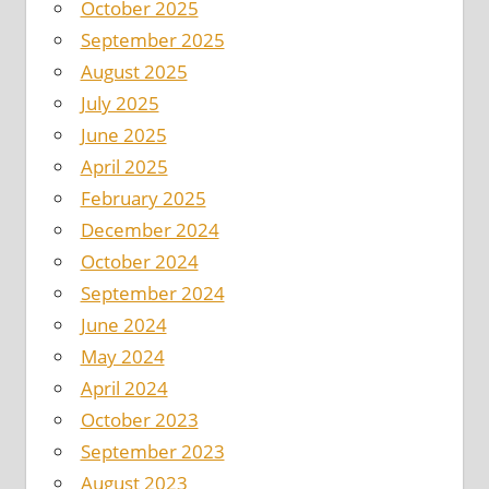
October 2025
September 2025
August 2025
July 2025
June 2025
April 2025
February 2025
December 2024
October 2024
September 2024
June 2024
May 2024
April 2024
October 2023
September 2023
August 2023