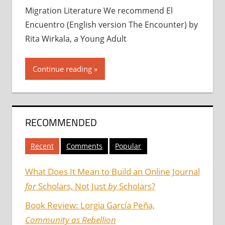
Migration Literature We recommend El
Encuentro (English version The Encounter) by
Rita Wirkala, a Young Adult
Continue reading
RECOMMENDED
Recent
Comments
Popular
What Does It Mean to Build an Online Journal
for
Scholars, Not Just
by
Scholars?
Book Review: Lorgia García Peña,
Community as Rebellion