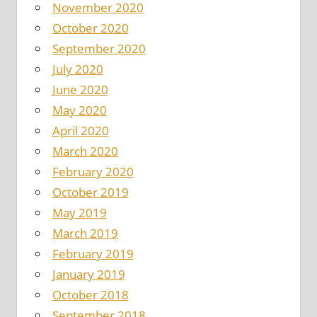
November 2020
October 2020
September 2020
July 2020
June 2020
May 2020
April 2020
March 2020
February 2020
October 2019
May 2019
March 2019
February 2019
January 2019
October 2018
September 2018