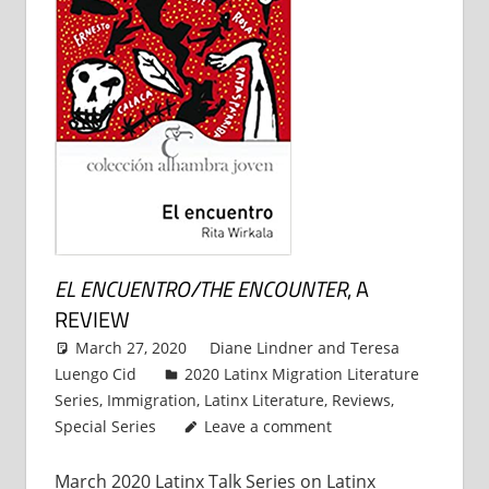
EL ENCUENTRO/THE ENCOUNTER
, A
REVIEW
March 27, 2020
Diane Lindner
and
Teresa
Luengo Cid
2020 Latinx Migration Literature
Series
,
Immigration
,
Latinx Literature
,
Reviews
,
Special Series
Leave a comment
March 2020 Latinx Talk Series on Latinx