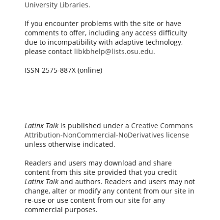
University Libraries
.
If you encounter problems with the site or have
comments to offer, including any access difficulty
due to incompatibility with adaptive technology,
please contact
libkbhelp@lists.osu.edu
.
ISSN 2575-887X (online)
Latinx Talk
is published under a
Creative Commons
Attribution-NonCommercial-NoDerivatives license
unless otherwise indicated.
Readers and users may download and share
content from this site provided that you credit
Latinx Talk
and authors. Readers and users may not
change, alter or modify any content from our site in
re-use or use content from our site for any
commercial purposes.