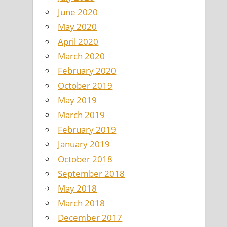
June 2020
May 2020
April 2020
March 2020
February 2020
October 2019
May 2019
March 2019
February 2019
January 2019
October 2018
September 2018
May 2018
March 2018
December 2017