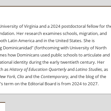
niversity of Virginia and a 2024 postdoctoral fellow for th
dation. Her research examines schools, migration, and
 both Latin America and in the United States. She is
ng Dominicanidad" (forthcoming with University of North
mines how Dominicans used public schools to articulate and
national identity during the early twentieth century. Her
ch as
History of Education Quarterly
and
Latino Studies
, as
New York
,
Clio
and the
Contemporary
, and the blog of the
’s term on the Editorial Board is from 2024 to 2027.