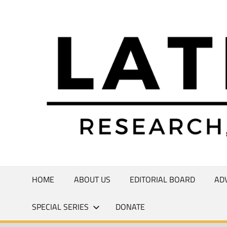
Skip
to
Research,
content
Commentary,
Creativity
HOME
ABOUT US
EDITORIAL BOARD
AD
SPECIAL SERIES
DONATE