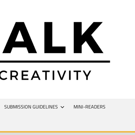
L
T
SUBMISSION GUIDELINES
MINI-READERS