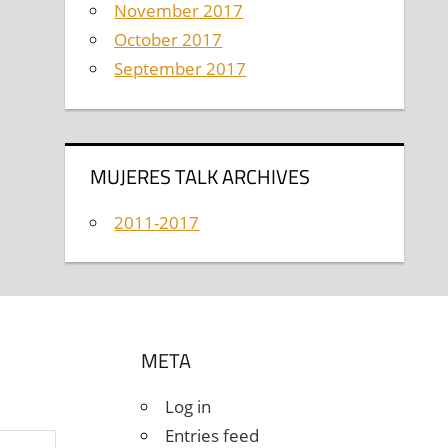
November 2017
October 2017
September 2017
MUJERES TALK ARCHIVES
2011-2017
META
Log in
Entries feed