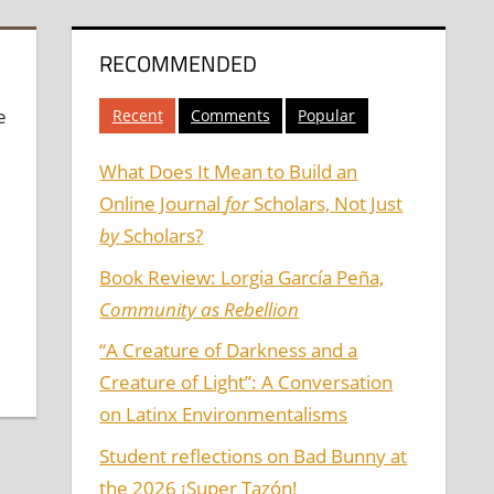
RECOMMENDED
e
Recent
Comments
Popular
What Does It Mean to Build an
Online Journal
for
Scholars, Not Just
by
Scholars?
Book Review: Lorgia García Peña,
Community as Rebellion
“A Creature of Darkness and a
Creature of Light”: A Conversation
on Latinx Environmentalisms
Student reflections on Bad Bunny at
the 2026 ¡Super Tazón!