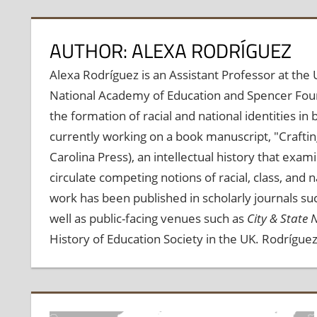
AUTHOR: ALEXA RODRÍGUEZ
Alexa Rodríguez is an Assistant Professor at the U
National Academy of Education and Spencer Foun
the formation of racial and national identities in
currently working on a book manuscript, "Crafti
Carolina Press), an intellectual history that exa
circulate competing notions of racial, class, and 
work has been published in scholarly journals su
well as public-facing venues such as
City & State 
History of Education Society in the UK. Rodríguez