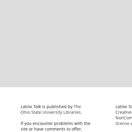
Latinx Talk
is published by
The
Latinx T
Ohio State University Libraries
.
Creativ
NonComm
If you encounter problems with the
license
u
site or have comments to offer,