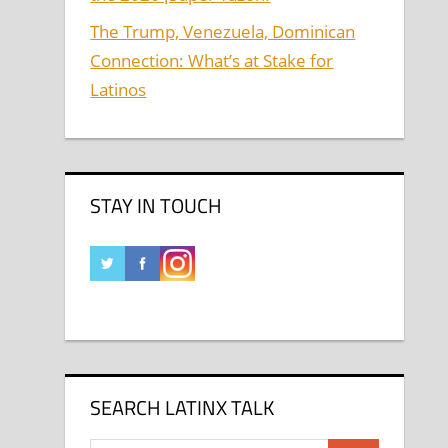
The Trump, Venezuela, Dominican
Connection: What’s at Stake for
Latinos
STAY IN TOUCH
SEARCH LATINX TALK