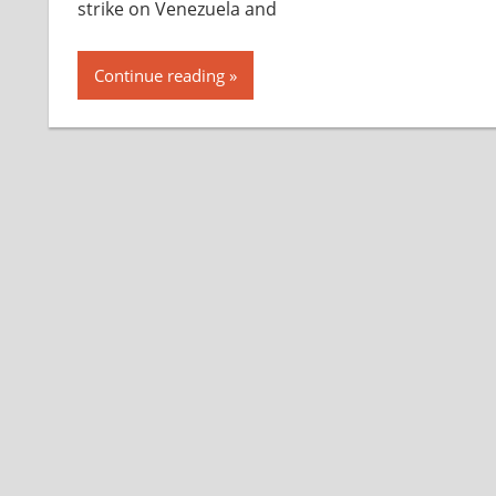
strike on Venezuela and
Continue reading