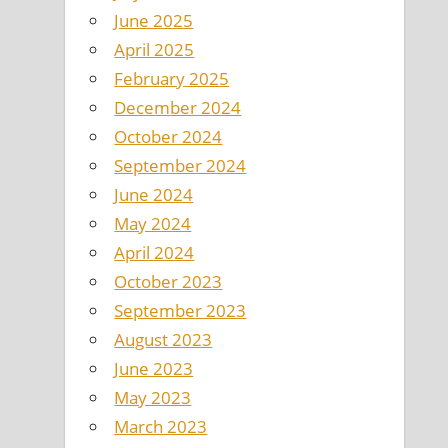
June 2025
April 2025
February 2025
December 2024
October 2024
September 2024
June 2024
May 2024
April 2024
October 2023
September 2023
August 2023
June 2023
May 2023
March 2023