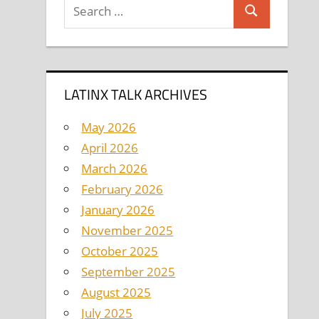
Search
Search
for:
LATINX TALK ARCHIVES
May 2026
April 2026
March 2026
February 2026
January 2026
November 2025
October 2025
September 2025
August 2025
July 2025