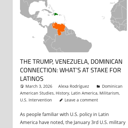
THE TRUMP, VENEZUELA, DOMINICAN
CONNECTION: WHAT’S AT STAKE FOR
LATINOS
March 3, 2026
Alexa Rodríguez
Dominican
American Studies
,
History
,
Latin America
,
Militarism
,
U.S. Intervention
Leave a comment
As people familiar with U.S. policy in Latin
America have noted, the January 3rd U.S. military