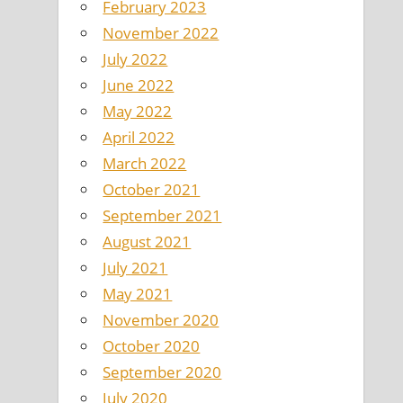
February 2023
November 2022
July 2022
June 2022
May 2022
April 2022
March 2022
October 2021
September 2021
August 2021
July 2021
May 2021
November 2020
October 2020
September 2020
July 2020