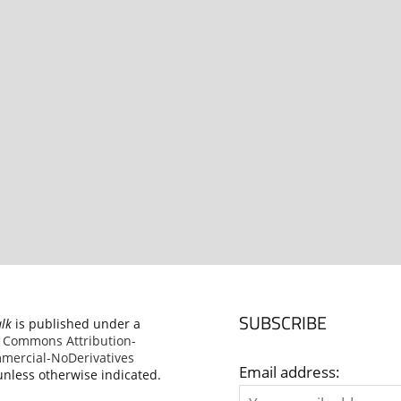
SUBSCRIBE
alk
is published under a
e Commons Attribution-
ercial-NoDerivatives
Email address:
nless otherwise indicated.