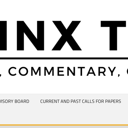
VISORY BOARD
CURRENT AND PAST CALLS FOR PAPERS