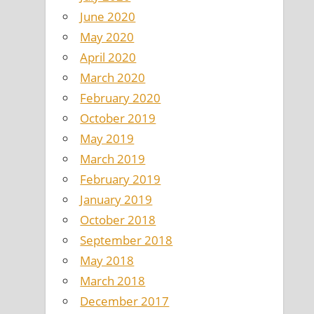
June 2020
May 2020
April 2020
March 2020
February 2020
October 2019
May 2019
March 2019
February 2019
January 2019
October 2018
September 2018
May 2018
March 2018
December 2017