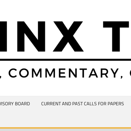
VISORY BOARD
CURRENT AND PAST CALLS FOR PAPERS