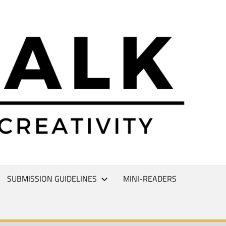
L
T
SUBMISSION GUIDELINES
MINI-READERS