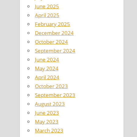
June 2025
April 2025
February 2025
December 2024
October 2024
September 2024
June 2024
May 2024
April 2024
October 2023
September 2023
August 2023
June 2023
May 2023
March 2023