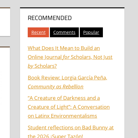
RECOMMENDED
Recent
Comments
Popular
What Does It Mean to Build an
Online Journal
for
Scholars, Not Just
by
Scholars?
Book Review: Lorgia García Peña,
Community as Rebellion
“A Creature of Darkness and a
Creature of Light”: A Conversation
on Latinx Environmentalisms
Student reflections on Bad Bunny at
the 2026 ¡Super Tazón!