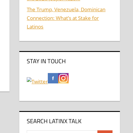
The Trump, Venezuela, Dominican
Connection: What’s at Stake for
Latinos
STAY IN TOUCH
SEARCH LATINX TALK