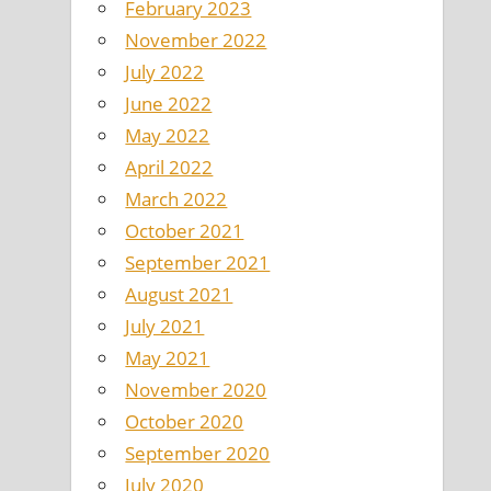
February 2023
November 2022
July 2022
June 2022
May 2022
April 2022
March 2022
October 2021
September 2021
August 2021
July 2021
May 2021
November 2020
October 2020
September 2020
July 2020