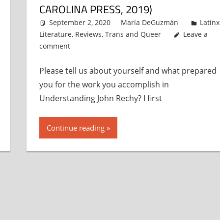
CAROLINA PRESS, 2019)
September 2, 2020
María DeGuzmán
Latinx
Literature
,
Reviews
,
Trans and Queer
Leave a
comment
Please tell us about yourself and what prepared
you for the work you accomplish in
Understanding John Rechy? I first
Continue reading