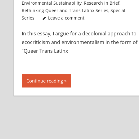
Environmental Sustainability
,
Research In Brief
,
Rethinking Queer and Trans Latinx Series
,
Special
Series
Leave a comment
In this essay, I argue for a decolonial approach to
ecocriticism and environmentalism in the form of
“Queer Trans Latinx
Continue reading