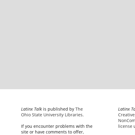
Latinx Talk
is published by
The
Latinx T
Ohio State University Libraries
.
Creativ
NonComm
If you encounter problems with the
license
u
site or have comments to offer,