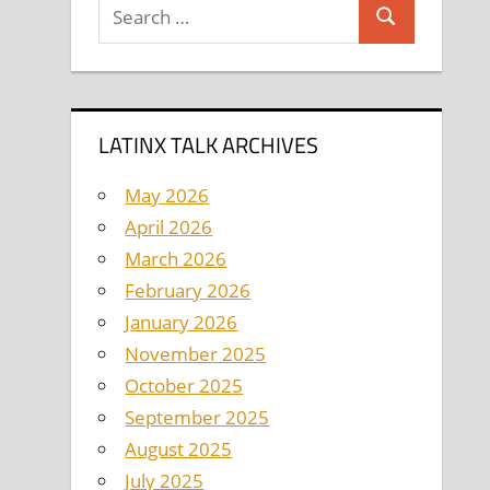
Search
Search
for:
LATINX TALK ARCHIVES
May 2026
April 2026
March 2026
February 2026
January 2026
November 2025
October 2025
September 2025
August 2025
July 2025