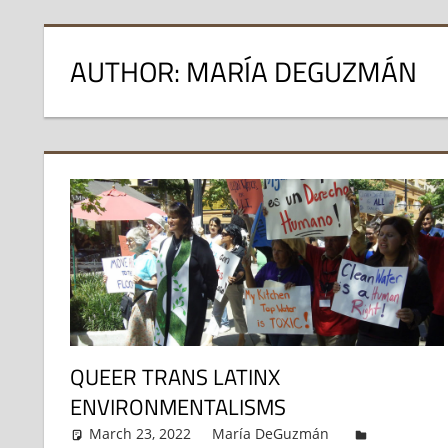
AUTHOR: MARÍA DEGUZMÁN
QUEER TRANS LATINX
ENVIRONMENTALISMS
March 23, 2022
María DeGuzmán