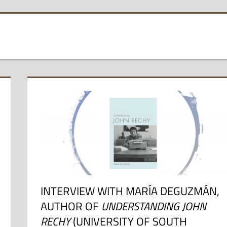
INTERVIEW WITH MARÍA DEGUZMÁN,
AUTHOR OF
UNDERSTANDING JOHN
RECHY
(UNIVERSITY OF SOUTH