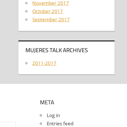
November 2017
October 2017
September 2017
MUJERES TALK ARCHIVES
2011-2017
META
Log in
Entries feed