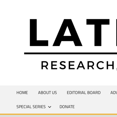
Skip
to
Research,
content
Commentary,
Creativity
HOME
ABOUT US
EDITORIAL BOARD
AD
SPECIAL SERIES
DONATE