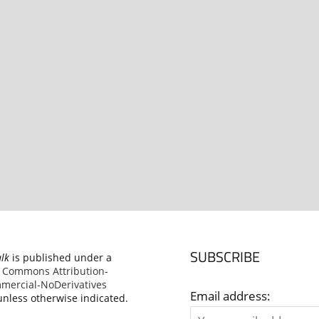
SUBSCRIBE
alk
is published under a
e Commons Attribution-
ercial-NoDerivatives
Email address:
nless otherwise indicated.