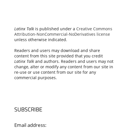
Latinx Talk
is published under a
Creative Commons
Attribution-NonCommercial-NoDerivatives license
unless otherwise indicated.
Readers and users may download and share
content from this site provided that you credit
Latinx Talk
and authors. Readers and users may not
change, alter or modify any content from our site in
re-use or use content from our site for any
commercial purposes.
SUBSCRIBE
Email address: