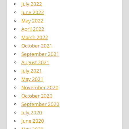
July 2022
June 2022
May 2022
April 2022
March 2022
October 2021
September 2021
August 2021
July 2021
May 2021
November 2020
October 2020
September 2020
July 2020
June 2020