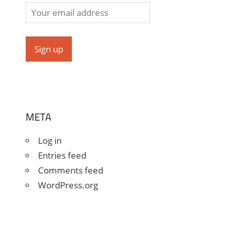
META
Log in
Entries feed
Comments feed
WordPress.org