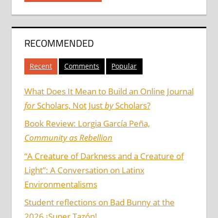
RECOMMENDED
Recent
Comments
Popular
What Does It Mean to Build an Online Journal
for
Scholars, Not Just
by
Scholars?
Book Review: Lorgia García Peña,
Community as Rebellion
“A Creature of Darkness and a Creature of
Light”: A Conversation on Latinx
Environmentalisms
Student reflections on Bad Bunny at the
2026 ¡Super Tazón!