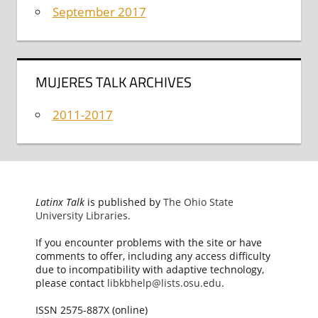
September 2017
MUJERES TALK ARCHIVES
2011-2017
Latinx Talk
is published by
The Ohio State
University Libraries
.
If you encounter problems with the site or have
comments to offer, including any access difficulty
due to incompatibility with adaptive technology,
please contact
libkbhelp@lists.osu.edu
.
ISSN 2575-887X (online)