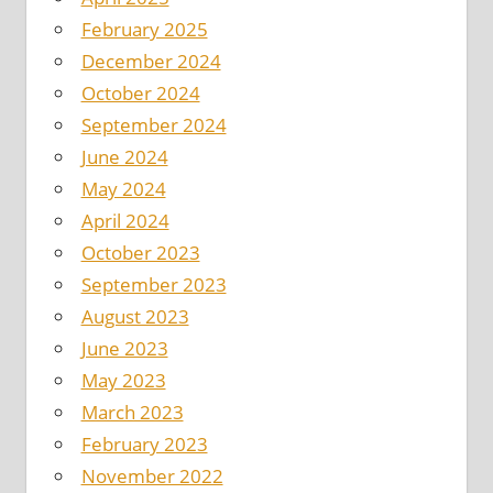
February 2025
December 2024
October 2024
September 2024
June 2024
May 2024
April 2024
October 2023
September 2023
August 2023
June 2023
May 2023
March 2023
February 2023
November 2022