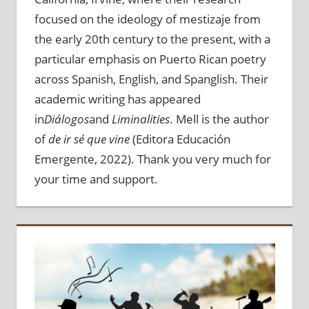
focused on the ideology of mestizaje from
the early 20th century to the present, with a
particular emphasis on Puerto Rican poetry
across Spanish, English, and Spanglish. Their
academic writing has appeared
in
Diálogos
and
Liminalities
. Mell is the author
of
de ir sé que vine
(Editora Educación
Emergente, 2022). Thank you very much for
your time and support.