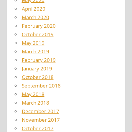
May 2020
April 2020
March 2020
February 2020
October 2019
May 2019
March 2019
February 2019
January 2019
October 2018
September 2018
May 2018
March 2018
December 2017
November 2017
October 2017