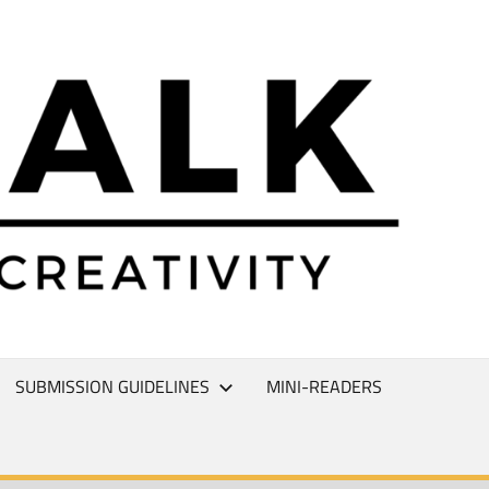
L
T
SUBMISSION GUIDELINES
MINI-READERS