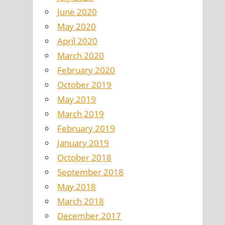
June 2020
May 2020
April 2020
March 2020
February 2020
October 2019
May 2019
March 2019
February 2019
January 2019
October 2018
September 2018
May 2018
March 2018
December 2017