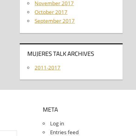
November 2017
October 2017
September 2017
MUJERES TALK ARCHIVES
2011-2017
META
Log in
Entries feed