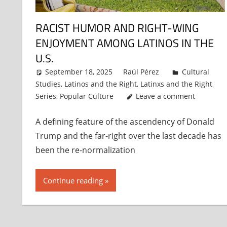
RACIST HUMOR AND RIGHT-WING
ENJOYMENT AMONG LATINOS IN THE
U.S.
September 18, 2025
Raúl Pérez
Cultural
Studies
,
Latinos and the Right
,
Latinxs and the Right
Series
,
Popular Culture
Leave a comment
A defining feature of the ascendency of Donald
Trump and the far-right over the last decade has
been the re-normalization
Continue reading