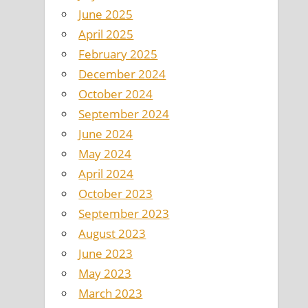
June 2025
April 2025
February 2025
December 2024
October 2024
September 2024
June 2024
May 2024
April 2024
October 2023
September 2023
August 2023
June 2023
May 2023
March 2023