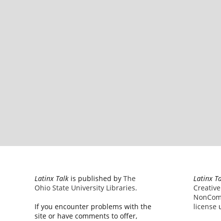
Latinx Talk
is published by
The
Latinx T
Ohio State University Libraries
.
Creativ
NonComm
If you encounter problems with the
license
u
site or have comments to offer,