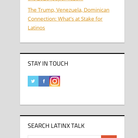
The Trump, Venezuela, Dominican
Connection: What’s at Stake for
Latinos
STAY IN TOUCH
SEARCH LATINX TALK