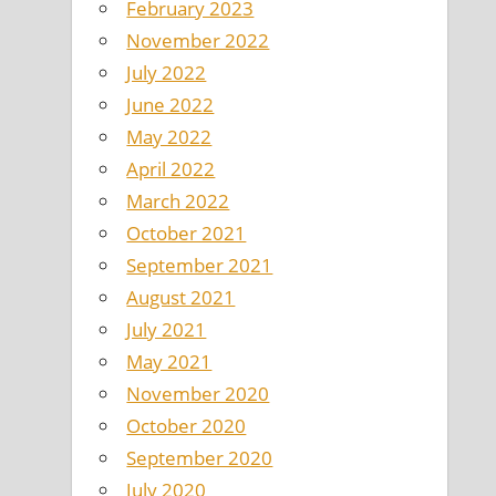
February 2023
November 2022
July 2022
June 2022
May 2022
April 2022
March 2022
October 2021
September 2021
August 2021
July 2021
May 2021
November 2020
October 2020
September 2020
July 2020