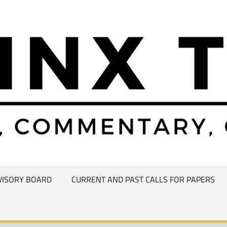
VISORY BOARD
CURRENT AND PAST CALLS FOR PAPERS