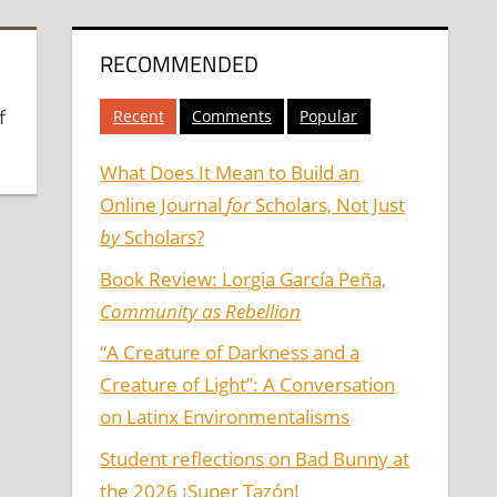
RECOMMENDED
f
Recent
Comments
Popular
What Does It Mean to Build an
Online Journal
for
Scholars, Not Just
by
Scholars?
Book Review: Lorgia García Peña,
Community as Rebellion
“A Creature of Darkness and a
Creature of Light”: A Conversation
on Latinx Environmentalisms
Student reflections on Bad Bunny at
the 2026 ¡Super Tazón!