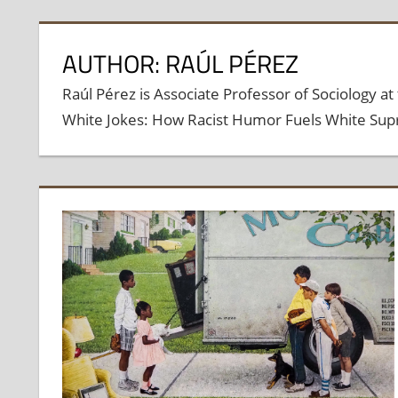
AUTHOR: RAÚL PÉREZ
Raúl Pérez is Associate Professor of Sociology at 
White Jokes: How Racist Humor Fuels White Supr