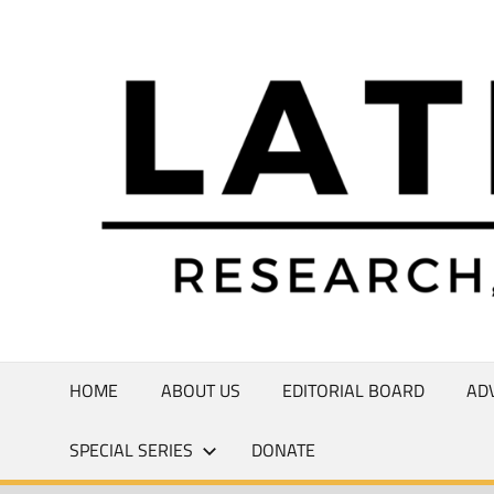
Skip
to
Research,
content
Commentary,
Creativity
HOME
ABOUT US
EDITORIAL BOARD
AD
SPECIAL SERIES
DONATE