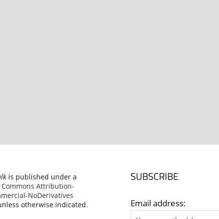
SUBSCRIBE
alk
is published under a
e Commons Attribution-
ercial-NoDerivatives
Email address:
nless otherwise indicated.