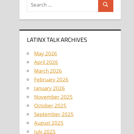
Search
Search
for:
LATINX TALK ARCHIVES
May 2026
April 2026
March 2026
February 2026
January 2026
November 2025
October 2025
September 2025
August 2025
July 2025