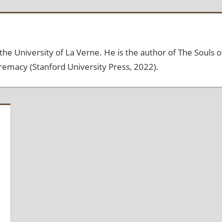
the University of La Verne. He is the author of The Souls o
emacy (Stanford University Press, 2022).