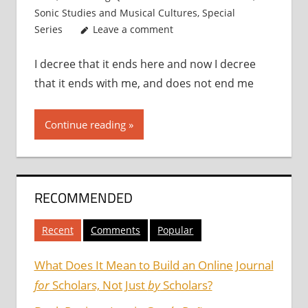
Sonic Studies and Musical Cultures
,
Special
Series
Leave a comment
I decree that it ends here and now I decree
that it ends with me, and does not end me
Continue reading
RECOMMENDED
Recent
Comments
Popular
What Does It Mean to Build an Online Journal
for
Scholars, Not Just
by
Scholars?