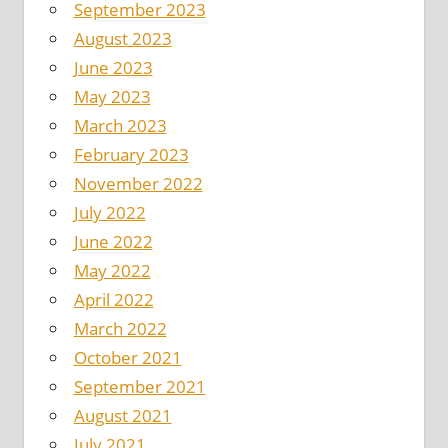
September 2023
August 2023
June 2023
May 2023
March 2023
February 2023
November 2022
July 2022
June 2022
May 2022
April 2022
March 2022
October 2021
September 2021
August 2021
July 2021