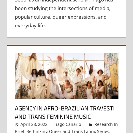
been studying the intersections of media,
popular culture, queer expressions, and
everyday life.
AGENCY IN AFRO-BRAZILIAN TRAVESTI
AND TRANS FEMININE MUSIC
April 28, 2022
Tiago Canário
Research In
Brief
,
Rethinking Queer and Trans Latinx Series
,