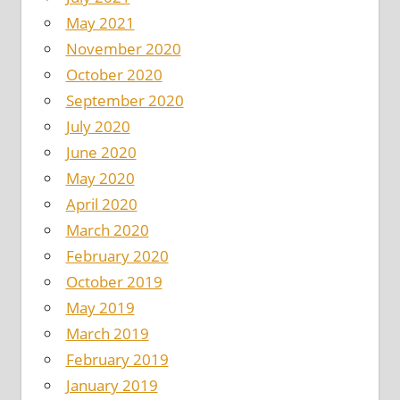
May 2021
November 2020
October 2020
September 2020
July 2020
June 2020
May 2020
April 2020
March 2020
February 2020
October 2019
May 2019
March 2019
February 2019
January 2019