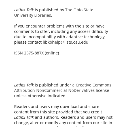
Latinx Talk
is published by
The Ohio State
University Libraries
.
If you encounter problems with the site or have
comments to offer, including any access difficulty
due to incompatibility with adaptive technology,
please contact
libkbhelp@lists.osu.edu
.
ISSN 2575-887X (online)
Latinx Talk
is published under a
Creative Commons
Attribution-NonCommercial-NoDerivatives license
unless otherwise indicated.
Readers and users may download and share
content from this site provided that you credit
Latinx Talk
and authors. Readers and users may not
change, alter or modify any content from our site in