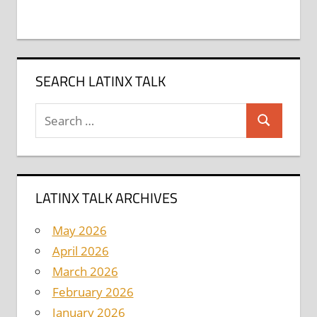
SEARCH LATINX TALK
Search
Search
for:
LATINX TALK ARCHIVES
May 2026
April 2026
March 2026
February 2026
January 2026