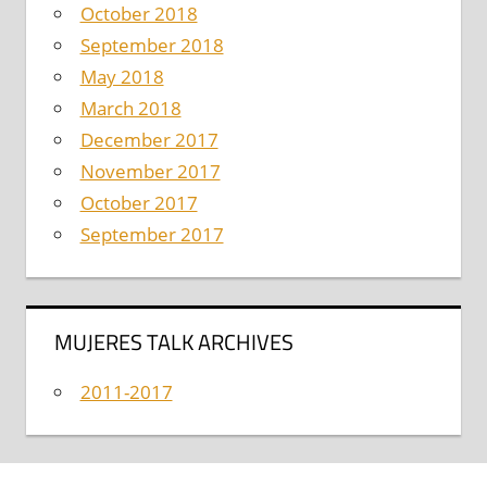
October 2018
September 2018
May 2018
March 2018
December 2017
November 2017
October 2017
September 2017
MUJERES TALK ARCHIVES
2011-2017