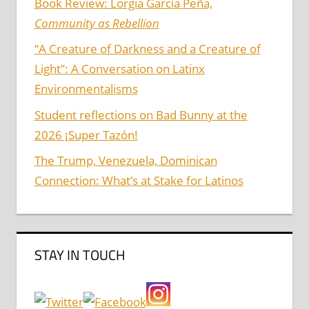
Book Review: Lorgia García Peña,
Community as Rebellion
“A Creature of Darkness and a Creature of
Light”: A Conversation on Latinx
Environmentalisms
Student reflections on Bad Bunny at the
2026 ¡Super Tazón!
The Trump, Venezuela, Dominican
Connection: What’s at Stake for Latinos
STAY IN TOUCH