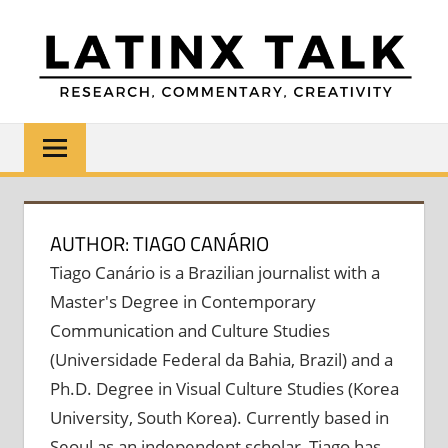
Skip
to
content
LATINX
Research,
Commentary,
TALK
Creativity
AUTHOR: TIAGO CANÁRIO
Tiago Canário is a Brazilian journalist with a
Master's Degree in Contemporary
Communication and Culture Studies
(Universidade Federal da Bahia, Brazil) and a
Ph.D. Degree in Visual Culture Studies (Korea
University, South Korea). Currently based in
Seoul as an independent scholar, Tiago has