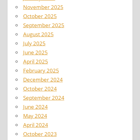
November 2025
October 2025
September 2025
August 2025
July 2025
June 2025
April 2025
February 2025
December 2024
October 2024
September 2024
June 2024
May 2024
April 2024
October 2023