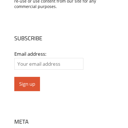
re-use or use content from our site for any
commercial purposes.
SUBSCRIBE
Email address:
META