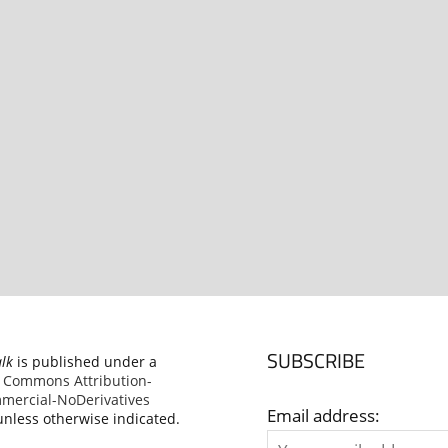
SUBSCRIBE
alk
is published under a
e Commons Attribution-
ercial-NoDerivatives
Email address:
nless otherwise indicated.