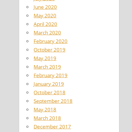
June 2020
May 2020
April 2020
March 2020
February 2020
October 2019
May 2019
March 2019
February 2019
January 2019
October 2018
September 2018
May 2018
March 2018
December 2017