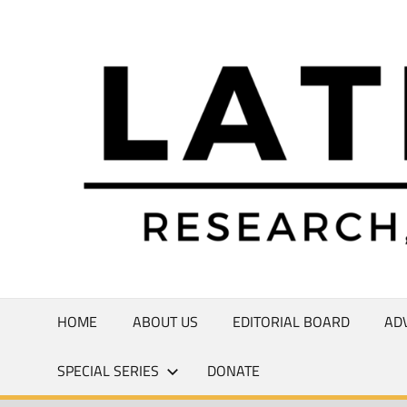
Skip
to
Research,
content
Commentary,
Creativity
HOME
ABOUT US
EDITORIAL BOARD
AD
SPECIAL SERIES
DONATE