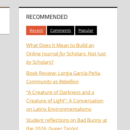
RECOMMENDED
Recent
Comments
Popular
What Does It Mean to Build an
Online Journal
for
Scholars, Not Just
by
Scholars?
Book Review: Lorgia García Peña,
Community as Rebellion
“A Creature of Darkness and a
Creature of Light”: A Conversation
on Latinx Environmentalisms
Student reflections on Bad Bunny at
the 2026 ¡Super Tazón!