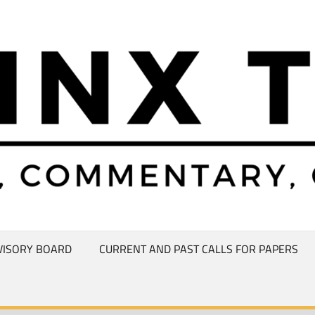
VISORY BOARD
CURRENT AND PAST CALLS FOR PAPERS