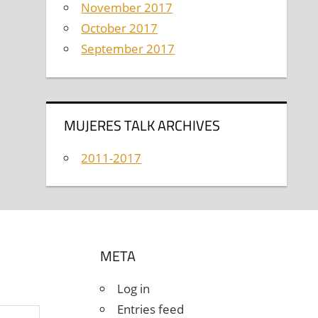
November 2017
October 2017
September 2017
MUJERES TALK ARCHIVES
2011-2017
META
Log in
Entries feed