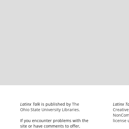
Latinx Talk
is published by
The
Latinx T
Ohio State University Libraries
.
Creativ
NonComm
If you encounter problems with the
license
u
site or have comments to offer,