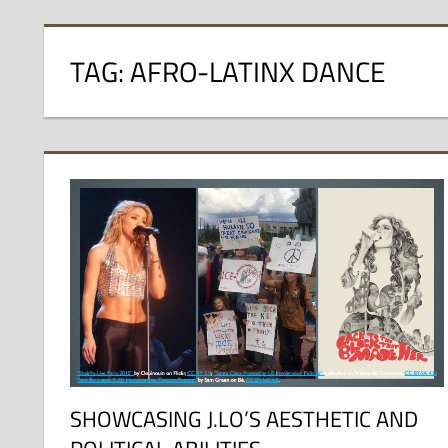
TAG:
AFRO-LATINX DANCE
SHOWCASING J.LO’S AESTHETIC AND