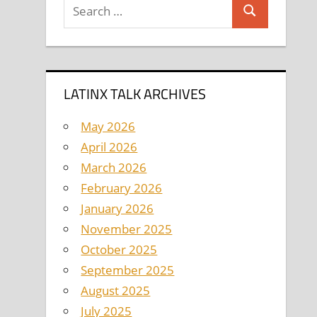
Search
Search
for:
LATINX TALK ARCHIVES
May 2026
April 2026
March 2026
February 2026
January 2026
November 2025
October 2025
September 2025
August 2025
July 2025