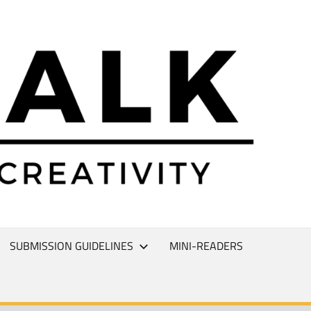
L
T
SUBMISSION GUIDELINES
MINI-READERS