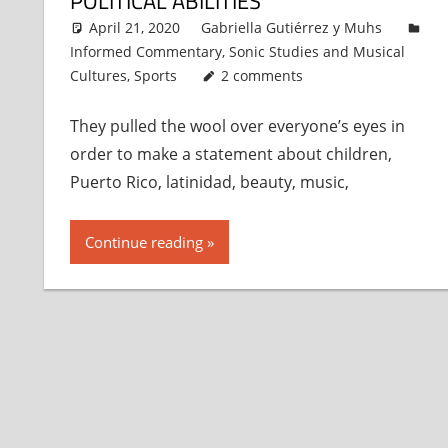
POLITICAL ABILITIES
April 21, 2020
Gabriella Gutiérrez y Muhs
Informed Commentary
,
Sonic Studies and Musical
Cultures
,
Sports
2 comments
They pulled the wool over everyone’s eyes in
order to make a statement about children,
Puerto Rico, latinidad, beauty, music,
Continue reading