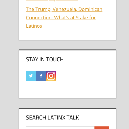
The Trump, Venezuela, Dominican
Connection: What’s at Stake for
Latinos
STAY IN TOUCH
SEARCH LATINX TALK