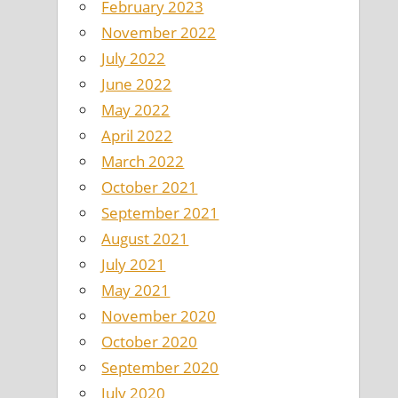
February 2023
November 2022
July 2022
June 2022
May 2022
April 2022
March 2022
October 2021
September 2021
August 2021
July 2021
May 2021
November 2020
October 2020
September 2020
July 2020