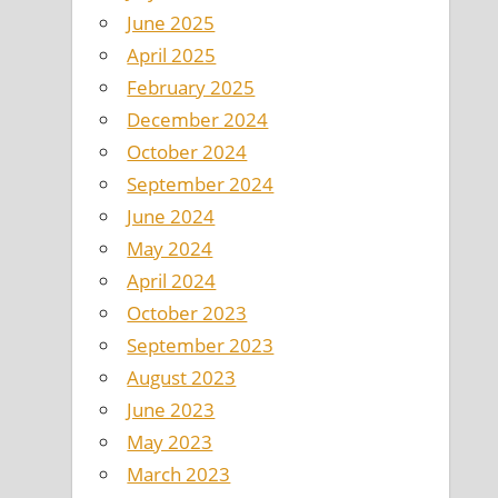
June 2025
April 2025
February 2025
December 2024
October 2024
September 2024
June 2024
May 2024
April 2024
October 2023
September 2023
August 2023
June 2023
May 2023
March 2023