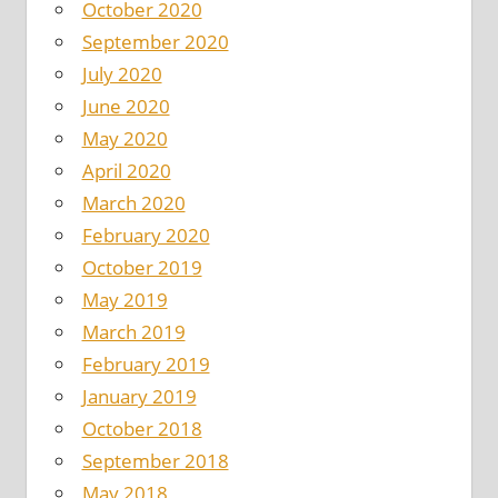
October 2020
September 2020
July 2020
June 2020
May 2020
April 2020
March 2020
February 2020
October 2019
May 2019
March 2019
February 2019
January 2019
October 2018
September 2018
May 2018