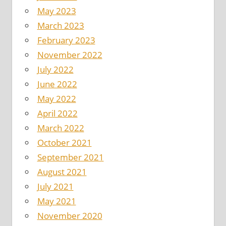
May 2023
March 2023
February 2023
November 2022
July 2022
June 2022
May 2022
April 2022
March 2022
October 2021
September 2021
August 2021
July 2021
May 2021
November 2020