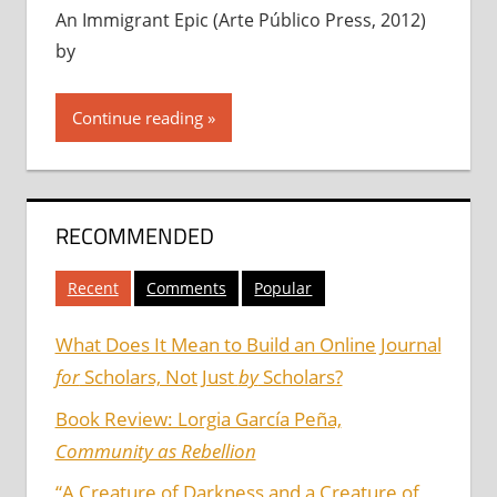
An Immigrant Epic (Arte Público Press, 2012)
by
Continue reading
RECOMMENDED
Recent
Comments
Popular
What Does It Mean to Build an Online Journal
for
Scholars, Not Just
by
Scholars?
Book Review: Lorgia García Peña,
Community as Rebellion
“A Creature of Darkness and a Creature of