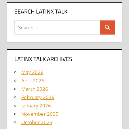
SEARCH LATINX TALK
Search
Search
for:
LATINX TALK ARCHIVES
May 2026
April 2026
March 2026
February 2026
January 2026
November 2025
October 2025