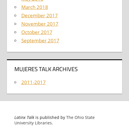
March 2018
December 2017
November 2017
October 2017
September 2017
MUJERES TALK ARCHIVES
2011-2017
Latinx Talk
is published by
The Ohio State
University Libraries
.