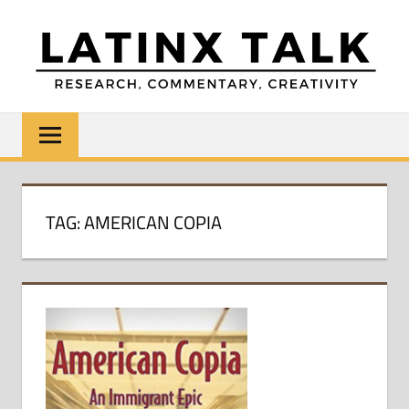
Skip
to
content
LATINX
Research,
Commentary,
TALK
Creativity
TAG:
AMERICAN COPIA