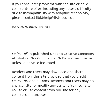
If you encounter problems with the site or have
comments to offer, including any access difficulty
due to incompatibility with adaptive technology,
please contact
libkbhelp@lists.osu.edu
.
ISSN 2575-887X (online)
Latinx Talk
is published under a
Creative Commons
Attribution-NonCommercial-NoDerivatives license
unless otherwise indicated.
Readers and users may download and share
content from this site provided that you credit
Latinx Talk
and authors. Readers and users may not
change, alter or modify any content from our site in
re-use or use content from our site for any
commercial purposes.