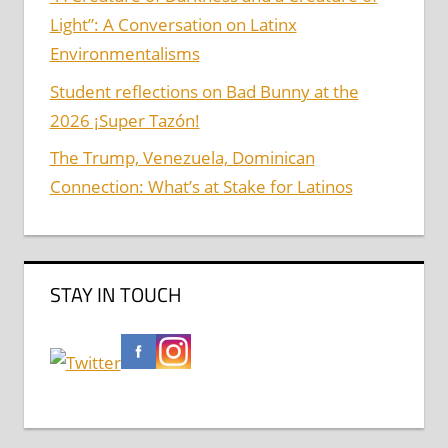
Light”: A Conversation on Latinx
Environmentalisms
Student reflections on Bad Bunny at the
2026 ¡Super Tazón!
The Trump, Venezuela, Dominican
Connection: What’s at Stake for Latinos
STAY IN TOUCH