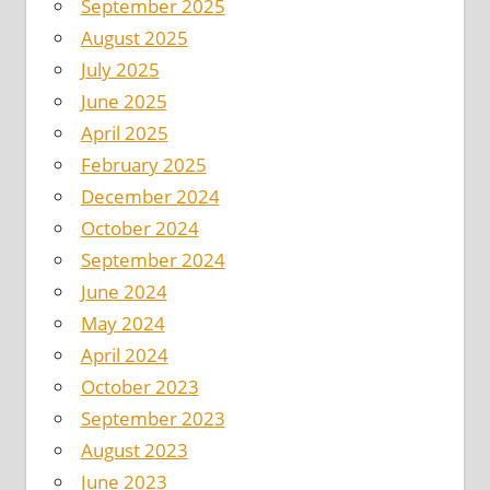
September 2025
August 2025
July 2025
June 2025
April 2025
February 2025
December 2024
October 2024
September 2024
June 2024
May 2024
April 2024
October 2023
September 2023
August 2023
June 2023