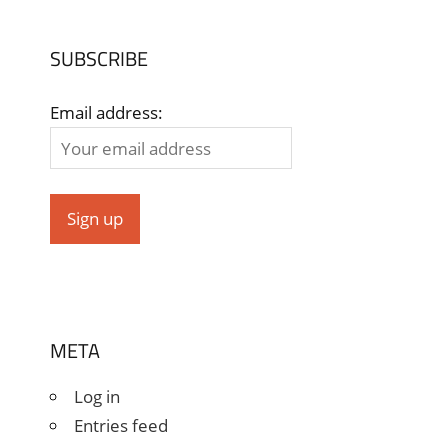
SUBSCRIBE
Email address:
META
Log in
Entries feed