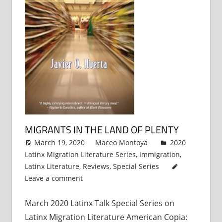
MIGRANTS IN THE LAND OF PLENTY
March 19, 2020
Maceo Montoya
2020
Latinx Migration Literature Series
,
Immigration
,
Latinx Literature
,
Reviews
,
Special Series
Leave a comment
March 2020 Latinx Talk Special Series on
Latinx Migration Literature American Copia: