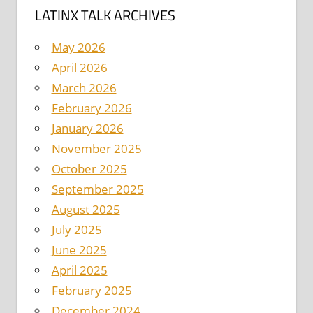
LATINX TALK ARCHIVES
May 2026
April 2026
March 2026
February 2026
January 2026
November 2025
October 2025
September 2025
August 2025
July 2025
June 2025
April 2025
February 2025
December 2024