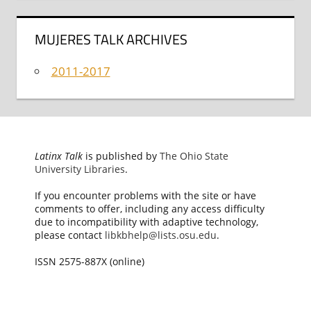
MUJERES TALK ARCHIVES
2011-2017
Latinx Talk
is published by
The Ohio State
University Libraries
.
If you encounter problems with the site or have
comments to offer, including any access difficulty
due to incompatibility with adaptive technology,
please contact
libkbhelp@lists.osu.edu
.
ISSN 2575-887X (online)