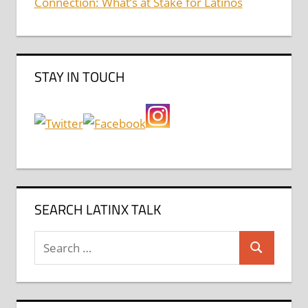
Connection: What’s at Stake for Latinos
STAY IN TOUCH
SEARCH LATINX TALK
Search
Search
for: