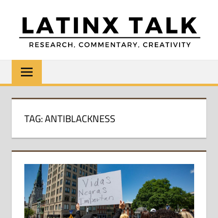
Skip
to
content
LATINX
Research,
Commentary,
TALK
Creativity
TAG:
ANTIBLACKNESS