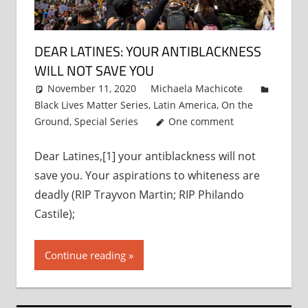
DEAR LATINES: YOUR ANTIBLACKNESS
WILL NOT SAVE YOU
November 11, 2020
Michaela Machicote
Black Lives Matter Series
,
Latin America
,
On the
Ground
,
Special Series
One comment
Dear Latines,[1] your antiblackness will not
save you. Your aspirations to whiteness are
deadly (RIP Trayvon Martin; RIP Philando
Castile);
Continue reading