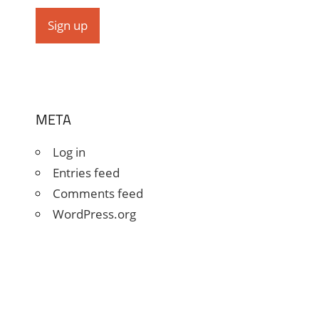
META
Log in
Entries feed
Comments feed
WordPress.org