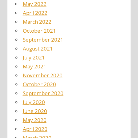
May 2022
April 2022
March 2022
October 2021
September 2021
August 2021
July 2021
May 2021
November 2020
October 2020
September 2020
July 2020
June 2020
May 2020
April 2020
March 2020