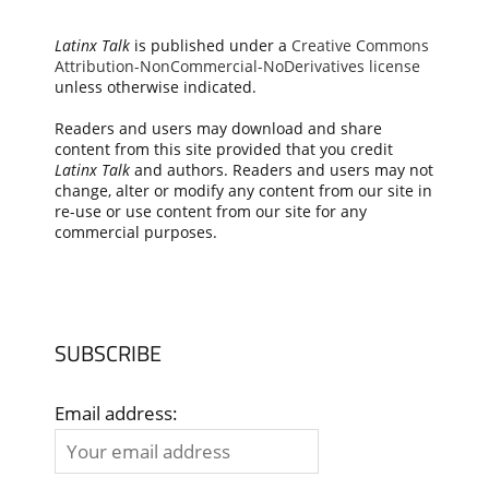
Latinx Talk
is published under a
Creative Commons
Attribution-NonCommercial-NoDerivatives license
unless otherwise indicated.
Readers and users may download and share
content from this site provided that you credit
Latinx Talk
and authors. Readers and users may not
change, alter or modify any content from our site in
re-use or use content from our site for any
commercial purposes.
SUBSCRIBE
Email address: