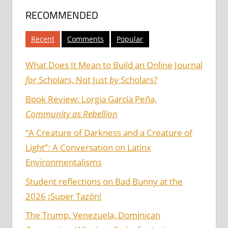
RECOMMENDED
Recent
Comments
Popular
What Does It Mean to Build an Online Journal
for
Scholars, Not Just
by
Scholars?
Book Review: Lorgia García Peña,
Community as Rebellion
“A Creature of Darkness and a Creature of
Light”: A Conversation on Latinx
Environmentalisms
Student reflections on Bad Bunny at the
2026 ¡Super Tazón!
The Trump, Venezuela, Dominican