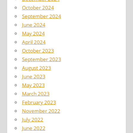
October 2024
September 2024
June 2024
May 2024
April 2024
October 2023
September 2023
August 2023
June 2023
May 2023
March 2023
February 2023
November 2022
July 2022
June 2022