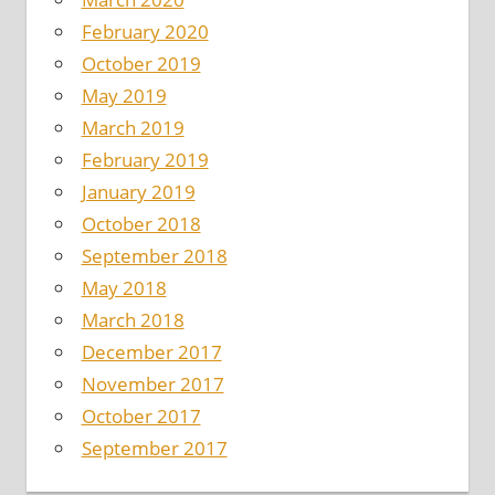
February 2020
October 2019
May 2019
March 2019
February 2019
January 2019
October 2018
September 2018
May 2018
March 2018
December 2017
November 2017
October 2017
September 2017