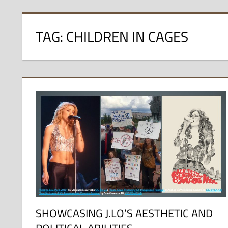
TAG:
CHILDREN IN CAGES
SHOWCASING J.LO’S AESTHETIC AND