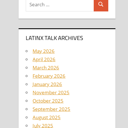
Search
Search
for:
LATINX TALK ARCHIVES
May 2026
April 2026
March 2026
February 2026
January 2026
November 2025
October 2025
September 2025
August 2025
July 2025