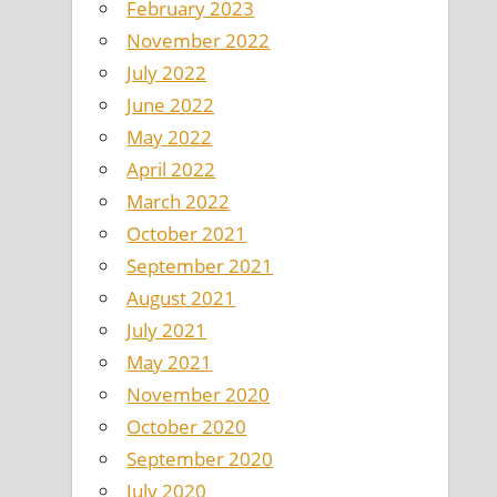
February 2023
November 2022
July 2022
June 2022
May 2022
April 2022
March 2022
October 2021
September 2021
August 2021
July 2021
May 2021
November 2020
October 2020
September 2020
July 2020