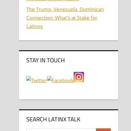
The Trump, Venezuela, Dominican
Connection: What’s at Stake for
Latinos
STAY IN TOUCH
SEARCH LATINX TALK