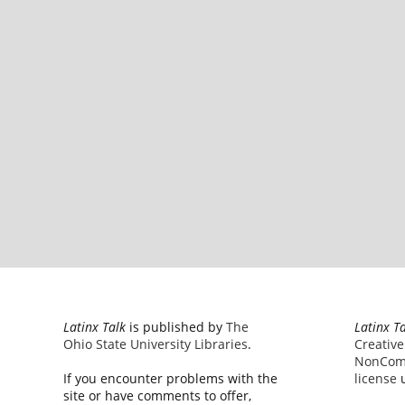
Latinx Talk
is published by
The
Latinx T
Ohio State University Libraries
.
Creativ
NonComm
If you encounter problems with the
license
u
site or have comments to offer,