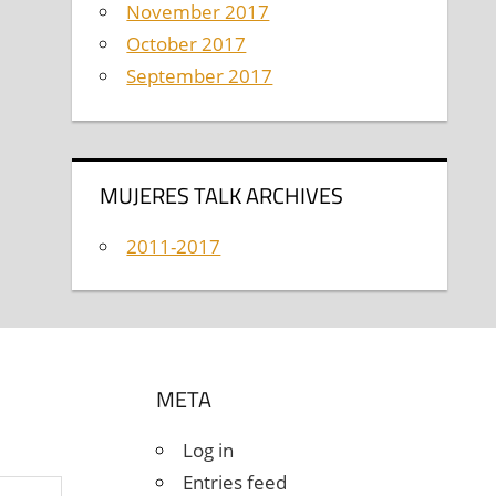
November 2017
October 2017
September 2017
MUJERES TALK ARCHIVES
2011-2017
META
Log in
Entries feed