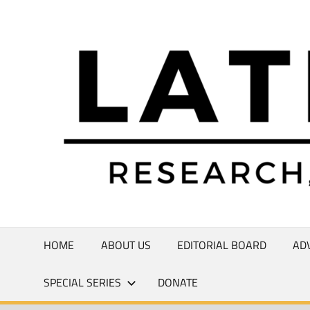
Skip
to
Research,
content
Commentary,
Creativity
HOME
ABOUT US
EDITORIAL BOARD
AD
SPECIAL SERIES
DONATE