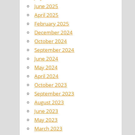
June 2025
April 2025
February 2025
December 2024
October 2024
September 2024
June 2024
May 2024
April 2024
October 2023
September 2023
August 2023
June 2023
May 2023
March 2023