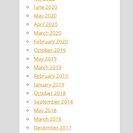
June 2020
May 2020
April 2020
March 2020
February 2020
October 2019
May 2019
March 2019
February 2019
January 2019
October 2018
September 2018
May 2018
March 2018
December 2017