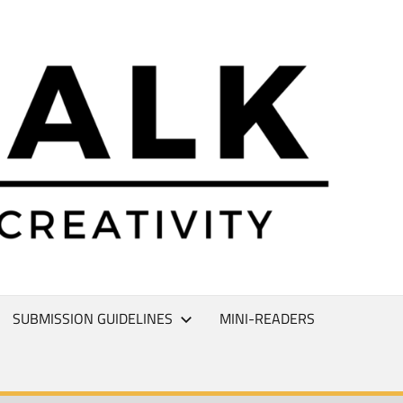
L
T
SUBMISSION GUIDELINES
MINI-READERS