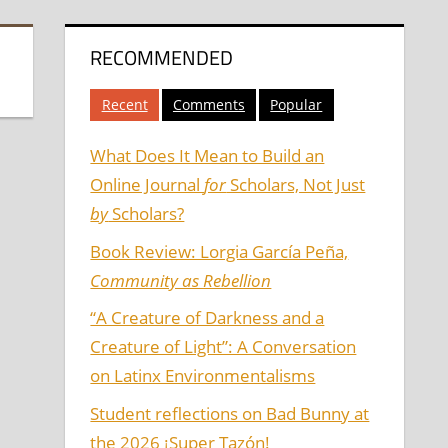
RECOMMENDED
Recent
Comments
Popular
What Does It Mean to Build an
Online Journal
for
Scholars, Not Just
by
Scholars?
Book Review: Lorgia García Peña,
Community as Rebellion
“A Creature of Darkness and a
Creature of Light”: A Conversation
on Latinx Environmentalisms
Student reflections on Bad Bunny at
the 2026 ¡Super Tazón!