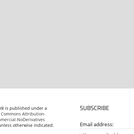
SUBSCRIBE
alk
is published under a
e Commons Attribution-
ercial-NoDerivatives
Email address:
nless otherwise indicated.