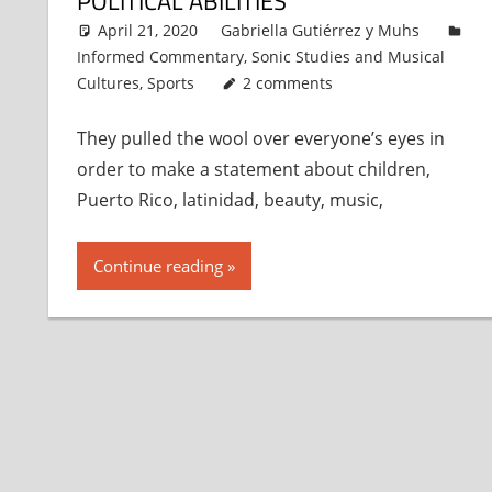
POLITICAL ABILITIES
April 21, 2020
Gabriella Gutiérrez y Muhs
Informed Commentary
,
Sonic Studies and Musical
Cultures
,
Sports
2 comments
They pulled the wool over everyone’s eyes in
order to make a statement about children,
Puerto Rico, latinidad, beauty, music,
Continue reading