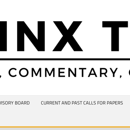
VISORY BOARD
CURRENT AND PAST CALLS FOR PAPERS