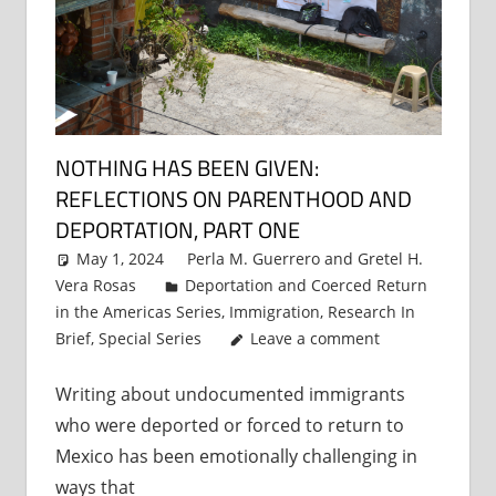
NOTHING HAS BEEN GIVEN:
REFLECTIONS ON PARENTHOOD AND
DEPORTATION, PART ONE
May 1, 2024
Perla M. Guerrero
and
Gretel H.
Vera Rosas
Deportation and Coerced Return
in the Americas Series
,
Immigration
,
Research In
Brief
,
Special Series
Leave a comment
Writing about undocumented immigrants
who were deported or forced to return to
Mexico has been emotionally challenging in
ways that