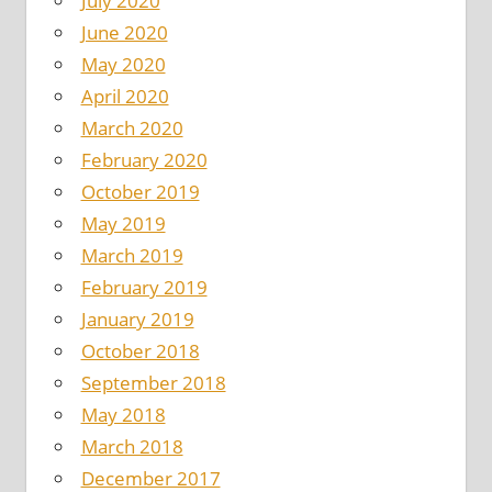
July 2020
June 2020
May 2020
April 2020
March 2020
February 2020
October 2019
May 2019
March 2019
February 2019
January 2019
October 2018
September 2018
May 2018
March 2018
December 2017