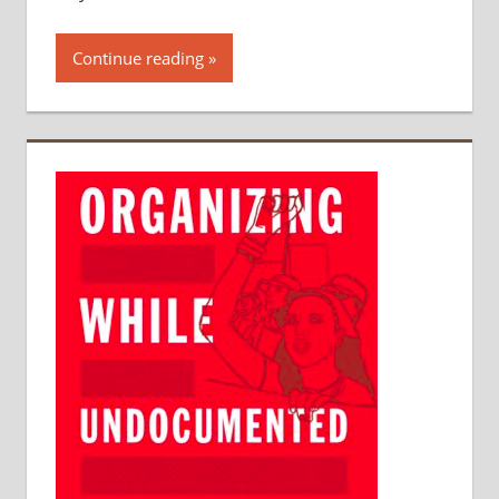
Continue reading