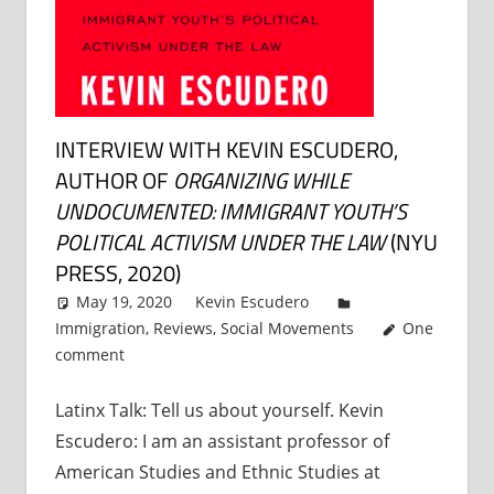
INTERVIEW WITH KEVIN ESCUDERO,
AUTHOR OF
ORGANIZING WHILE
UNDOCUMENTED: IMMIGRANT YOUTH’S
POLITICAL ACTIVISM UNDER THE LAW
(NYU
PRESS, 2020)
May 19, 2020
Kevin Escudero
Immigration
,
Reviews
,
Social Movements
One
comment
Latinx Talk: Tell us about yourself. Kevin
Escudero: I am an assistant professor of
American Studies and Ethnic Studies at