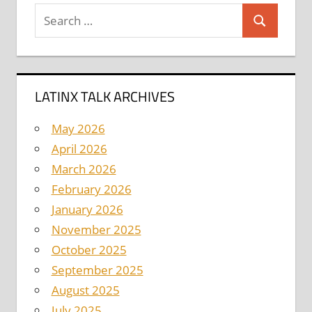
Search
Search
for:
LATINX TALK ARCHIVES
May 2026
April 2026
March 2026
February 2026
January 2026
November 2025
October 2025
September 2025
August 2025
July 2025