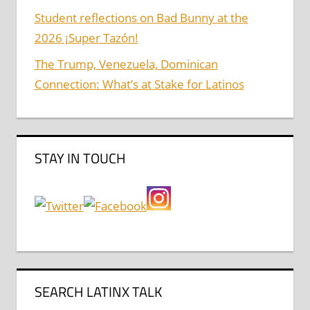
Student reflections on Bad Bunny at the
2026 ¡Super Tazón!
The Trump, Venezuela, Dominican
Connection: What’s at Stake for Latinos
STAY IN TOUCH
SEARCH LATINX TALK