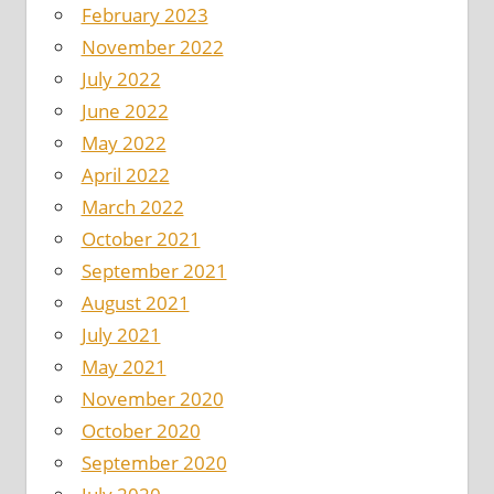
February 2023
November 2022
July 2022
June 2022
May 2022
April 2022
March 2022
October 2021
September 2021
August 2021
July 2021
May 2021
November 2020
October 2020
September 2020