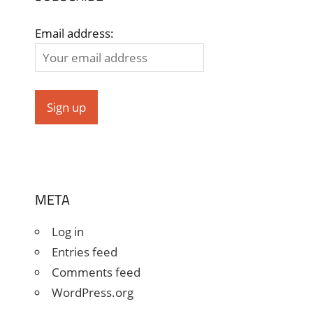
Email address:
META
Log in
Entries feed
Comments feed
WordPress.org