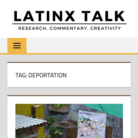
Skip
to
content
LATINX
Research,
Commentary,
TALK
Creativity
TAG:
DEPORTATION