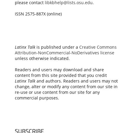
please contact
libkbhelp@lists.osu.edu
.
ISSN 2575-887X (online)
Latinx Talk
is published under a
Creative Commons
Attribution-NonCommercial-NoDerivatives license
unless otherwise indicated.
Readers and users may download and share
content from this site provided that you credit
Latinx Talk
and authors. Readers and users may not
change, alter or modify any content from our site in
re-use or use content from our site for any
commercial purposes.
SUBSCRIBE