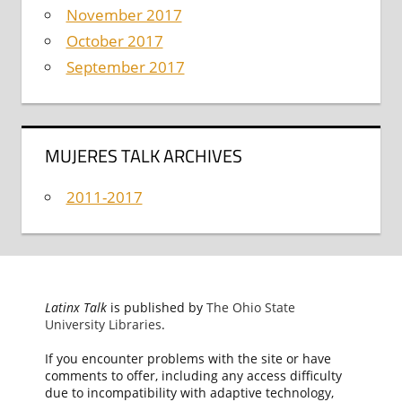
November 2017
October 2017
September 2017
MUJERES TALK ARCHIVES
2011-2017
Latinx Talk
is published by
The Ohio State
University Libraries
.
If you encounter problems with the site or have
comments to offer, including any access difficulty
due to incompatibility with adaptive technology,