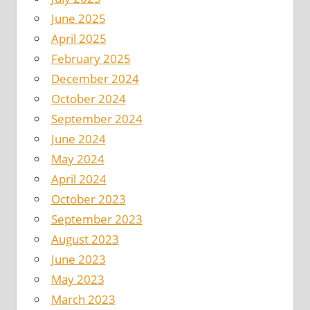
June 2025
April 2025
February 2025
December 2024
October 2024
September 2024
June 2024
May 2024
April 2024
October 2023
September 2023
August 2023
June 2023
May 2023
March 2023