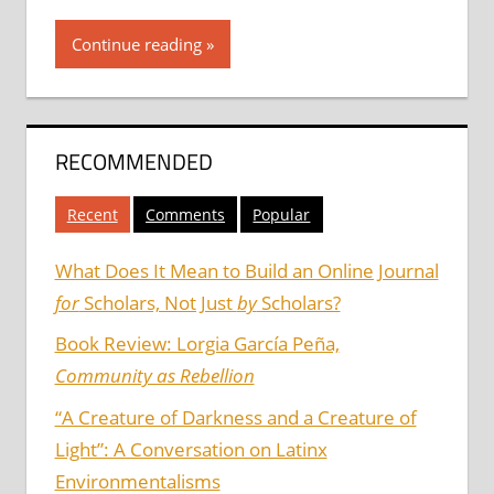
Continue reading
RECOMMENDED
Recent
Comments
Popular
What Does It Mean to Build an Online Journal
for
Scholars, Not Just
by
Scholars?
Book Review: Lorgia García Peña,
Community as Rebellion
“A Creature of Darkness and a Creature of
Light”: A Conversation on Latinx
Environmentalisms